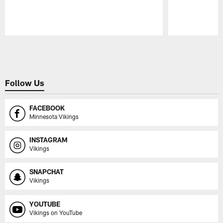
Pause
Play
Follow Us
FACEBOOK
Minnesota Vikings
INSTAGRAM
Vikings
SNAPCHAT
Vikings
YOUTUBE
Vikings on YouTube