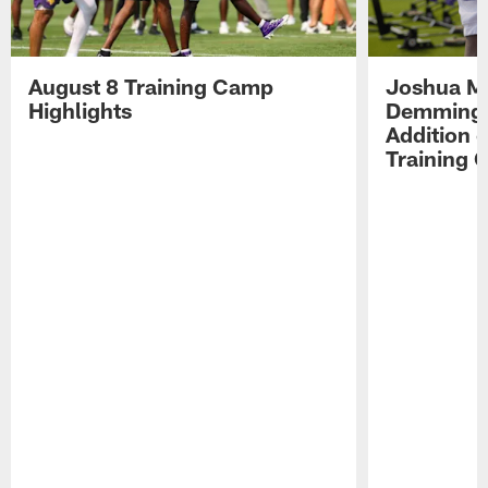
August 8 Training Camp
Joshua Me
Highlights
Demmings'
Addition 
Training 