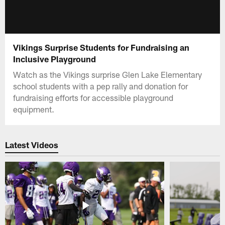
Vikings Surprise Students for Fundraising an
Inclusive Playground
Watch as the Vikings surprise Glen Lake Elementary
school students with a pep rally and donation for
fundraising efforts for accessible playground
equipment.
Latest Videos