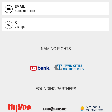
EMAIL
Subscribe Here
X
Vikings
NAMING RIGHTS
FOUNDING PARTNERS