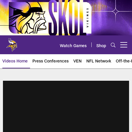
Skip
to
main
content
Watch Games
Shop
Open menu button
Videos Home
Press Conferences
VEN
NFL Network
Off-the-