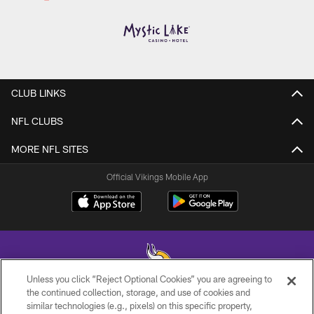
CLUB LINKS
NFL CLUBS
MORE NFL SITES
Official Vikings Mobile App
Unless you click “Reject Optional Cookies” you are agreeing to
the continued collection, storage, and use of cookies and
similar technologies (e.g., pixels) on this specific property,
© 2026 Minnesota Vikings Football, LLC , All Rights Reserved.