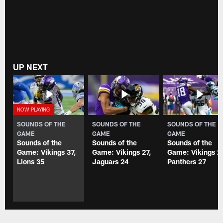
UP NEXT
SOUNDS OF THE
SOUNDS OF THE
SOUNDS OF THE
GAME
GAME
GAME
Sounds of the
Sounds of the
Sounds of the
Game: Vikings 37,
Game: Vikings 27,
Game: Vikings 2
Lions 35
Jaguars 24
Panthers 27