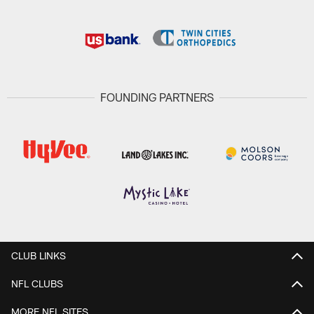
FOUNDING PARTNERS
CLUB LINKS
NFL CLUBS
MORE NFL SITES