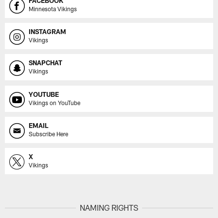
FACEBOOK
Minnesota Vikings
INSTAGRAM
Vikings
SNAPCHAT
Vikings
YOUTUBE
Vikings on YouTube
EMAIL
Subscribe Here
X
Vikings
NAMING RIGHTS