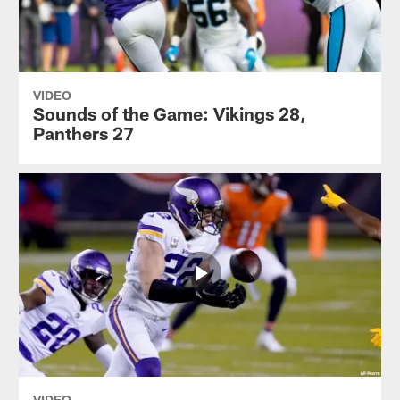
VIDEO
Sounds of the Game: Vikings 28,
Panthers 27
VIDEO