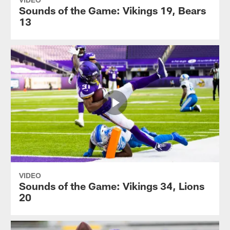
Sounds of the Game: Vikings 19, Bears
13
VIDEO
Sounds of the Game: Vikings 34, Lions
20