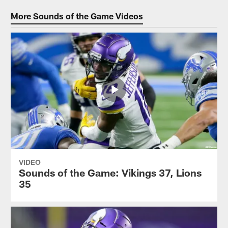
More Sounds of the Game Videos
VIDEO
Sounds of the Game: Vikings 37, Lions
35