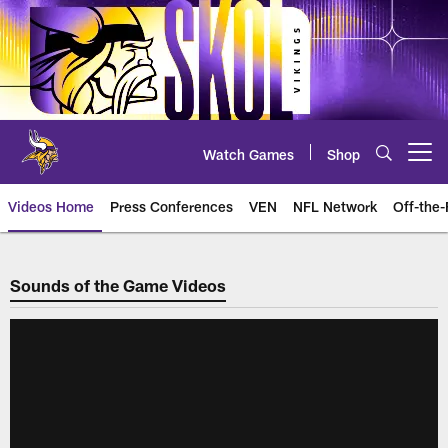
Skip
to
main
content
Watch Games
Shop
Open menu button
Videos Home
Press Conferences
VEN
NFL Network
Off-the-
Sounds of the Game
Sounds of the Game Videos