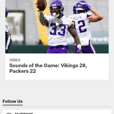
VIDEO
Sounds of the Game: Vikings 28,
Packers 22
Follow Us