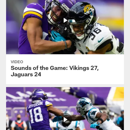
VIDEO
Sounds of the Game: Vikings 27,
Jaguars 24