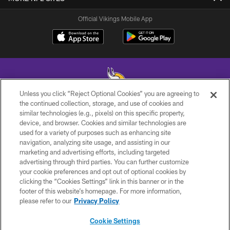
Official Vikings Mobile App
Unless you click “Reject Optional Cookies” you are agreeing to
the continued collection, storage, and use of cookies and
similar technologies (e.g., pixels) on this specific property,
© 2026 Minnesota Vikings Football, LLC , All Rights Reserved.
device, and browser. Cookies and similar technologies are
used for a variety of purposes such as enhancing site
PRIVACY POLICY
navigation, analyzing site usage, and assisting in our
ACCESSIBILITY
marketing and advertising efforts, including targeted
advertising through third parties. You can further customize
CONTACT US
your cookie preferences and opt out of optional cookies by
clicking the “Cookies Settings” link in this banner or in the
JOBS
footer of this website’s homepage. For more information,
AD CHOICES
please refer to our
Privacy Policy
TERMS AND CONDITIONS
Cookie Settings