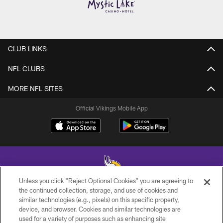
CLUB LINKS
NFL CLUBS
MORE NFL SITES
Official Vikings Mobile App
Unless you click “Reject Optional Cookies” you are agreeing to
the continued collection, storage, and use of cookies and
similar technologies (e.g., pixels) on this specific property,
© 2026 Minnesota Vikings Football, LLC , All Rights Reserved.
device, and browser. Cookies and similar technologies are
used for a variety of purposes such as enhancing site
PRIVACY POLICY