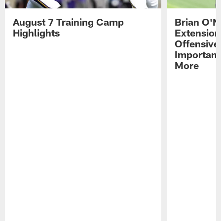
August 7 Training Camp
Brian O'N
Highlights
Extension
Offensive
Importan
More