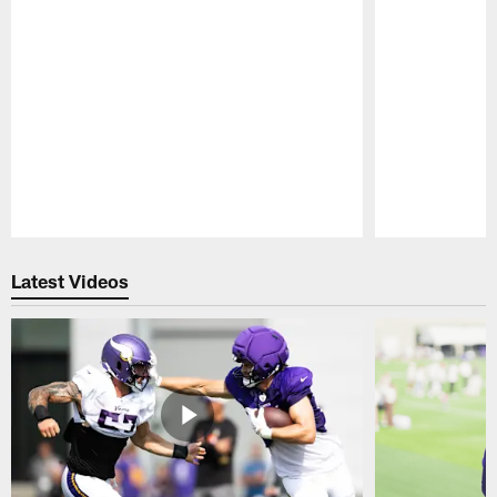
Pause
Play
Latest Videos