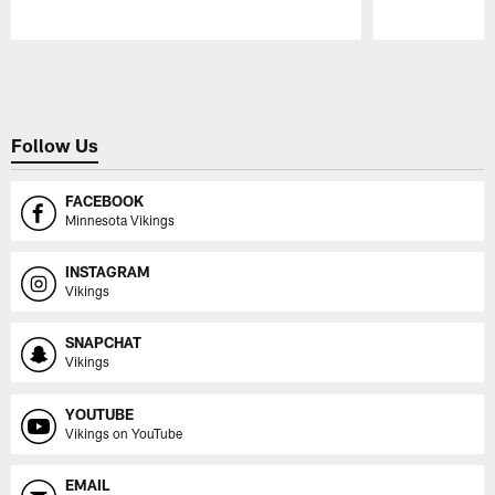
Pause
Play
Follow Us
FACEBOOK
Minnesota Vikings
INSTAGRAM
Vikings
SNAPCHAT
Vikings
YOUTUBE
Vikings on YouTube
EMAIL