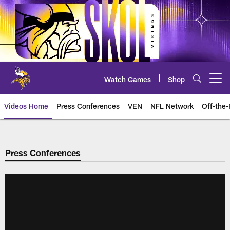
Skip
to
main
content
Watch Games
Shop
Open menu button
Videos Home
Press Conferences
VEN
NFL Network
Off-the-
Press Conferences