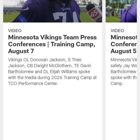
VIDEO
VIDEO
Minnesota Vikings Team Press
Minnesota
Conferences | Training Camp,
Conferenc
August 7
August 5
Vikings OL Donovan Jackson, S Theo
Minnesota Vikin
Jackson, CB Dwight McGlothern, TE Gavin
safety Jay Ward
Bartholomew and DL Elijah Williams spoke
Bartholomew a
with the media during 2026 Training Camp at
spoke with the
TCO Performance Center.
Camp.