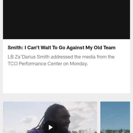
Smith: I Can't Wait To Go Against My Old Team
LB Za'Darius Smith addressed the media from the
TCO Performance Center on Monday.