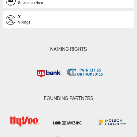
Subscribe Here
X
Vikings
NAMING RIGHTS
FOUNDING PARTNERS