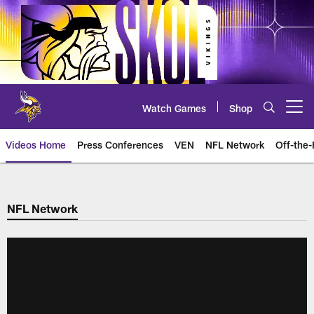
Skip
to
main
content
Watch Games
Shop
Open menu button
Videos Home
Press Conferences
VEN
NFL Network
Off-the-
NFL Network