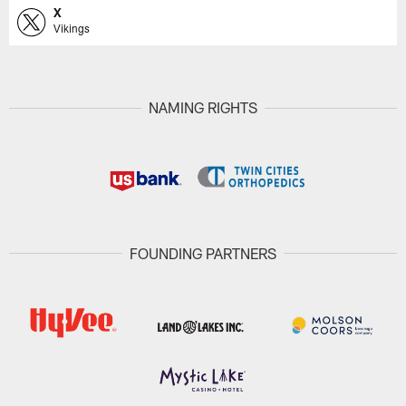
X
Vikings
NAMING RIGHTS
FOUNDING PARTNERS