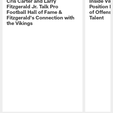
Cris Carter and Larry
Inside Vi
Fitzgerald Jr. Talk Pro
Position B
Football Hall of Fame &
of Offens
Fitzgerald's Connection with
Talent
the Vikings