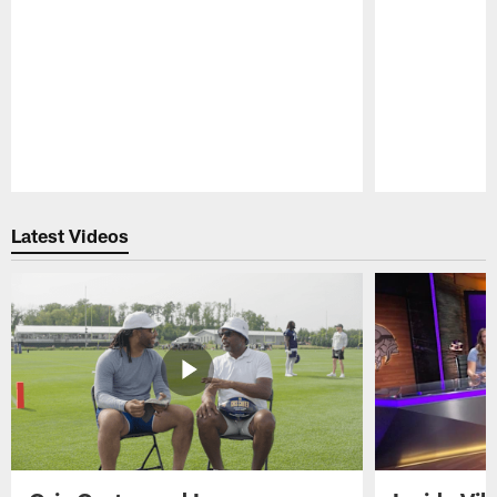
Pause
Play
Latest Videos