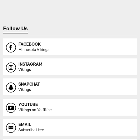
Pause
Play
Follow Us
FACEBOOK
Minnesota Vikings
INSTAGRAM
Vikings
SNAPCHAT
Vikings
YOUTUBE
Vikings on YouTube
EMAIL
Subscribe Here