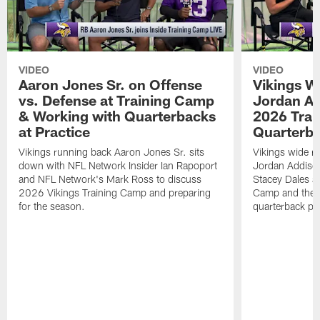
VIDEO
VIDEO
Aaron Jones Sr. on Offense
Vikings W
vs. Defense at Training Camp
Jordan Ad
& Working with Quarterbacks
2026 Tra
at Practice
Quarterba
Vikings running back Aaron Jones Sr. sits
Vikings wide re
down with NFL Network Insider Ian Rapoport
Jordan Addison
and NFL Network's Mark Ross to discuss
Stacey Dales ab
2026 Vikings Training Camp and preparing
Camp and the co
for the season.
quarterback pos