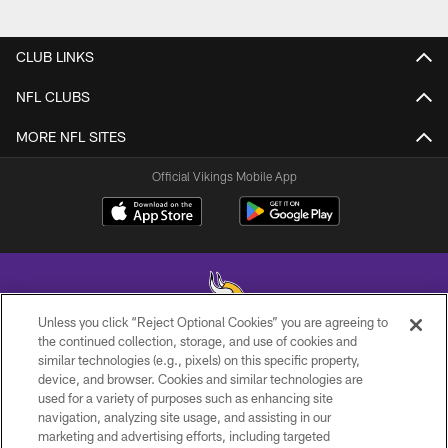
CLUB LINKS
NFL CLUBS
MORE NFL SITES
Official Vikings Mobile App
Unless you click “Reject Optional Cookies” you are agreeing to
the continued collection, storage, and use of cookies and
similar technologies (e.g., pixels) on this specific property,
© 2026 Minnesota Vikings Football, LLC , All Rights Reserved.
device, and browser. Cookies and similar technologies are
used for a variety of purposes such as enhancing site
PRIVACY POLICY
navigation, analyzing site usage, and assisting in our
ACCESSIBILITY
marketing and advertising efforts, including targeted