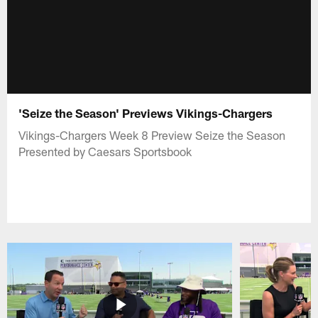
'Seize the Season' Previews Vikings-Chargers
Vikings-Chargers Week 8 Preview Seize the Season
Presented by Caesars Sportsbook