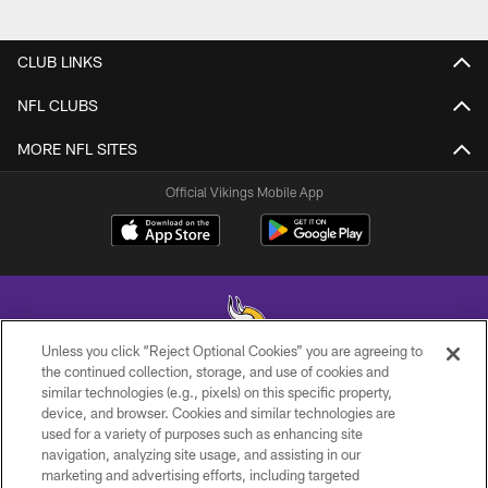
CLUB LINKS
NFL CLUBS
MORE NFL SITES
Official Vikings Mobile App
Unless you click “Reject Optional Cookies” you are agreeing to
the continued collection, storage, and use of cookies and
similar technologies (e.g., pixels) on this specific property,
© 2026 Minnesota Vikings Football, LLC , All Rights Reserved.
device, and browser. Cookies and similar technologies are
used for a variety of purposes such as enhancing site
PRIVACY POLICY
navigation, analyzing site usage, and assisting in our
ACCESSIBILITY
marketing and advertising efforts, including targeted