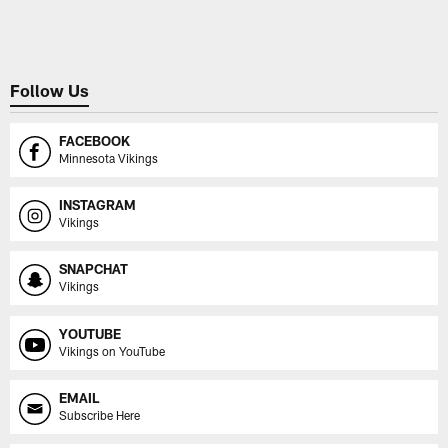
Pause
Play
Follow Us
FACEBOOK
Minnesota Vikings
INSTAGRAM
Vikings
SNAPCHAT
Vikings
YOUTUBE
Vikings on YouTube
EMAIL
Subscribe Here