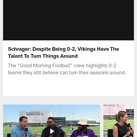
Schrager: Despite Being 0-2, Vikings Have The
Talent To Turn Things Around
The "Good Morning Football" crew highlights 0-2
teams they still believe can turn their seasons around.