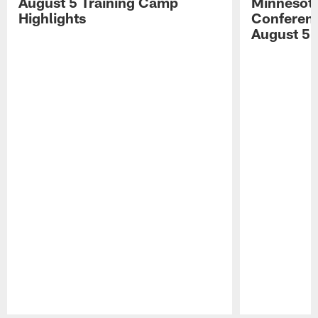
August 5 Training Camp
Minnesota
Highlights
Conferenc
August 5