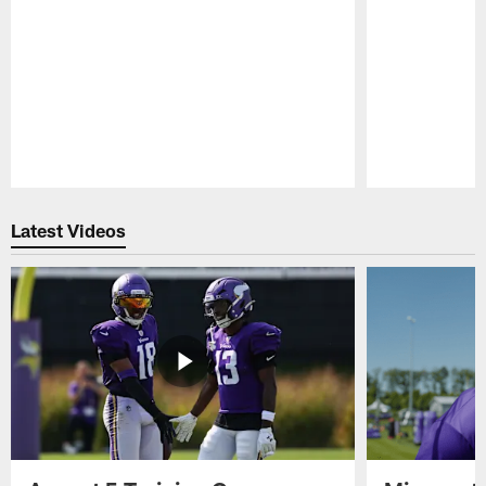
Pause
Play
Latest Videos