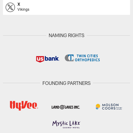
X
Vikings
NAMING RIGHTS
FOUNDING PARTNERS