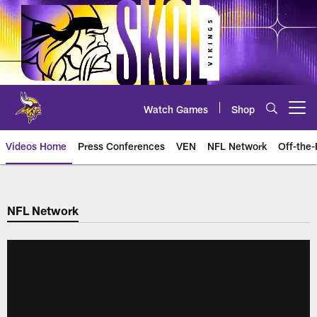
Skip
to
main
content
Watch Games
Shop
Open menu button
Videos Home
Press Conferences
VEN
NFL Network
Off-the-
NFL Network