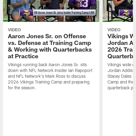
VIDEO
VIDEO
Aaron Jones Sr. on Offense
Vikings W
vs. Defense at Training Camp
Jordan Ad
& Working with Quarterbacks
2026 Tra
at Practice
Quarterba
Vikings running back Aaron Jones Sr. sits
Vikings wide re
down with NFL Network Insider Ian Rapoport
Jordan Addison
and NFL Network's Mark Ross to discuss
Stacey Dales ab
2026 Vikings Training Camp and preparing
Camp and the co
for the season.
quarterback pos