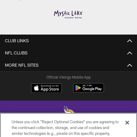
CLUB LINKS
NFL CLUBS
MORE NFL SITES
Official Vikings Mobile App
Unless you click “Reject Optional Cookies” you are agreeing to
the continued collection, storage, and use of cookies and
similar technologies (e.g., pixels) on this specific property,
© 2026 Minnesota Vikings Football, LLC , All Rights Reserved.