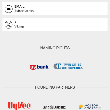
EMAIL
Subscribe Here
X
Vikings
NAMING RIGHTS
FOUNDING PARTNERS