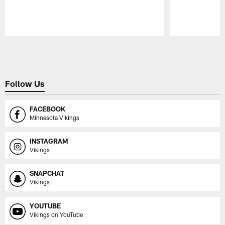
Pause
Play
Follow Us
FACEBOOK
Minnesota Vikings
INSTAGRAM
Vikings
SNAPCHAT
Vikings
YOUTUBE
Vikings on YouTube