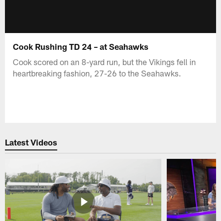
Cook Rushing TD 24 – at Seahawks
Cook scored on an 8-yard run, but the Vikings fell in
heartbreaking fashion, 27-26 to the Seahawks.
Latest Videos