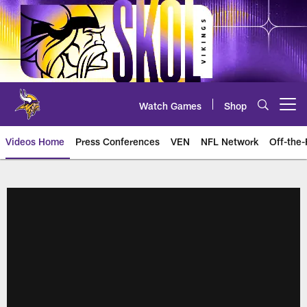
Skip
to
main
content
Watch Games
Shop
Open menu button
Videos Home
Press Conferences
VEN
NFL Network
Off-the-