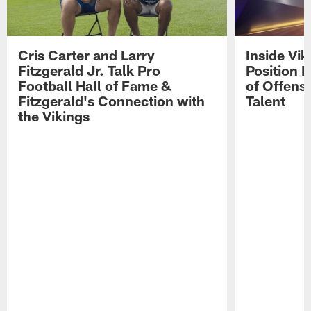
Cris Carter and Larry
Inside Vi
Fitzgerald Jr. Talk Pro
Position B
Football Hall of Fame &
of Offens
Fitzgerald's Connection with
Talent
the Vikings