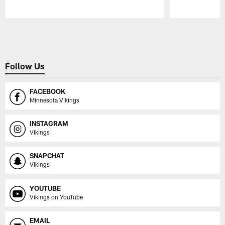
Pause
Play
Follow Us
FACEBOOK
Minnesota Vikings
INSTAGRAM
Vikings
SNAPCHAT
Vikings
YOUTUBE
Vikings on YouTube
EMAIL