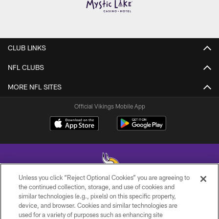
CLUB LINKS
NFL CLUBS
MORE NFL SITES
Official Vikings Mobile App
Unless you click “Reject Optional Cookies” you are agreeing to
the continued collection, storage, and use of cookies and
similar technologies (e.g., pixels) on this specific property,
© 2026 Minnesota Vikings Football, LLC , All Rights Reserved.
device, and browser. Cookies and similar technologies are
used for a variety of purposes such as enhancing site
PRIVACY POLICY