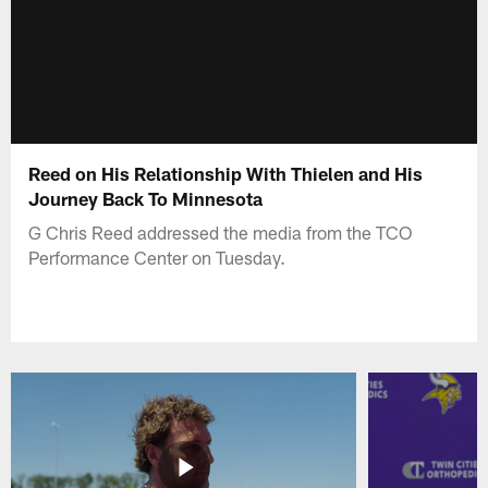
Reed on His Relationship With Thielen and His
Journey Back To Minnesota
G Chris Reed addressed the media from the TCO
Performance Center on Tuesday.