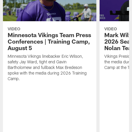
VIDEO
VIDEO
Minnesota Vikings Team Press
Mark Wilf
Conferences | Training Camp,
2026 Seas
August 5
Nolan Tea
Minnesota Vikings linebacker Eric Wilson,
Vikings Presid
safety Jay Ward, tight end Gavin
the media duri
Bartholomew and fullback Max Bredeson
Camp at the T
spoke with the media during 2026 Training
Camp.