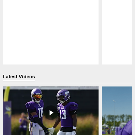
Pause
Play
Latest Videos