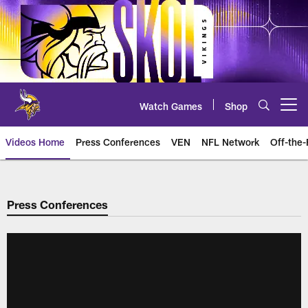
Skip
to
main
content
Watch Games
Shop
Open menu button
Videos Home
Press Conferences
VEN
NFL Network
Off-the-
Press Conferences