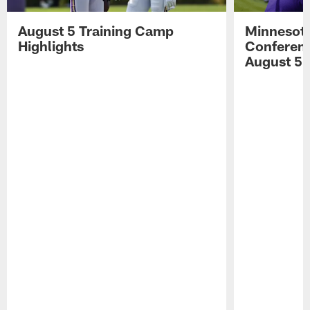
August 5 Training Camp
Minnesota
Highlights
Conferenc
August 5