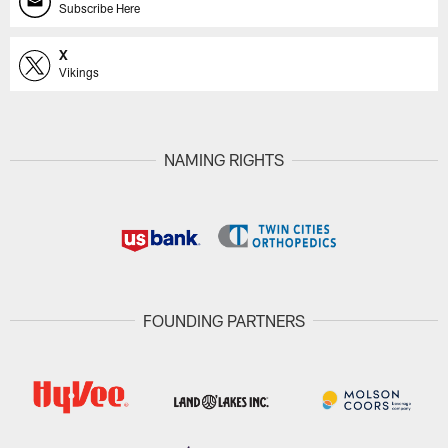
Subscribe Here
X
Vikings
NAMING RIGHTS
FOUNDING PARTNERS