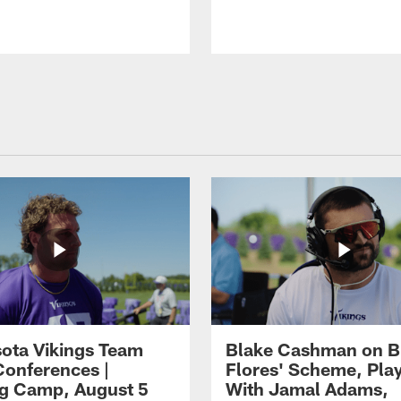
ota Vikings Team
Blake Cashman on B
Conferences |
Flores' Scheme, Pla
ng Camp, August 5
With Jamal Adams,