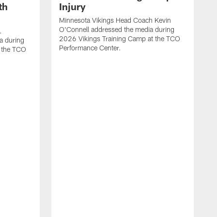
th
Injury
Minnesota Vikings Head Coach Kevin
O'Connell addressed the media during
.
2026 Vikings Training Camp at the TCO
a during
Performance Center.
 the TCO
V
P
V
P