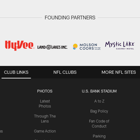
FOUNDING PARTNERS
CLUB LINKS
NFL CLUBS
MORE NFL SITES
PHOTOS
U.S. BANK STADIUM
Latest
A to Z
Photos
Bag Policy
Through The
Lens
Fan Code of
Conduct
es
Game Action
Parking