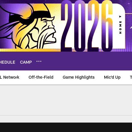
HEDULE
CAMP
L Network
Off-the-Field
Game Highlights
Mic'd Up