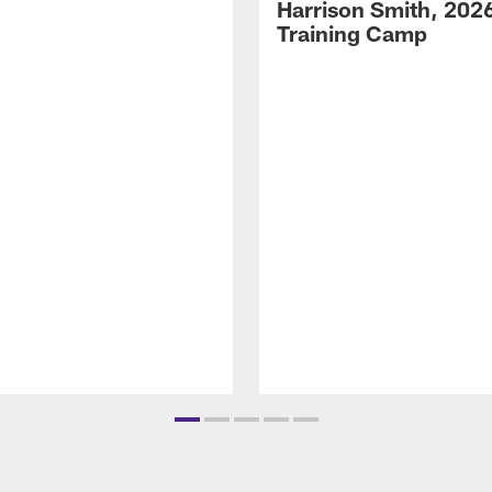
Harrison Smith, 202
Training Camp