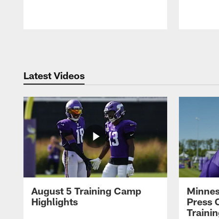
Pause
Play
Latest Videos
August 5 Training Camp
Minnes
Highlights
Press 
Traini