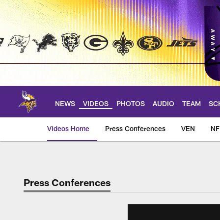
Skip
to
main
content
NEWS
VIDEOS
PHOTOS
AUDIO
TEAM
SC
Videos Home
Press Conferences
VEN
NF
Press Conferences