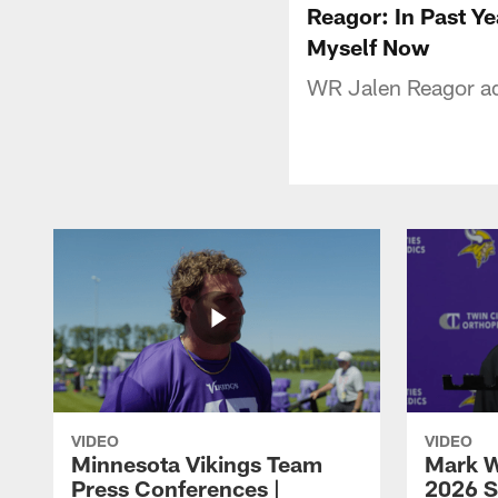
Reagor: In Past Ye
Myself Now
WR Jalen Reagor ad
VIDEO
VIDEO
Minnesota Vikings Team
Mark W
Press Conferences |
2026 S