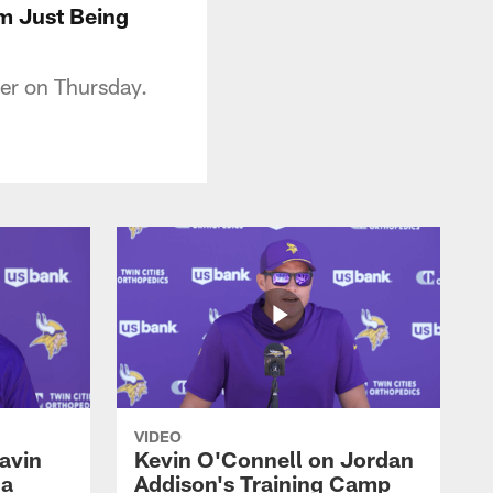
'm Just Being
er on Thursday.
VIDEO
avin
Kevin O'Connell on Jordan
 a
Addison's Training Camp