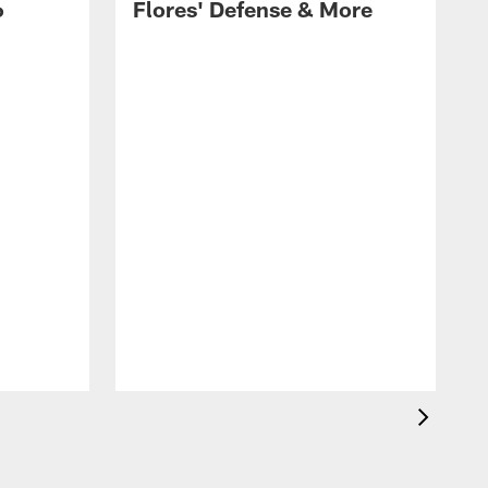
6
Flores' Defense & More