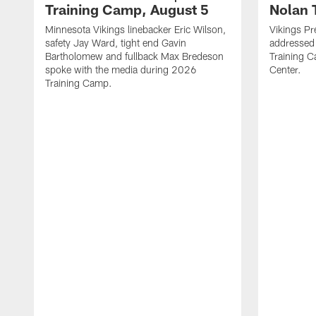
Training Camp, August 5
Nolan 
Minnesota Vikings linebacker Eric Wilson,
Vikings Pr
safety Jay Ward, tight end Gavin
addressed
Bartholomew and fullback Max Bredeson
Training 
spoke with the media during 2026
Center.
Training Camp.