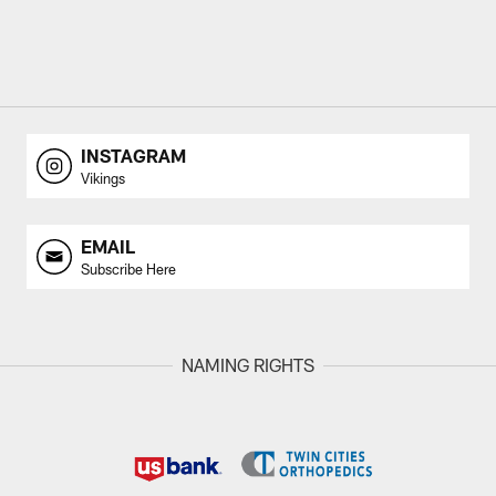
INSTAGRAM
Vikings
EMAIL
Subscribe Here
NAMING RIGHTS