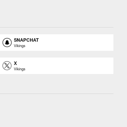
SNAPCHAT
Vikings
X
Vikings