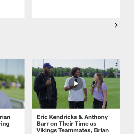
rian
Eric Kendricks & Anthony
ying
Barr on Their Time as
Vikings Teammates, Brian