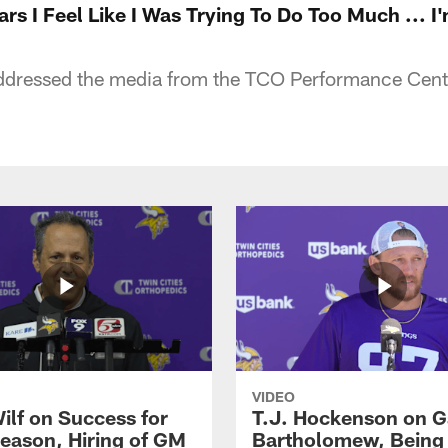
ars I Feel Like I Was Trying To Do Too Much ... I
dressed the media from the TCO Performance Cent
VIDEO
ilf on Success for
T.J. Hockenson on G
eason, Hiring of GM
Bartholomew, Being