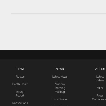
TEAM
NEWS
VIDEOS
Roster
Latest News
Latest
Videos
Depth Chart
Monday
Morning
VEN
Injury
Mailbag
Report
Press
Lunchbreak
Conferenc
Transactions