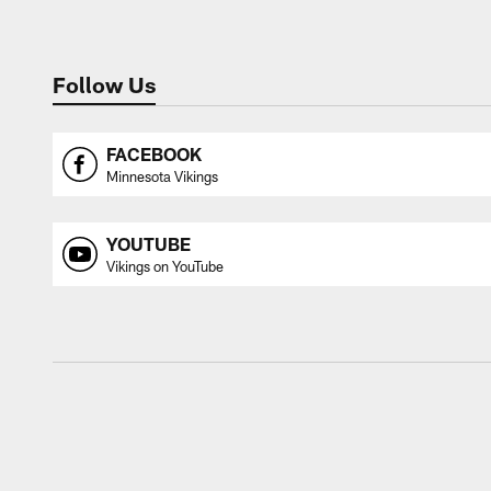
Follow Us
FACEBOOK
Minnesota Vikings
YOUTUBE
Vikings on YouTube