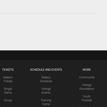
TICKETS
SCHEDULE AND EVENTS
MORE
Season
Season
Community
Tickets
Schedule
Vikings
Single
Vikings
Foundation
Game
Events
Youth
Group
Training
Football
Camp