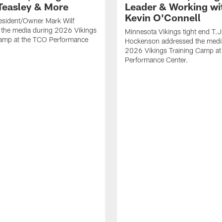
Teasley & More
Leader & Working wi
Kevin O'Connell
esident/Owner Mark Wilf
 the media during 2026 Vikings
Minnesota Vikings tight end T.J
Camp at the TCO Performance
Hockenson addressed the medi
2026 Vikings Training Camp at
Performance Center.