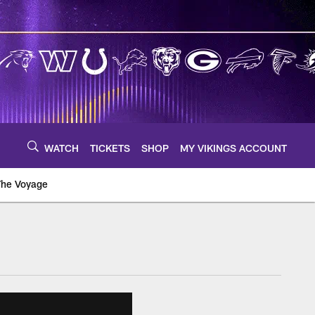
WATCH
TICKETS
SHOP
MY VIKINGS ACCOUNT
The Voyage