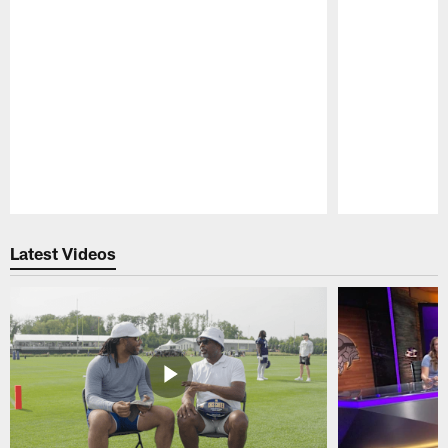
Pause
Play
Latest Videos