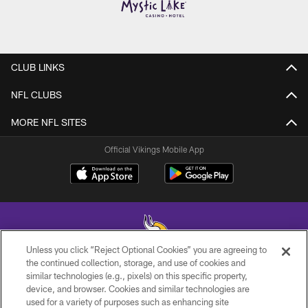
CLUB LINKS
NFL CLUBS
MORE NFL SITES
Official Vikings Mobile App
Unless you click “Reject Optional Cookies” you are agreeing to
the continued collection, storage, and use of cookies and
similar technologies (e.g., pixels) on this specific property,
© 2026 Minnesota Vikings Football, LLC , All Rights Reserved.
device, and browser. Cookies and similar technologies are
used for a variety of purposes such as enhancing site
PRIVACY POLICY