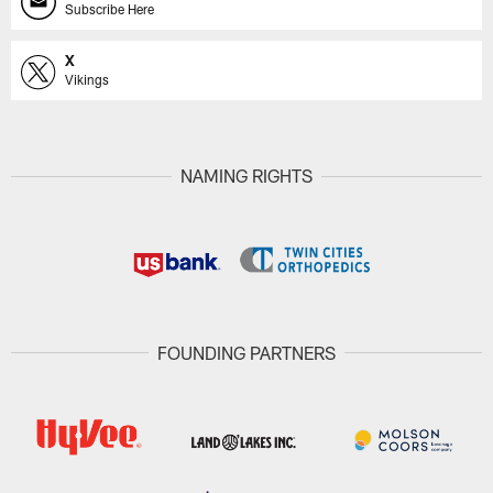
Subscribe Here
X
Vikings
NAMING RIGHTS
FOUNDING PARTNERS