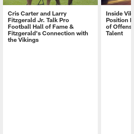
Cris Carter and Larry
Inside Vi
Fitzgerald Jr. Talk Pro
Position B
Football Hall of Fame &
of Offens
Fitzgerald's Connection with
Talent
the Vikings