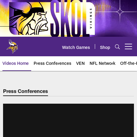
Skip
to
main
content
Watch Games
Shop
Open menu button
Videos Home
Press Conferences
VEN
NFL Network
Off-the-
Press Conferences