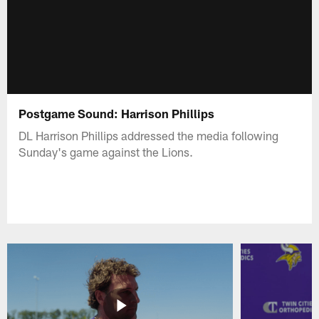
Postgame Sound: Harrison Phillips
DL Harrison Phillips addressed the media following
Sunday's game against the Lions.