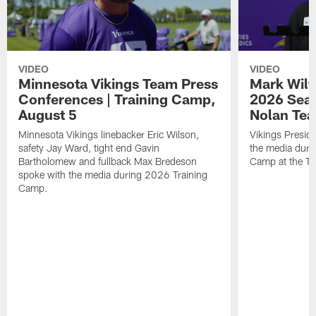
VIDEO
VIDEO
Minnesota Vikings Team Press
Mark Wilf
Conferences | Training Camp,
2026 Seas
August 5
Nolan Tea
Minnesota Vikings linebacker Eric Wilson,
Vikings Presid
safety Jay Ward, tight end Gavin
the media duri
Bartholomew and fullback Max Bredeson
Camp at the T
spoke with the media during 2026 Training
Camp.