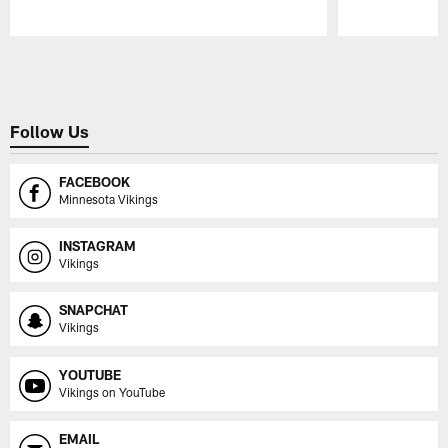
Pause
Play
Follow Us
FACEBOOK
Minnesota Vikings
INSTAGRAM
Vikings
SNAPCHAT
Vikings
YOUTUBE
Vikings on YouTube
EMAIL