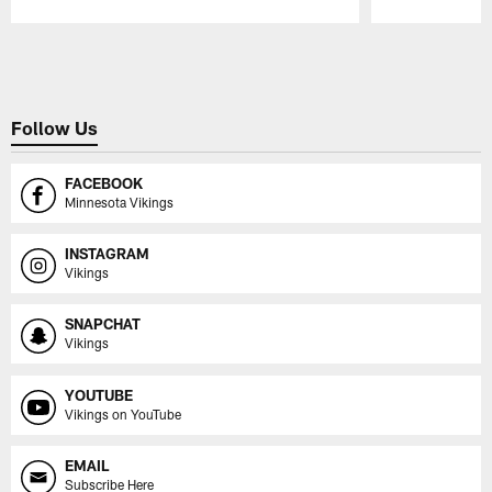
Pause
Play
Follow Us
FACEBOOK
Minnesota Vikings
INSTAGRAM
Vikings
SNAPCHAT
Vikings
YOUTUBE
Vikings on YouTube
EMAIL
Subscribe Here