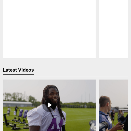
Pause
Play
Latest Videos