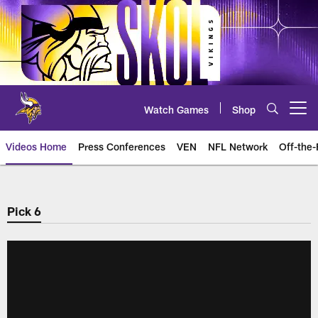
Skip
to
main
content
Watch Games
Shop
Open menu button
Videos Home
Press Conferences
VEN
NFL Network
Off-the-
Pick 6