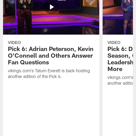
VIDEO
VIDEO
Pick 6: Adrian Peterson, Kevin
Pick 6: D
O'Connell and Others Answer
Season, C
Fan Questions
Leadershi
More
vikings.com's Tatum Everett is back hosting
another edition of the Pick 6.
vikings.com's T
another edition