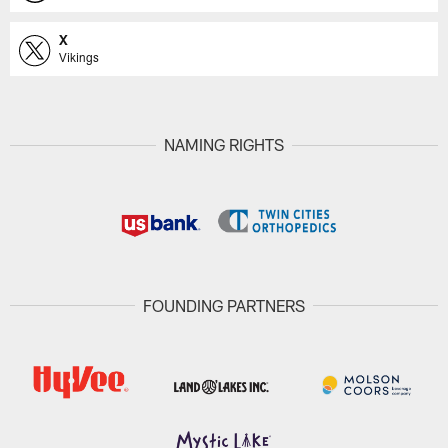
X
Vikings
NAMING RIGHTS
FOUNDING PARTNERS