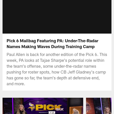
Pick 6 Mailbag Featuring PA: Under-The-Radar
Names Making Waves During Training Camp
Paul Allen is back for another edition of the Pick 6. This
week, PA looks at Tajae Sharpe's potential role within
the team's offense, some under-the-radar names
pushing for roster spots, how CB Jeff Gladney's camp
has gone so far, the team's depth at defensive end,
and more.