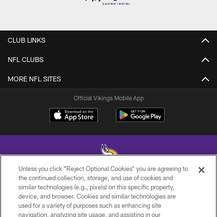
CLUB LINKS
NFL CLUBS
MORE NFL SITES
Official Vikings Mobile App
Unless you click “Reject Optional Cookies” you are agreeing to
the continued collection, storage, and use of cookies and
similar technologies (e.g., pixels) on this specific property,
© 2026 Minnesota Vikings Football, LLC , All Rights Reserved.
device, and browser. Cookies and similar technologies are
used for a variety of purposes such as enhancing site
PRIVACY POLICY
navigation, analyzing site usage, and assisting in our