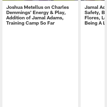
Joshua Metellus on Charles
Jamal Ad
Demmings' Energy & Play,
Safety, Be
Addition of Jamal Adams,
Flores, L
Training Camp So Far
Being A L