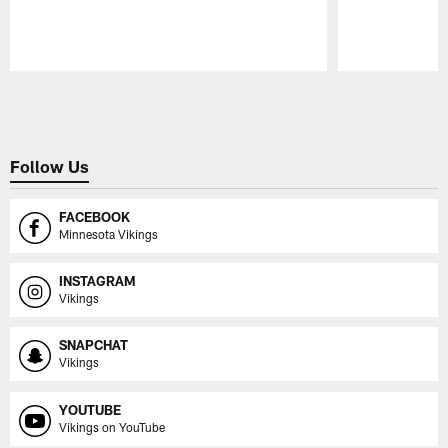
Pause
Play
Follow Us
FACEBOOK
Minnesota Vikings
INSTAGRAM
Vikings
SNAPCHAT
Vikings
YOUTUBE
Vikings on YouTube