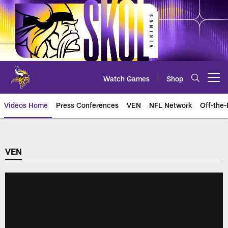
Skip
to
main
content
Watch Games
Shop
Open menu button
Videos Home
Press Conferences
VEN
NFL Network
Off-the-
VEN