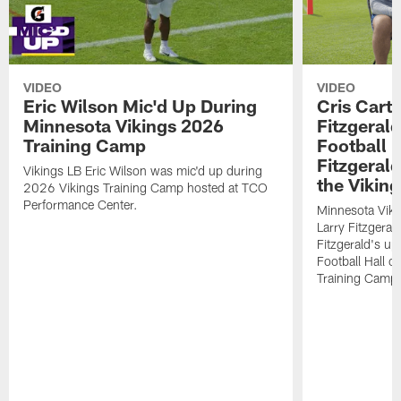
VIDEO
VIDEO
Eric Wilson Mic'd Up During
Cris Carte
Minnesota Vikings 2026
Fitzgerald
Training Camp
Football 
Fitzgeral
Vikings LB Eric Wilson was mic'd up during
the Viking
2026 Vikings Training Camp hosted at TCO
Performance Center.
Minnesota Viki
Larry Fitzgeral
Fitzgerald's up
Football Hall 
Training Camp