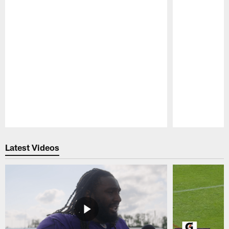
Pause
Play
Latest Videos