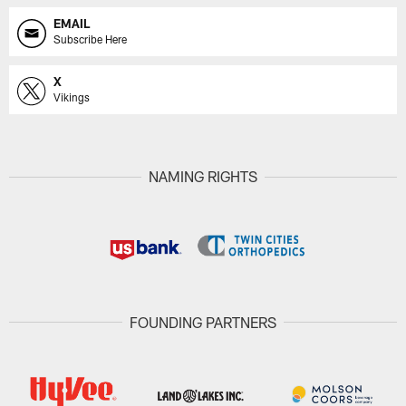
EMAIL
Subscribe Here
X
Vikings
NAMING RIGHTS
FOUNDING PARTNERS