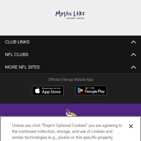
CLUB LINKS
NFL CLUBS
MORE NFL SITES
Official Vikings Mobile App
Unless you click “Reject Optional Cookies” you are agreeing to
the continued collection, storage, and use of cookies and
similar technologies (e.g., pixels) on this specific property,
© 2026 Minnesota Vikings Football, LLC , All Rights Reserved.