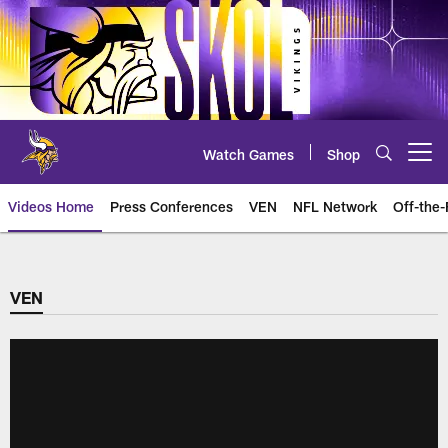
Skip
to
main
content
Watch Games
Shop
Open menu button
Videos Home
Press Conferences
VEN
NFL Network
Off-the-
VEN