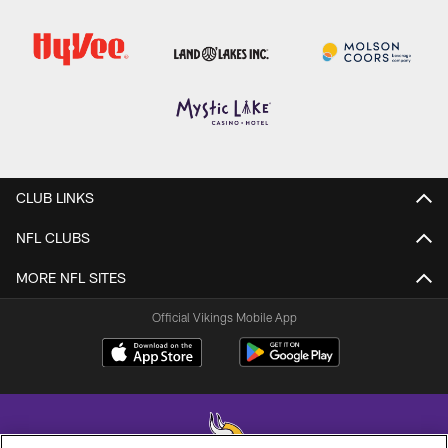
CLUB LINKS
NFL CLUBS
MORE NFL SITES
Official Vikings Mobile App