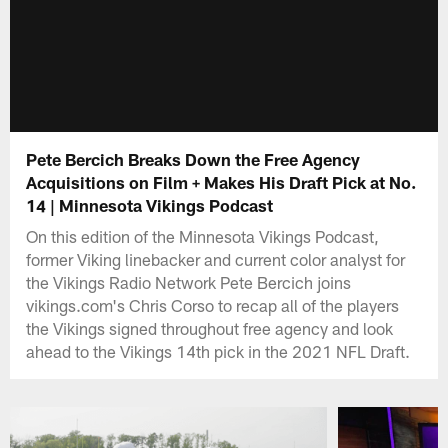
Pete Bercich Breaks Down the Free Agency
Acquisitions on Film + Makes His Draft Pick at No.
14 | Minnesota Vikings Podcast
On this edition of the Minnesota Vikings Podcast,
former Viking linebacker and current color analyst for
the Vikings Radio Network Pete Bercich joins
vikings.com's Chris Corso to recap all of the players
the Vikings signed throughout free agency and look
ahead to the Vikings 14th pick in the 2021 NFL Draft.