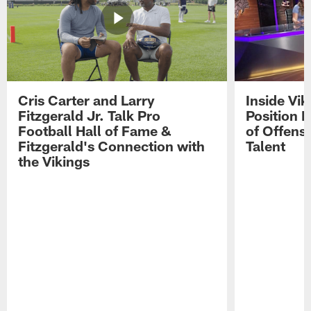
Cris Carter and Larry
Inside Vi
Fitzgerald Jr. Talk Pro
Position B
Football Hall of Fame &
of Offens
Fitzgerald's Connection with
Talent
the Vikings