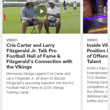
VIDEO
VIDEO
Cris Carter and Larry
Inside Vi
Fitzgerald Jr. Talk Pro
Position B
Football Hall of Fame &
of Offens
Fitzgerald's Connection with
Talent
the Vikings
KFAN's Paul All
Entertainment 
Minnesota Vikings Legend Cris Carter and
TCO Studios t
Larry Fitzgerald Jr. sit down to discuss
Training Camp s
Fitzgerald's upcoming induction into the Pro
competition acr
Football Hall of Fame at 2026 Vikings
the offense, O
Training Camp.
defensive talen
battles and mo