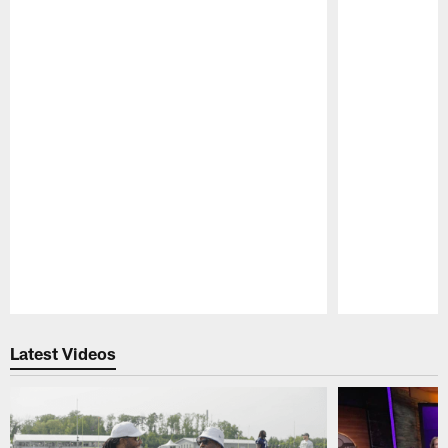
Pause
Play
Latest Videos