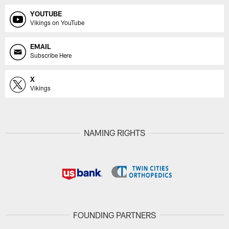
YOUTUBE
Vikings on YouTube
EMAIL
Subscribe Here
X
Vikings
NAMING RIGHTS
FOUNDING PARTNERS