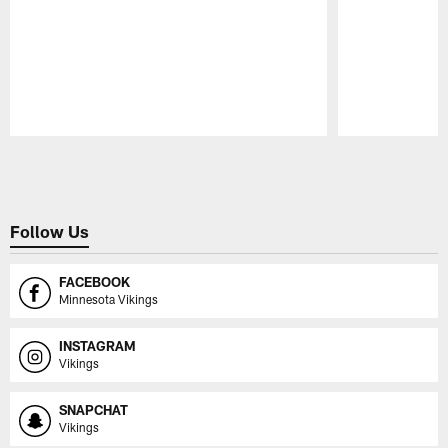
Pause
Play
Follow Us
FACEBOOK
Minnesota Vikings
INSTAGRAM
Vikings
SNAPCHAT
Vikings