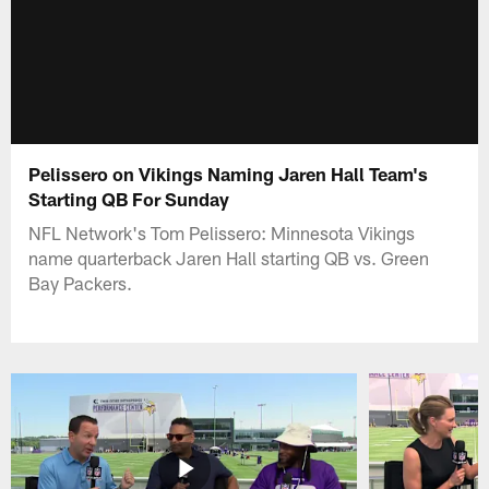
Pelissero on Vikings Naming Jaren Hall Team's
Starting QB For Sunday
NFL Network's Tom Pelissero: Minnesota Vikings
name quarterback Jaren Hall starting QB vs. Green
Bay Packers.