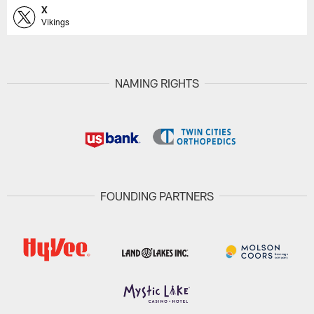
X
Vikings
NAMING RIGHTS
FOUNDING PARTNERS