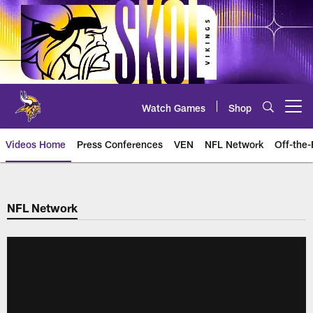
Skip
to
main
content
Watch Games
Shop
Open menu button
Videos Home
Press Conferences
VEN
NFL Network
Off-the-
NFL Network