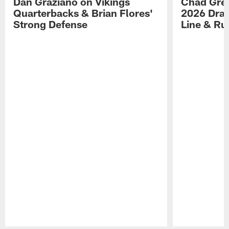
Dan Graziano on Vikings
Chad Gre
Quarterbacks & Brian Flores'
2026 Draf
Strong Defense
Line & R