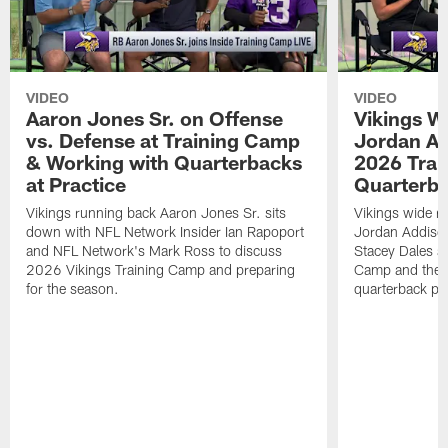
VIDEO
VIDEO
Aaron Jones Sr. on Offense
Vikings W
vs. Defense at Training Camp
Jordan Ad
& Working with Quarterbacks
2026 Tra
at Practice
Quarterba
Vikings running back Aaron Jones Sr. sits
Vikings wide re
down with NFL Network Insider Ian Rapoport
Jordan Addison
and NFL Network's Mark Ross to discuss
Stacey Dales ab
2026 Vikings Training Camp and preparing
Camp and the co
for the season.
quarterback pos