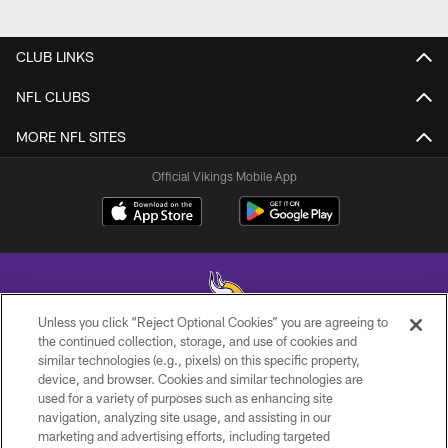
CLUB LINKS
NFL CLUBS
MORE NFL SITES
Official Vikings Mobile App
Unless you click “Reject Optional Cookies” you are agreeing to
the continued collection, storage, and use of cookies and
similar technologies (e.g., pixels) on this specific property,
© 2026 Minnesota Vikings Football, LLC , All Rights Reserved.
device, and browser. Cookies and similar technologies are
used for a variety of purposes such as enhancing site
PRIVACY POLICY
navigation, analyzing site usage, and assisting in our
ACCESSIBILITY
marketing and advertising efforts, including targeted