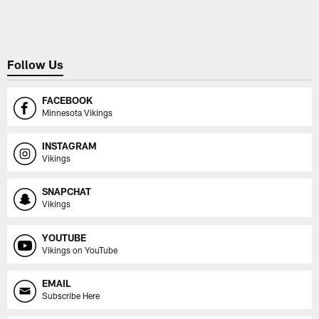
Pause
Play
Follow Us
FACEBOOK
Minnesota Vikings
INSTAGRAM
Vikings
SNAPCHAT
Vikings
YOUTUBE
Vikings on YouTube
EMAIL
Subscribe Here