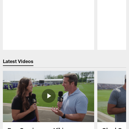
Pause
Play
Latest Videos