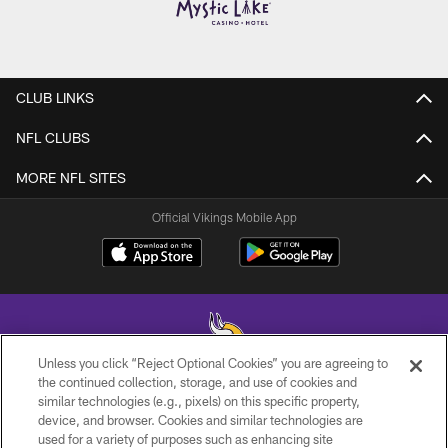
CLUB LINKS
NFL CLUBS
MORE NFL SITES
Official Vikings Mobile App
Unless you click “Reject Optional Cookies” you are agreeing to
the continued collection, storage, and use of cookies and
similar technologies (e.g., pixels) on this specific property,
© 2026 Minnesota Vikings Football, LLC , All Rights Reserved.
device, and browser. Cookies and similar technologies are
used for a variety of purposes such as enhancing site
PRIVACY POLICY