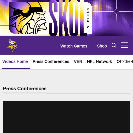
Skip
to
main
content
Watch Games
Shop
Open menu button
Videos Home
Press Conferences
VEN
NFL Network
Off-the-
Press Conferences