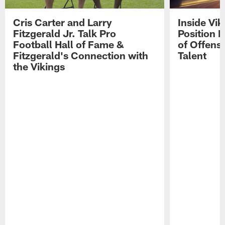
Cris Carter and Larry
Inside Vi
Fitzgerald Jr. Talk Pro
Position B
Football Hall of Fame &
of Offens
Fitzgerald's Connection with
Talent
the Vikings