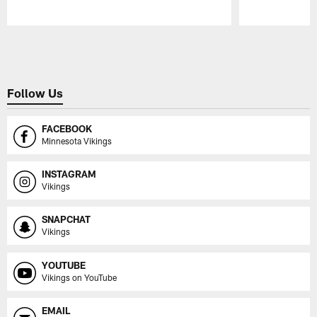
Pause
Play
Follow Us
FACEBOOK
Minnesota Vikings
INSTAGRAM
Vikings
SNAPCHAT
Vikings
YOUTUBE
Vikings on YouTube
EMAIL