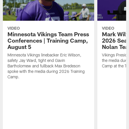
VIDEO
VIDEO
Minnesota Vikings Team Press
Mark Wilf
Conferences | Training Camp,
2026 Seas
August 5
Nolan Tea
Minnesota Vikings linebacker Eric Wilson,
Vikings Presid
safety Jay Ward, tight end Gavin
the media duri
Bartholomew and fullback Max Bredeson
Camp at the T
spoke with the media during 2026 Training
Camp.