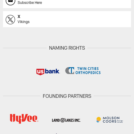
Subscribe Here
X
Vikings
NAMING RIGHTS
FOUNDING PARTNERS