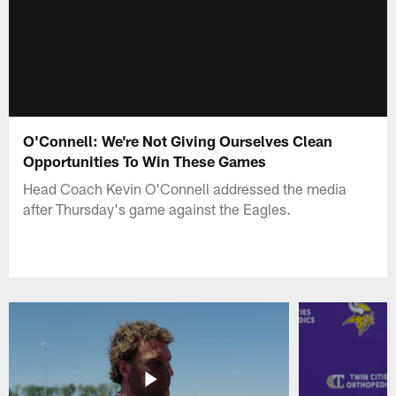
O'Connell: We're Not Giving Ourselves Clean
Opportunities To Win These Games
Head Coach Kevin O'Connell addressed the media
after Thursday's game against the Eagles.