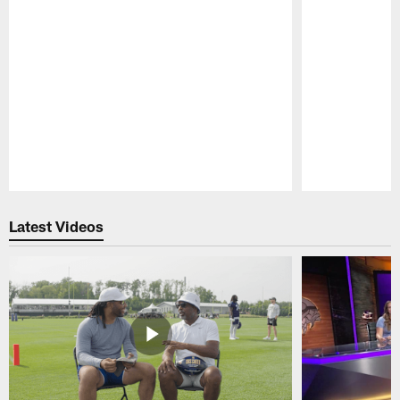
Pause
Play
Latest Videos