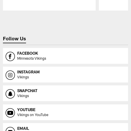
Pause
Play
Follow Us
FACEBOOK
Minnesota Vikings
INSTAGRAM
Vikings
SNAPCHAT
Vikings
YOUTUBE
Vikings on YouTube
EMAIL