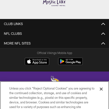
CLUB LINKS
NFL CLUBS
MORE NFL SITES
Official Vikings Mobile App
Unless you click “Reject Optional Cookies” you are agreeing to
the continued collection, storage, and use of cookies and
similar technologies (e.g., pixels) on this specific property,
© 2026 Minnesota Vikings Football, LLC , All Rights Reserved.
device, and browser. Cookies and similar technologies are
used for a variety of purposes such as enhancing site
PRIVACY POLICY