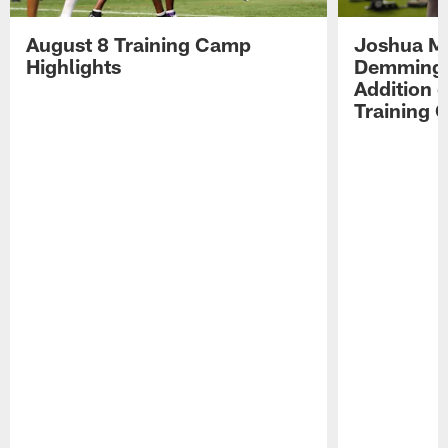
August 8 Training Camp
Joshua Me
Highlights
Demmings'
Addition 
Training 