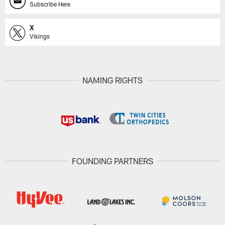
Subscribe Here
X
Vikings
NAMING RIGHTS
FOUNDING PARTNERS