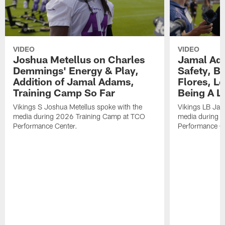
VIDEO
VIDEO
Joshua Metellus on Charles
Jamal Ad
Demmings' Energy & Play,
Safety, Be
Addition of Jamal Adams,
Flores, L
Training Camp So Far
Being A L
Vikings S Joshua Metellus spoke with the
Vikings LB Jam
media during 2026 Training Camp at TCO
media during 
Performance Center.
Performance C