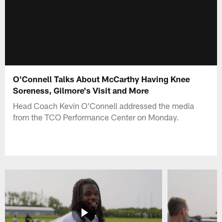
O'Connell Talks About McCarthy Having Knee
Soreness, Gilmore's Visit and More
Head Coach Kevin O'Connell addressed the media
from the TCO Performance Center on Monday.