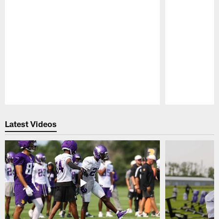
Pause
Play
Latest Videos