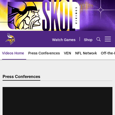
Skip
to
main
content
Watch Games
Shop
Open menu button
Videos Home
Press Conferences
VEN
NFL Network
Off-the-
Press Conferences