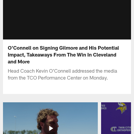
O'Connell on Signing Gilmore and His Potential
Impact, Takeaways From The Win In Cleveland
and More
Head Coach Kevin O'Connell addressed the media
from the TCO Performance Center on Monday.