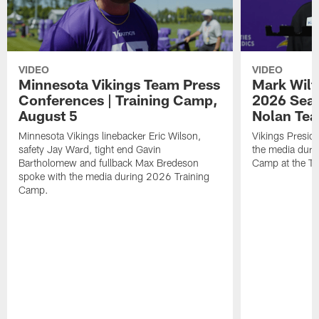
VIDEO
VIDEO
Minnesota Vikings Team Press
Mark Wilf
Conferences | Training Camp,
2026 Seas
August 5
Nolan Tea
Minnesota Vikings linebacker Eric Wilson,
Vikings Presid
safety Jay Ward, tight end Gavin
the media duri
Bartholomew and fullback Max Bredeson
Camp at the T
spoke with the media during 2026 Training
Camp.