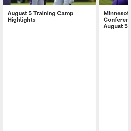
August 5 Training Camp
Minnesota
Highlights
Conferenc
August 5