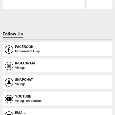
Pause
Play
Follow Us
FACEBOOK
Minnesota Vikings
INSTAGRAM
Vikings
SNAPCHAT
Vikings
YOUTUBE
Vikings on YouTube
EMAIL