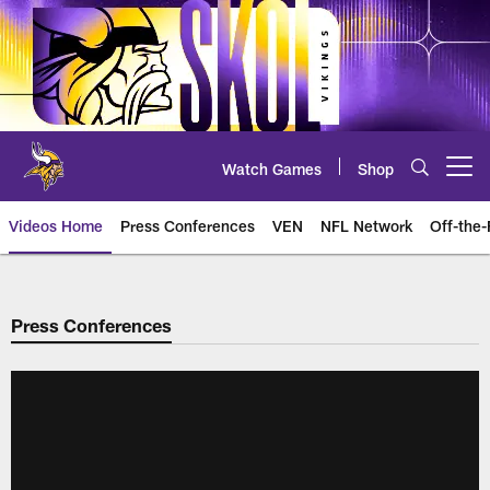
Skip
to
main
content
Watch Games
Shop
Open menu button
Videos Home
Press Conferences
VEN
NFL Network
Off-the-
Press Conferences