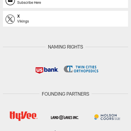
Subscribe Here
X
Vikings
NAMING RIGHTS
FOUNDING PARTNERS