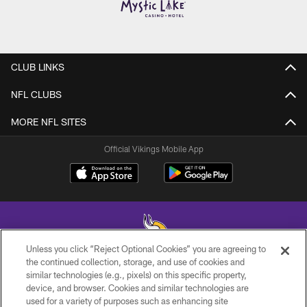
CLUB LINKS
NFL CLUBS
MORE NFL SITES
Official Vikings Mobile App
Unless you click “Reject Optional Cookies” you are agreeing to
the continued collection, storage, and use of cookies and
similar technologies (e.g., pixels) on this specific property,
© 2026 Minnesota Vikings Football, LLC , All Rights Reserved.
device, and browser. Cookies and similar technologies are
used for a variety of purposes such as enhancing site
PRIVACY POLICY