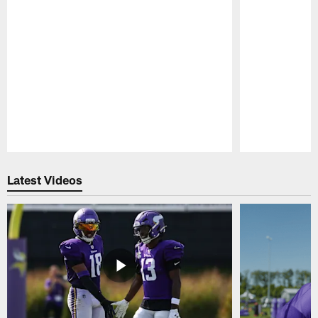
Pause
Play
Latest Videos