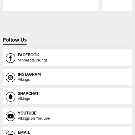
Pause
Play
Follow Us
FACEBOOK
Minnesota Vikings
INSTAGRAM
Vikings
SNAPCHAT
Vikings
YOUTUBE
Vikings on YouTube
EMAIL