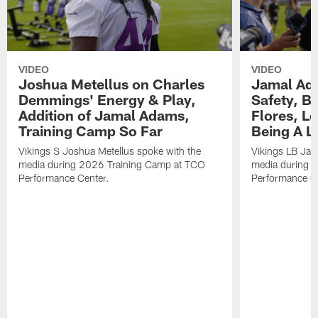
VIDEO
VIDEO
Joshua Metellus on Charles
Jamal Ad
Demmings' Energy & Play,
Safety, Be
Addition of Jamal Adams,
Flores, L
Training Camp So Far
Being A L
Vikings S Joshua Metellus spoke with the
Vikings LB Jam
media during 2026 Training Camp at TCO
media during 
Performance Center.
Performance C