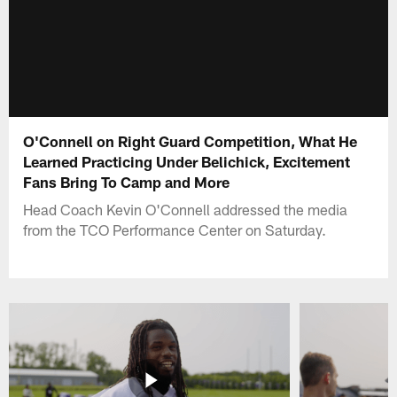
O'Connell on Right Guard Competition, What He
Learned Practicing Under Belichick, Excitement
Fans Bring To Camp and More
Head Coach Kevin O'Connell addressed the media
from the TCO Performance Center on Saturday.