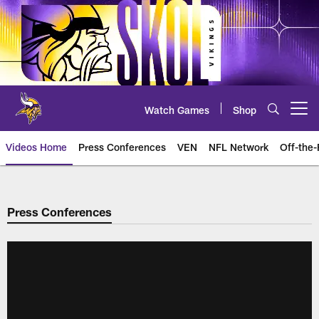
Skip
to
main
content
Watch Games
Shop
Open menu button
Videos Home
Press Conferences
VEN
NFL Network
Off-the-
Press Conferences