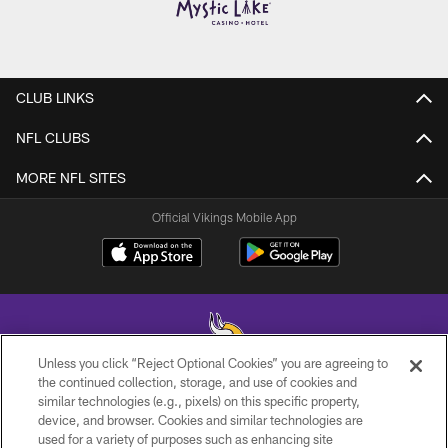
CLUB LINKS
NFL CLUBS
MORE NFL SITES
Official Vikings Mobile App
Unless you click “Reject Optional Cookies” you are agreeing to
the continued collection, storage, and use of cookies and
similar technologies (e.g., pixels) on this specific property,
© 2026 Minnesota Vikings Football, LLC , All Rights Reserved.
device, and browser. Cookies and similar technologies are
used for a variety of purposes such as enhancing site
PRIVACY POLICY