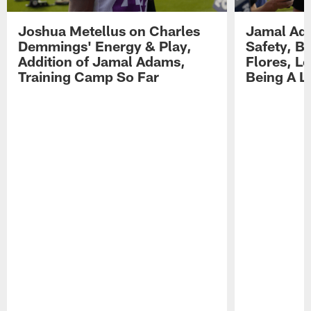
Joshua Metellus on Charles
Jamal Ad
Demmings' Energy & Play,
Safety, Be
Addition of Jamal Adams,
Flores, L
Training Camp So Far
Being A L