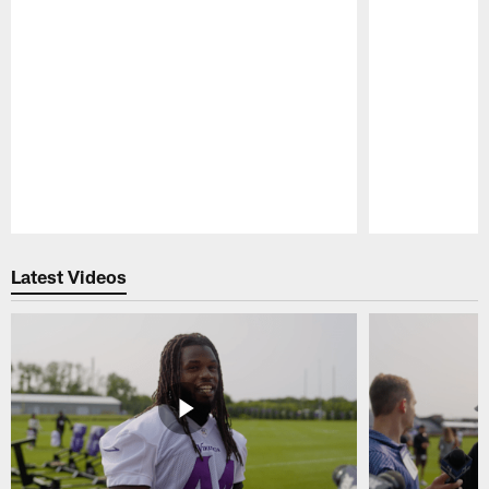
Pause
Play
Latest Videos