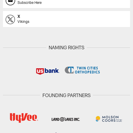
Subscribe Here
X
Vikings
NAMING RIGHTS
FOUNDING PARTNERS