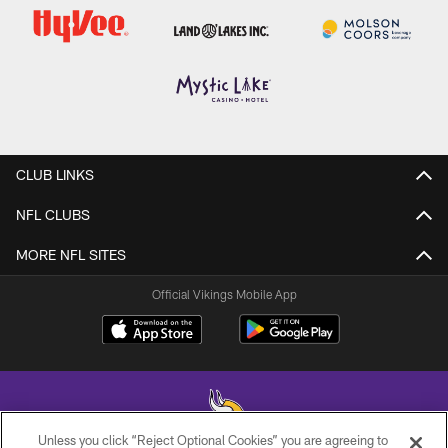
CLUB LINKS
NFL CLUBS
MORE NFL SITES
Official Vikings Mobile App
Unless you click “Reject Optional Cookies” you are agreeing to