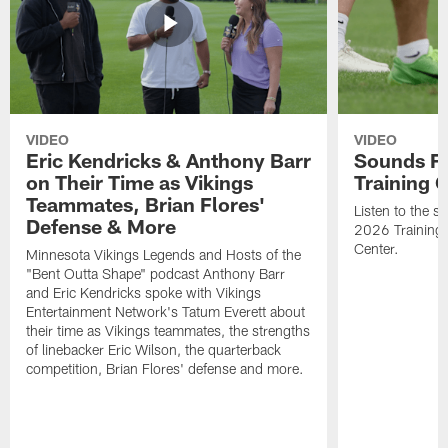
VIDEO
VIDEO
Eric Kendricks & Anthony Barr
Sounds F
on Their Time as Vikings
Training
Teammates, Brian Flores'
Listen to the 
Defense & More
2026 Training
Center.
Minnesota Vikings Legends and Hosts of the
"Bent Outta Shape" podcast Anthony Barr
and Eric Kendricks spoke with Vikings
Entertainment Network's Tatum Everett about
their time as Vikings teammates, the strengths
of linebacker Eric Wilson, the quarterback
competition, Brian Flores' defense and more.