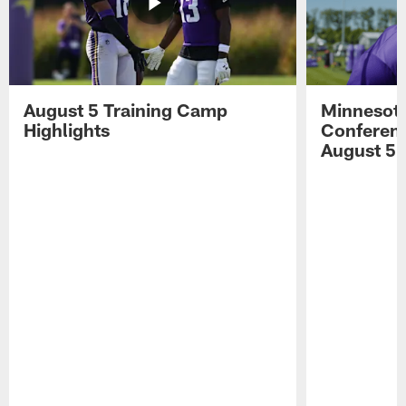
August 5 Training Camp
Minnesota
Highlights
Conferenc
August 5