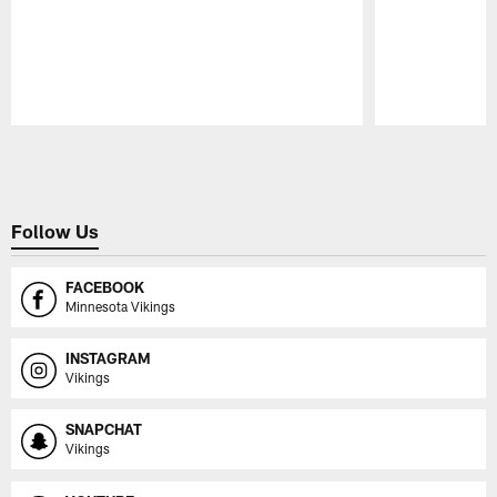
Pause
Play
Follow Us
FACEBOOK
Minnesota Vikings
INSTAGRAM
Vikings
SNAPCHAT
Vikings