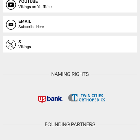
YOUTUBE
Vikings on YouTube
EMAIL
Subscribe Here
X
Vikings
NAMING RIGHTS
FOUNDING PARTNERS