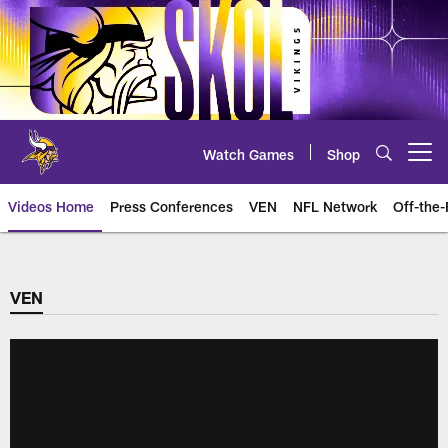
Skip
to
main
content
Watch Games
Shop
Open menu button
Videos Home
Press Conferences
VEN
NFL Network
Off-the-
VEN