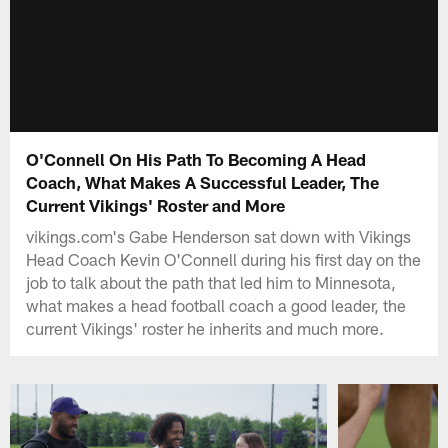
O'Connell On His Path To Becoming A Head
Coach, What Makes A Successful Leader, The
Current Vikings' Roster and More
vikings.com's Gabe Henderson sat down with Vikings
Head Coach Kevin O'Connell during his first day on the
job to talk about the path that led him to Minnesota,
what makes a head football coach a good leader, the
current Vikings' roster he inherits and much more.