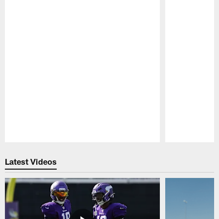
Pause
Play
Latest Videos