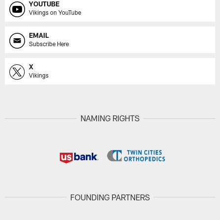
YOUTUBE
Vikings on YouTube
EMAIL
Subscribe Here
X
Vikings
NAMING RIGHTS
FOUNDING PARTNERS