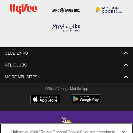
CLUB LINKS
NFL CLUBS
MORE NFL SITES
Official Vikings Mobile App
Unless you click “Reject Optional Cookies” you are agreeing to