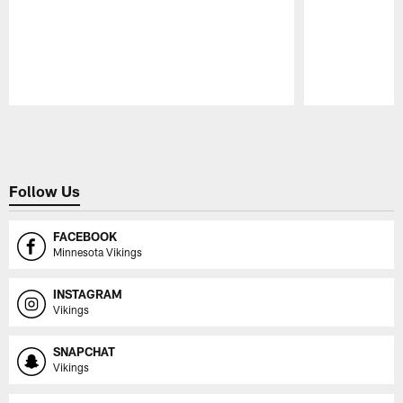
Pause
Play
Follow Us
FACEBOOK
Minnesota Vikings
INSTAGRAM
Vikings
SNAPCHAT
Vikings