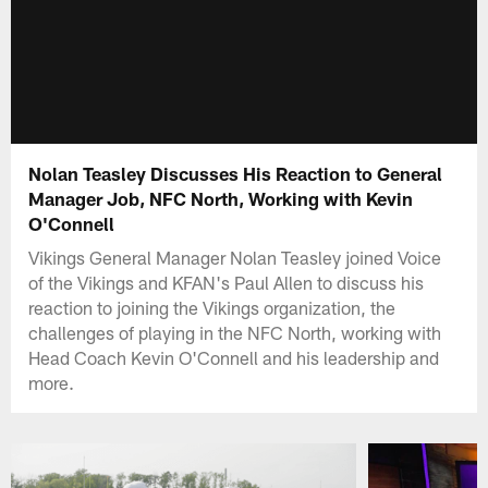
Nolan Teasley Discusses His Reaction to General
Manager Job, NFC North, Working with Kevin
O'Connell
Vikings General Manager Nolan Teasley joined Voice
of the Vikings and KFAN's Paul Allen to discuss his
reaction to joining the Vikings organization, the
challenges of playing in the NFC North, working with
Head Coach Kevin O'Connell and his leadership and
more.