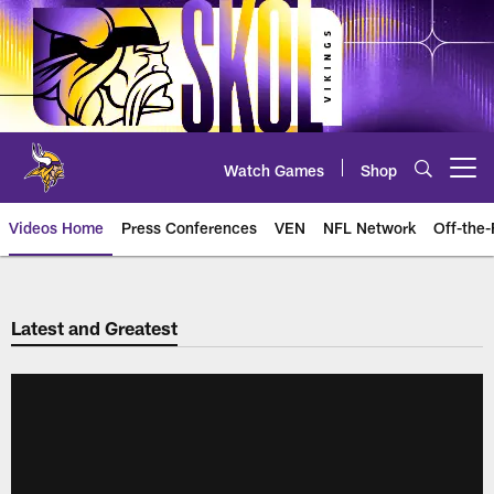
Skip
to
main
content
Watch Games
Shop
Open menu button
Videos Home
Press Conferences
VEN
NFL Network
Off-the-
Latest and Greatest