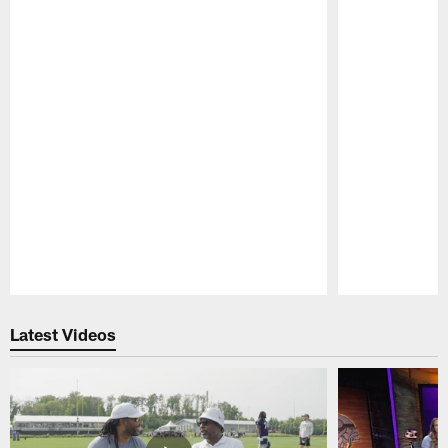
Pause
Play
Latest Videos