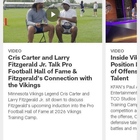
VIDEO
VIDEO
Cris Carter and Larry
Inside Vi
Fitzgerald Jr. Talk Pro
Position B
Football Hall of Fame &
of Offens
Fitzgerald's Connection with
Talent
the Vikings
KFAN's Paul All
Entertainment 
Minnesota Vikings Legend Cris Carter and
TCO Studios t
Larry Fitzgerald Jr. sit down to discuss
Training Camp s
Fitzgerald's upcoming induction into the Pro
competition acr
Football Hall of Fame at 2026 Vikings
the offense, O
Training Camp.
defensive talen
battles and mo