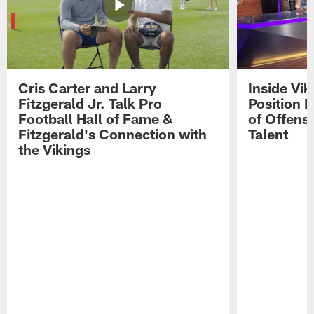
Cris Carter and Larry
Inside Vi
Fitzgerald Jr. Talk Pro
Position B
Football Hall of Fame &
of Offens
Fitzgerald's Connection with
Talent
the Vikings