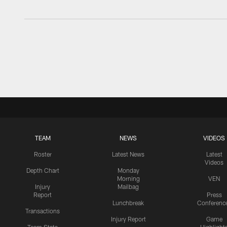
TEAM
NEWS
VIDEOS
Roster
Latest News
Latest
Videos
Depth Chart
Monday
Morning
VEN
Injury
Mailbag
Report
Press
Lunchbreak
Conferenc
Transactions
Injury Report
Game