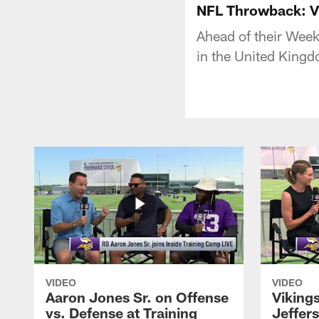
NFL Throwback: Vi
Ahead of their Week
in the United King
VIDEO
VIDEO
Aaron Jones Sr. on Offense
Viking
vs. Defense at Training
Jeffer