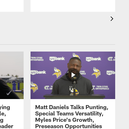
ying
Matt Daniels Talks Punting,
le,
Special Teams Versatility,
ng
Myles Price's Growth,
eader
Preseason Opportunities