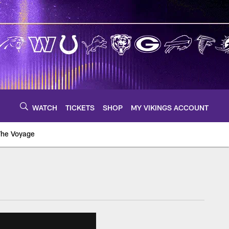
WATCH
TICKETS
SHOP
MY VIKINGS ACCOUNT
The Voyage