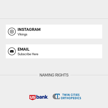
INSTAGRAM
Vikings
EMAIL
Subscribe Here
NAMING RIGHTS