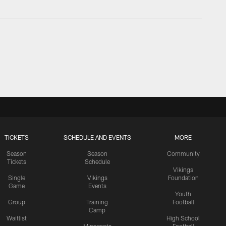
TICKETS
SCHEDULE AND EVENTS
MORE
Season
Season
Community
Tickets
Schedule
Vikings
Single
Vikings
Foundation
Game
Events
Youth
Group
Training
Football
Camp
Waitlist
High School