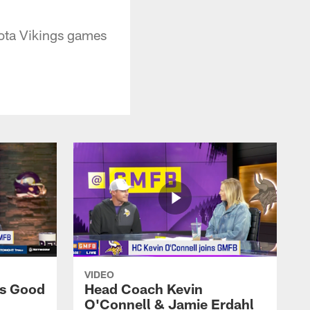
sota Vikings games
VIDEO
ns Good
Head Coach Kevin
O'Connell & Jamie Erdahl