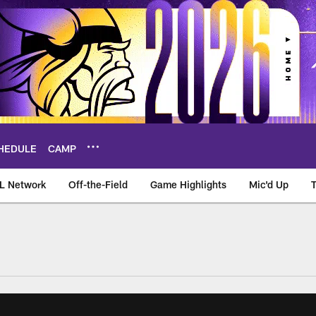
HEDULE
CAMP
L Network
Off-the-Field
Game Highlights
Mic'd Up