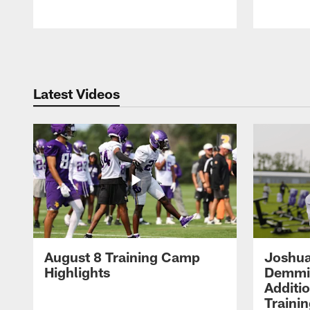
Pause
Play
Latest Videos
August 8 Training Camp
Joshua
Highlights
Demmin
Additi
Traini