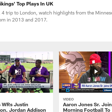
kings' Top Plays In UK
 4 trip to London, watch highlights from the Minne
dom in 2013 and 2017.
VIDEO
s WRs Justin
Aaron Jones Sr. Joi
son, Jordan Addison
Morning Football To