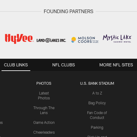
FOUNDING PARTNERS
CLUB LINKS
NFL CLUBS
MORE NFL SITES
PHOTOS
U.S. BANK STADIUM
Latest
A to Z
Photos
Bag Policy
Through The
Lens
Fan Code of
Conduct
es
Game Action
Parking
Cheerleaders