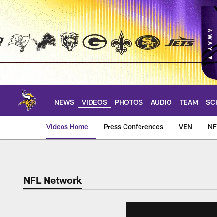
Skip
to
main
content
NEWS
VIDEOS
PHOTOS
AUDIO
TEAM
SC
Videos Home
Press Conferences
VEN
NF
NFL Network