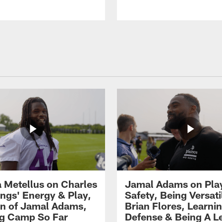
 Metellus on Charles
Jamal Adams on Pla
gs' Energy & Play,
Safety, Being Versati
on of Jamal Adams,
Brian Flores, Learni
ng Camp So Far
Defense & Being A L