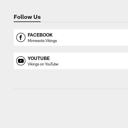
Follow Us
FACEBOOK
Minnesota Vikings
YOUTUBE
Vikings on YouTube