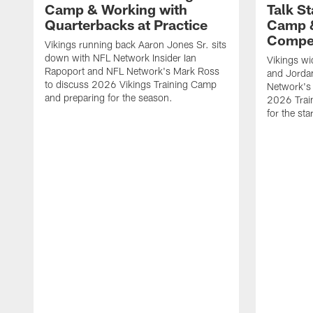
Camp & Working with
Talk St
Quarterbacks at Practice
Camp 
Compet
Vikings running back Aaron Jones Sr. sits
down with NFL Network Insider Ian
Vikings wi
Rapoport and NFL Network's Mark Ross
and Jorda
to discuss 2026 Vikings Training Camp
Network's 
and preparing for the season.
2026 Trai
for the sta