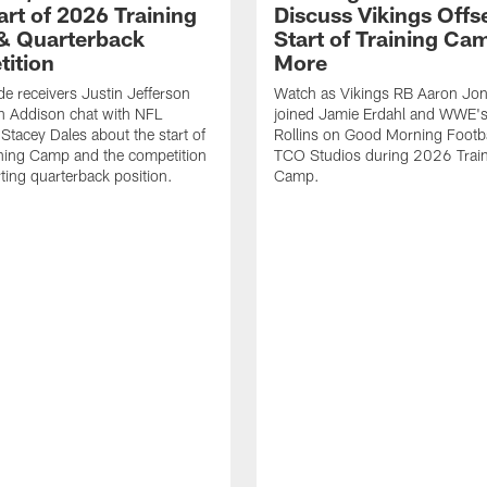
art of 2026 Training
Discuss Vikings Offs
& Quarterback
Start of Training Ca
ition
More
de receivers Justin Jefferson
Watch as Vikings RB Aaron Jon
n Addison chat with NFL
joined Jamie Erdahl and WWE's
Stacey Dales about the start of
Rollins on Good Morning Footba
ning Camp and the competition
TCO Studios during 2026 Trai
rting quarterback position.
Camp.