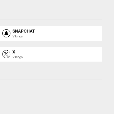
SNAPCHAT
Vikings
X
Vikings