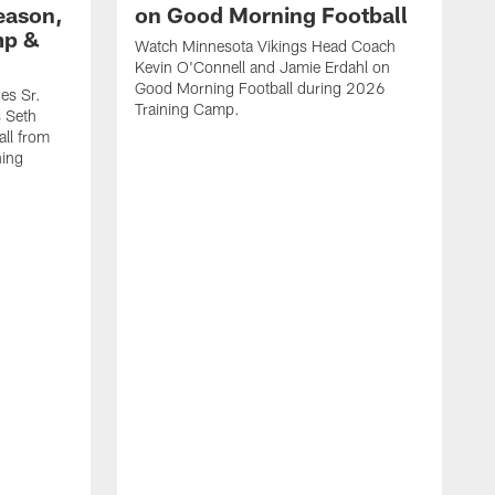
eason,
on Good Morning Football
mp &
Watch Minnesota Vikings Head Coach
Kevin O'Connell and Jamie Erdahl on
Good Morning Football during 2026
es Sr.
Training Camp.
 Seth
ll from
ning
V
w
l