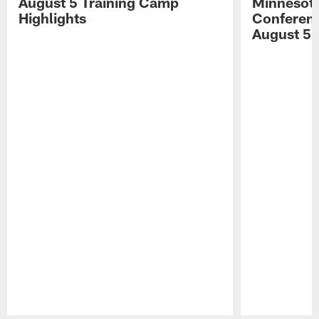
August 5 Training Camp
Minnesota
Highlights
Conferenc
August 5