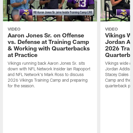
VIDEO
VIDEO
Aaron Jones Sr. on Offense
Vikings W
vs. Defense at Training Camp
Jordan Ad
& Working with Quarterbacks
2026 Tra
at Practice
Quarterba
Vikings running back Aaron Jones Sr. sits
Vikings wide re
down with NFL Network Insider Ian Rapoport
Jordan Addison
and NFL Network's Mark Ross to discuss
Stacey Dales ab
2026 Vikings Training Camp and preparing
Camp and the co
for the season.
quarterback pos