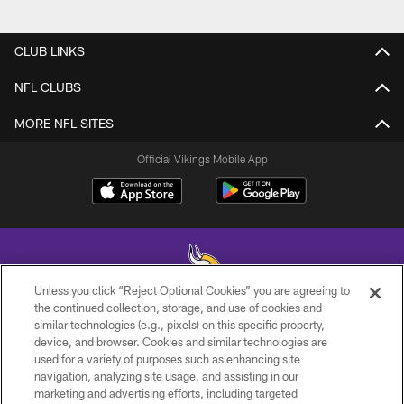
CLUB LINKS
NFL CLUBS
MORE NFL SITES
Official Vikings Mobile App
Unless you click “Reject Optional Cookies” you are agreeing to
the continued collection, storage, and use of cookies and
similar technologies (e.g., pixels) on this specific property,
© 2026 Minnesota Vikings Football, LLC , All Rights Reserved.
device, and browser. Cookies and similar technologies are
used for a variety of purposes such as enhancing site
PRIVACY POLICY
navigation, analyzing site usage, and assisting in our
ACCESSIBILITY
marketing and advertising efforts, including targeted