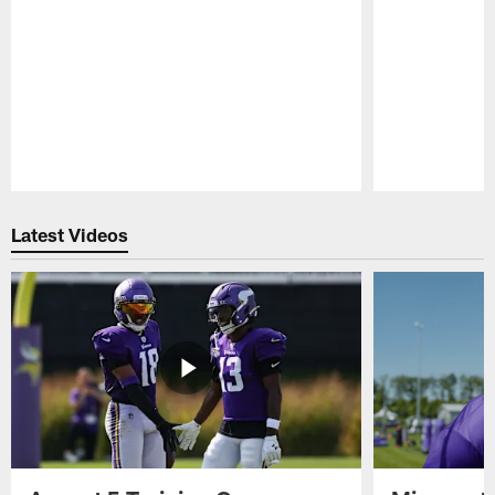
Pause
Play
Latest Videos