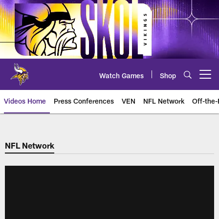
Skip
to
main
content
Watch Games
Shop
Open menu button
Videos Home
Press Conferences
VEN
NFL Network
Off-the-
NFL Network