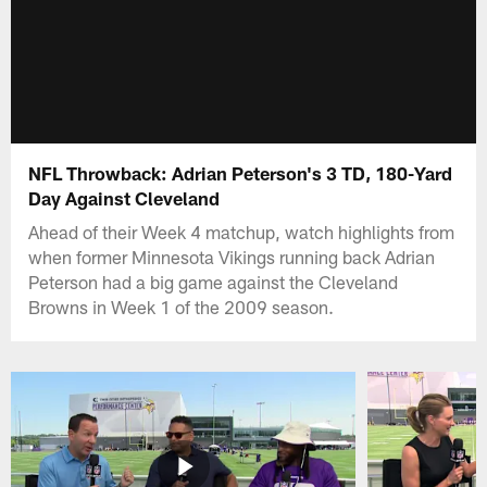
NFL Throwback: Adrian Peterson's 3 TD, 180-Yard
Day Against Cleveland
Ahead of their Week 4 matchup, watch highlights from
when former Minnesota Vikings running back Adrian
Peterson had a big game against the Cleveland
Browns in Week 1 of the 2009 season.