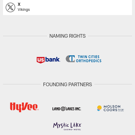
X
Vikings
NAMING RIGHTS
FOUNDING PARTNERS