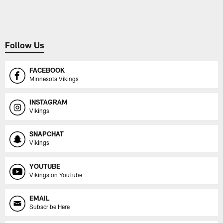
Pause
Play
Follow Us
FACEBOOK
Minnesota Vikings
INSTAGRAM
Vikings
SNAPCHAT
Vikings
YOUTUBE
Vikings on YouTube
EMAIL
Subscribe Here