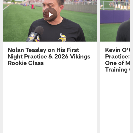
Nolan Teasley on His First
Kevin O'C
Night Practice & 2026 Vikings
Practice: 
Rookie Class
One of My
Training