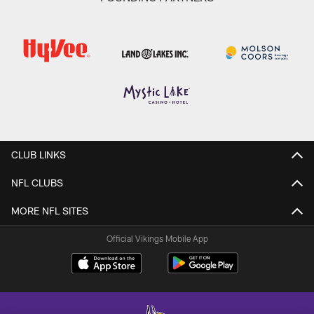
CLUB LINKS
NFL CLUBS
MORE NFL SITES
Official Vikings Mobile App