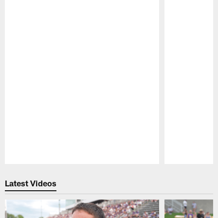
Pause
Play
Latest Videos