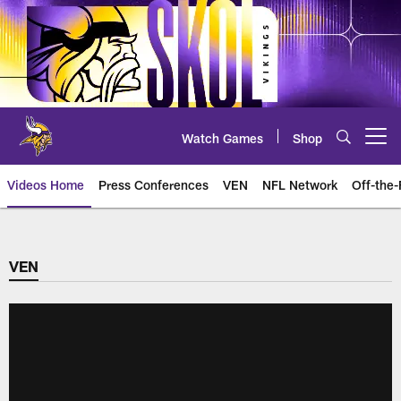
Skip
to
main
content
Watch Games
Shop
Open menu button
Videos Home
Press Conferences
VEN
NFL Network
Off-the-
VEN