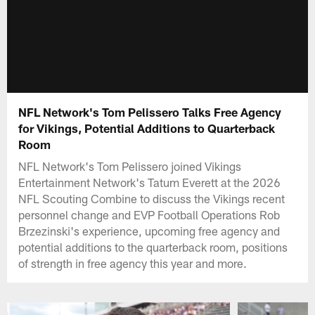
NFL Network's Tom Pelissero Talks Free Agency
for Vikings, Potential Additions to Quarterback
Room
NFL Network's Tom Pelissero joined Vikings
Entertainment Network's Tatum Everett at the 2026
NFL Scouting Combine to discuss the Vikings recent
personnel change and EVP Football Operations Rob
Brzezinski's experience, upcoming free agency and
potential additions to the quarterback room, positions
of strength in free agency this year and more.