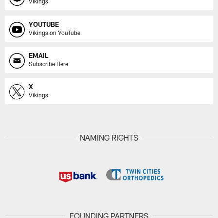
Vikings
YOUTUBE
Vikings on YouTube
EMAIL
Subscribe Here
X
Vikings
NAMING RIGHTS
FOUNDING PARTNERS