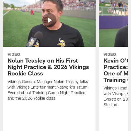
VIDEO
VIDEO
Nolan Teasley on His First
Kevin O'C
Night Practice & 2026 Vikings
Practice: 
Rookie Class
One of My
Training
Vikings General Manager Nolan Teasley talks
with Vikings Entertainment Network's Tatum
Vikings Head C
Everett about Training Camp Night Practice
with Vikings E
and the 2026 rookie class.
Everett on 202
Stadium.