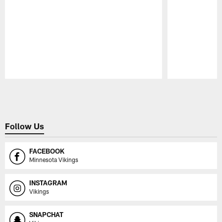
Pause
Play
Follow Us
FACEBOOK
Minnesota Vikings
INSTAGRAM
Vikings
SNAPCHAT