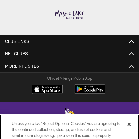
CLUB LINKS
NFL CLUBS
MORE NFL SITES
Official Vikings Mobile App
Unless you click “Reject Optional Cookies” you are agreeing to
the continued collection, storage, and use of cookies and
similar technologies (e.g., pixels) on this specific property,
© 2026 Minnesota Vikings Football, LLC , All Rights Reserved.