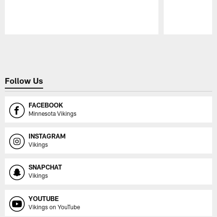
Pause
Play
Follow Us
FACEBOOK
Minnesota Vikings
INSTAGRAM
Vikings
SNAPCHAT
Vikings
YOUTUBE
Vikings on YouTube