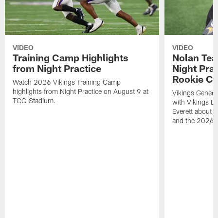
VIDEO
VIDEO
Training Camp Highlights
Nolan Teas
from Night Practice
Night Pra
Rookie Cl
Watch 2026 Vikings Training Camp
highlights from Night Practice on August 9 at
Vikings Genera
TCO Stadium.
with Vikings E
Everett about 
and the 2026 r