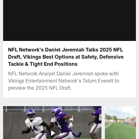
NFL Network's Daniel Jeremiah Talks 2025 NFL
Draft, Vikings Best Options at Safety, Defensive
Tackle & Tight End Positions
NFL Network Analyst Daniel Jeremiah spoke with
Vikings Entertainment Network's Tatum Everett to
preview the 2025 NFL Draft.