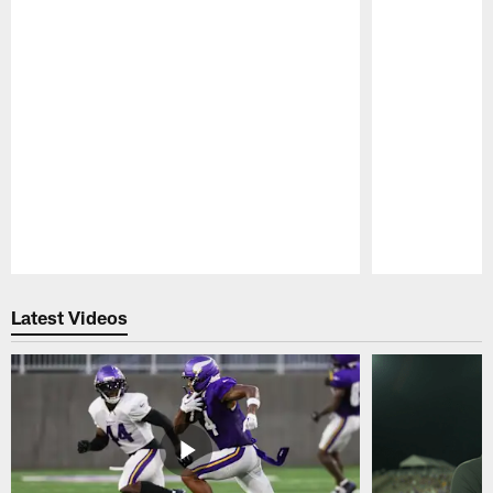
Pause
Play
Latest Videos