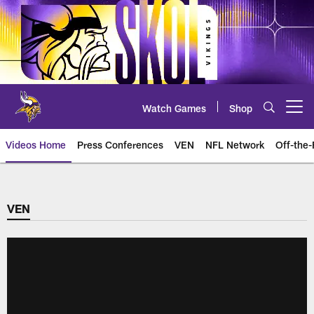
Skip
to
main
content
Watch Games
Shop
Open menu button
Videos Home
Press Conferences
VEN
NFL Network
Off-the-
VEN