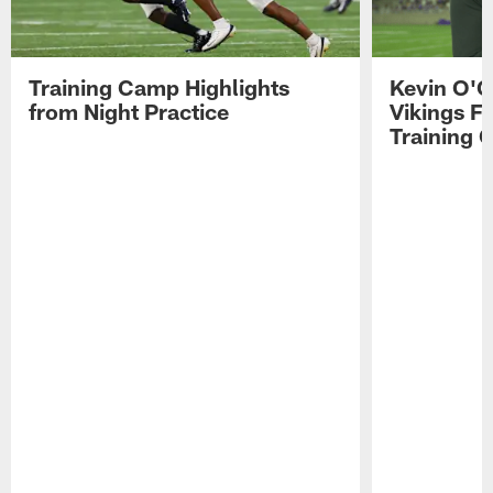
Training Camp Highlights
Kevin O'C
from Night Practice
Vikings F
Training 