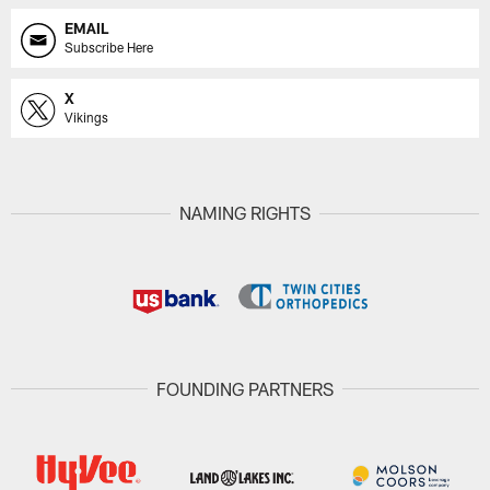
EMAIL
Subscribe Here
X
Vikings
NAMING RIGHTS
FOUNDING PARTNERS