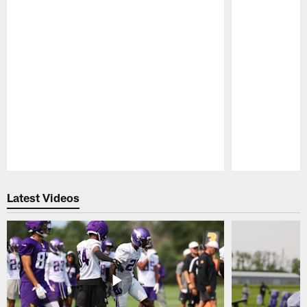
Pause
Play
Latest Videos