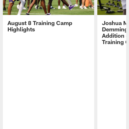
August 8 Training Camp
Joshua Me
Highlights
Demmings'
Addition 
Training 