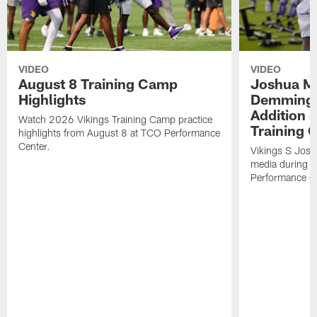
VIDEO
VIDEO
August 8 Training Camp
Joshua Me
Highlights
Demmings'
Addition 
Watch 2026 Vikings Training Camp practice
Training 
highlights from August 8 at TCO Performance
Center.
Vikings S Josh
media during 
Performance C