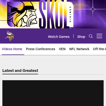
Skip
to
main
content
Watch Games
Shop
Open menu button
Videos Home
Press Conferences
VEN
NFL Network
Off-the-
Latest and Greatest