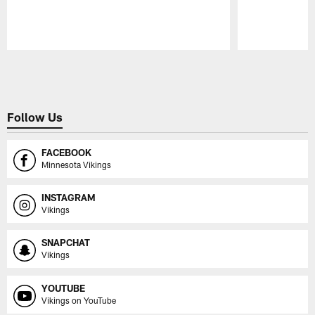
Pause
Play
Follow Us
FACEBOOK
Minnesota Vikings
INSTAGRAM
Vikings
SNAPCHAT
Vikings
YOUTUBE
Vikings on YouTube