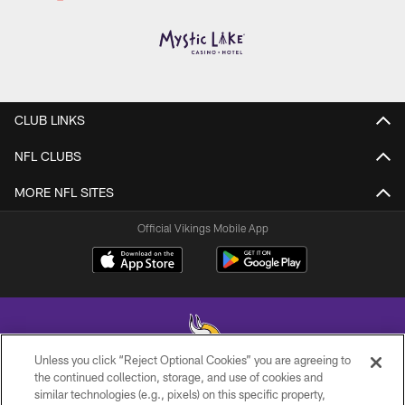
CLUB LINKS
NFL CLUBS
MORE NFL SITES
Official Vikings Mobile App
Unless you click “Reject Optional Cookies” you are agreeing to
the continued collection, storage, and use of cookies and
similar technologies (e.g., pixels) on this specific property,
© 2026 Minnesota Vikings Football, LLC , All Rights Reserved.