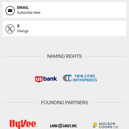
EMAIL
Subscribe Here
X
Vikings
NAMING RIGHTS
FOUNDING PARTNERS