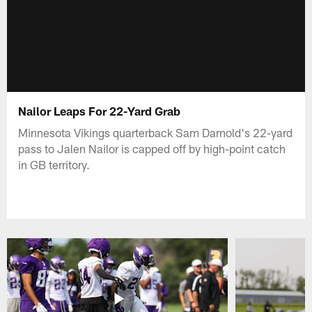
Nailor Leaps For 22-Yard Grab
Minnesota Vikings quarterback Sam Darnold's 22-yard
pass to Jalen Nailor is capped off by high-point catch
in GB territory.