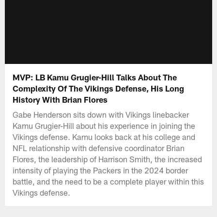
MVP: LB Kamu Grugier-Hill Talks About The
Complexity Of The Vikings Defense, His Long
History With Brian Flores
Gabe Henderson sits down with Vikings linebacker
Kamu Grugier-Hill about his experience in joining the
Vikings defense. Kamu looks back at his college and
NFL relationship with defensive coordinator Brian
Flores, the leadership of Harrison Smith, the increased
intensity of playing the Packers in the 2024 border
battle, and the need to be a complete player within this
Vikings defense.