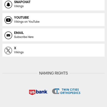
SNAPCHAT
Vikings
YOUTUBE
Vikings on YouTube
EMAIL
Subscribe Here
X
Vikings
NAMING RIGHTS