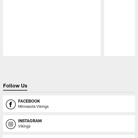
Pause
Play
Follow Us
FACEBOOK
Minnesota Vikings
INSTAGRAM
Vikings