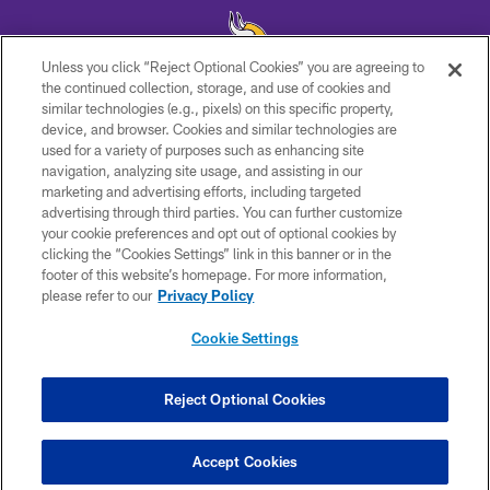
Unless you click “Reject Optional Cookies” you are agreeing to
the continued collection, storage, and use of cookies and
similar technologies (e.g., pixels) on this specific property,
© 2026 Minnesota Vikings Football, LLC , All Rights Reserved.
device, and browser. Cookies and similar technologies are
used for a variety of purposes such as enhancing site
PRIVACY POLICY
navigation, analyzing site usage, and assisting in our
ACCESSIBILITY
marketing and advertising efforts, including targeted
advertising through third parties. You can further customize
CONTACT US
your cookie preferences and opt out of optional cookies by
clicking the “Cookies Settings” link in this banner or in the
JOBS
footer of this website’s homepage. For more information,
AD CHOICES
please refer to our
Privacy Policy
TERMS AND CONDITIONS
Cookie Settings
YOUR PRIVACY CHOICES
COOKIE SETTINGS
Reject Optional Cookies
PREFERENCE CENTER
Accept Cookies