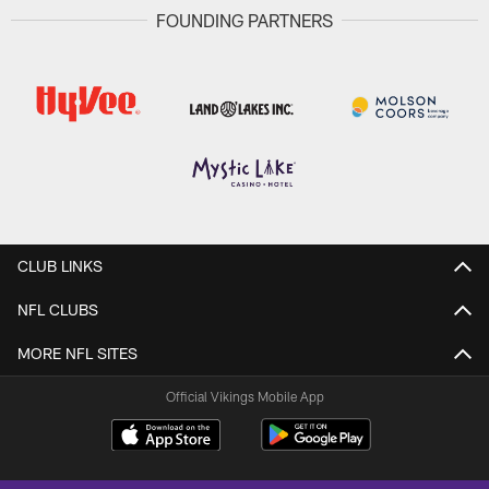
FOUNDING PARTNERS
CLUB LINKS
NFL CLUBS
MORE NFL SITES
Official Vikings Mobile App