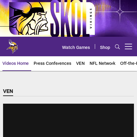
Skip
to
main
content
Watch Games
Shop
Open menu button
Videos Home
Press Conferences
VEN
NFL Network
Off-the-
VEN