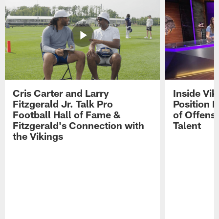
Cris Carter and Larry
Inside Vi
Fitzgerald Jr. Talk Pro
Position B
Football Hall of Fame &
of Offens
Fitzgerald's Connection with
Talent
the Vikings