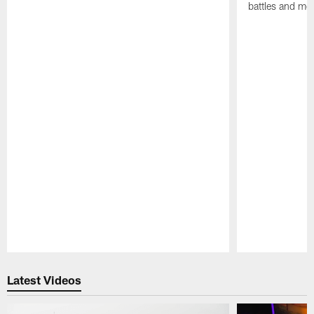
battles and mo
Pause
Play
Latest Videos