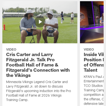
VIDEO
VIDEO
Cris Carter and Larry
Inside Vi
Fitzgerald Jr. Talk Pro
Position B
Football Hall of Fame &
of Offens
Fitzgerald's Connection with
Talent
the Vikings
KFAN's Paul All
Entertainment 
Minnesota Vikings Legend Cris Carter and
TCO Studios t
Larry Fitzgerald Jr. sit down to discuss
Training Camp s
Fitzgerald's upcoming induction into the Pro
competition acr
Football Hall of Fame at 2026 Vikings
the offense, O
Training Camp.
defensive talen