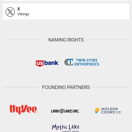
X
Vikings
NAMING RIGHTS
FOUNDING PARTNERS