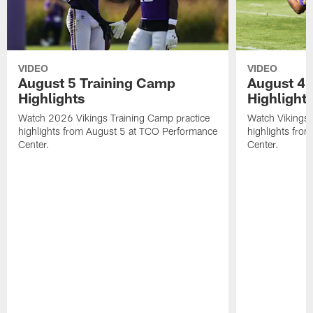
VIDEO
VIDEO
August 5 Training Camp
August 4 
Highlights
Highlight
Watch 2026 Vikings Training Camp practice
Watch Vikings 
highlights from August 5 at TCO Performance
highlights fro
Center.
Center.