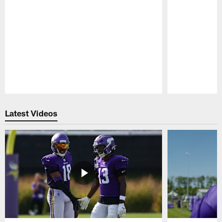
Pause
Play
Latest Videos