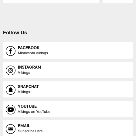
Pause
Play
Follow Us
FACEBOOK
Minnesota Vikings
INSTAGRAM
Vikings
SNAPCHAT
Vikings
YOUTUBE
Vikings on YouTube
EMAIL
Subscribe Here