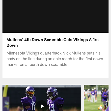
Mullens' 4th Down Scramble Gets Vikings A 1st
Down
Minnesota Vikings quarterback Nick Mullens puts his
body on the line during an epic reach for the first down
marker on a fourth down scramble.