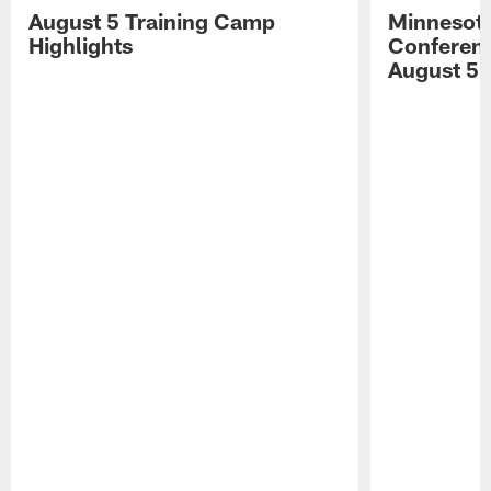
August 5 Training Camp
Minnesota
Highlights
Conferenc
August 5