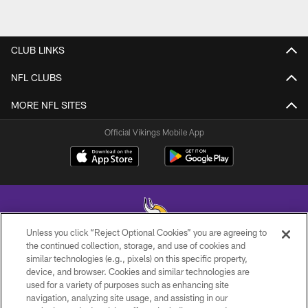
CLUB LINKS
NFL CLUBS
MORE NFL SITES
Official Vikings Mobile App
Unless you click “Reject Optional Cookies” you are agreeing to
the continued collection, storage, and use of cookies and
similar technologies (e.g., pixels) on this specific property,
© 2026 Minnesota Vikings Football, LLC , All Rights Reserved.
device, and browser. Cookies and similar technologies are
used for a variety of purposes such as enhancing site
PRIVACY POLICY
navigation, analyzing site usage, and assisting in our