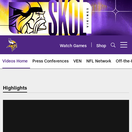
Skip
to
main
content
Watch Games
Shop
Open menu button
Videos Home
Press Conferences
VEN
NFL Network
Off-the-
Highlights