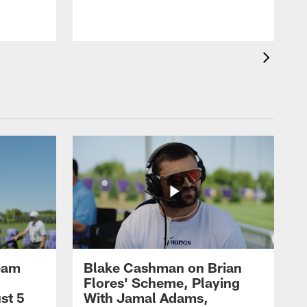
eam
Blake Cashman on Brian
Flores' Scheme, Playing
st 5
With Jamal Adams,