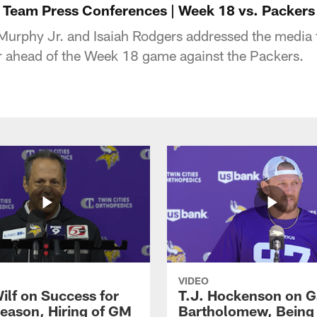
 Team Press Conferences | Week 18 vs. Packers 
Murphy Jr. and Isaiah Rodgers addressed the media
 ahead of the Week 18 game against the Packers.
VIDEO
ilf on Success for
T.J. Hockenson on G
eason, Hiring of GM
Bartholomew, Being