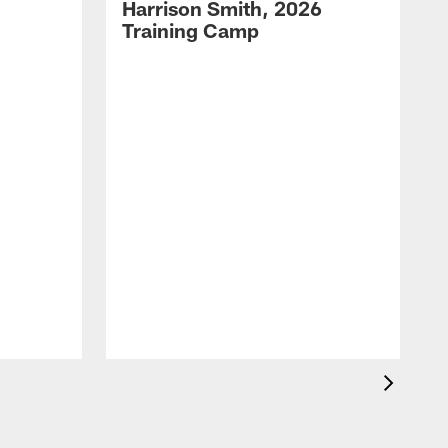
Harrison Smith, 2026
Training Camp