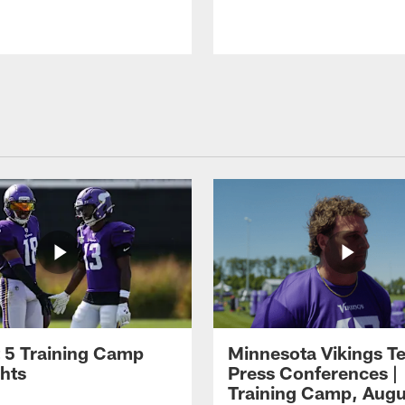
 5 Training Camp
Minnesota Vikings T
ghts
Press Conferences |
Training Camp, Augu