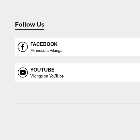
Follow Us
FACEBOOK
Minnesota Vikings
YOUTUBE
Vikings on YouTube