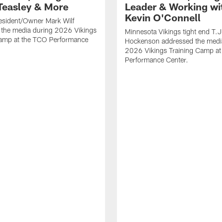
Teasley & More
Leader & Working wi
Kevin O'Connell
esident/Owner Mark Wilf
 the media during 2026 Vikings
Minnesota Vikings tight end T.J
Camp at the TCO Performance
Hockenson addressed the medi
2026 Vikings Training Camp at
Performance Center.