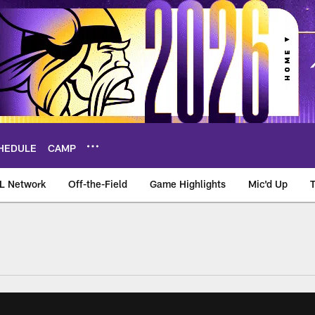
HEDULE
CAMP
L Network
Off-the-Field
Game Highlights
Mic'd Up