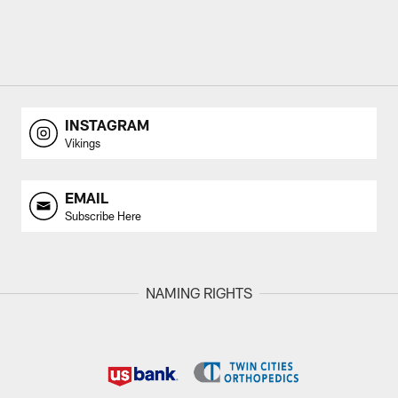
INSTAGRAM
Vikings
EMAIL
Subscribe Here
NAMING RIGHTS