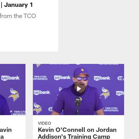
| January 1
 from the TCO
VIDEO
avin
Kevin O'Connell on Jordan
 a
Addison's Training Camp