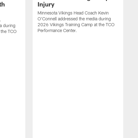
th
Injury
Minnesota Vikings Head Coach Kevin
O'Connell addressed the media during
.
2026 Vikings Training Camp at the TCO
a during
Performance Center.
 the TCO
V
P
V
P