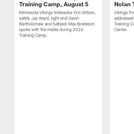
Training Camp, August 5
Nolan 
Minnesota Vikings linebacker Eric Wilson,
Vikings Pr
safety Jay Ward, tight end Gavin
addressed
Bartholomew and fullback Max Bredeson
Training 
spoke with the media during 2026
Center.
Training Camp.