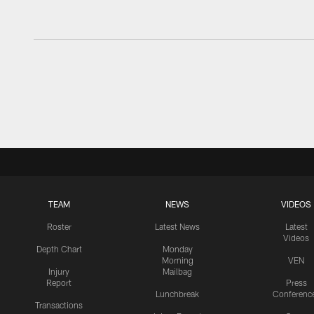
TEAM
NEWS
VIDEOS
Roster
Latest News
Latest
Videos
Depth Chart
Monday
Morning
VEN
Injury
Mailbag
Report
Press
Lunchbreak
Conferenc
Transactions