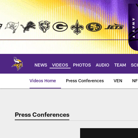
Skip
to
main
content
NEWS
VIDEOS
PHOTOS
AUDIO
TEAM
SC
Videos Home
Press Conferences
VEN
NF
Press Conferences