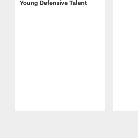
Young Defensive Talent
Pause
Play