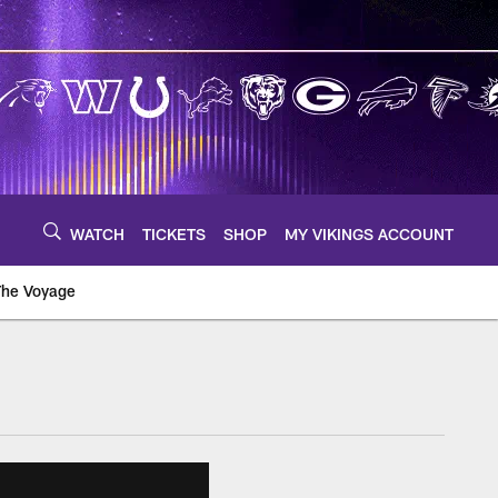
WATCH
TICKETS
SHOP
MY VIKINGS ACCOUNT
The Voyage