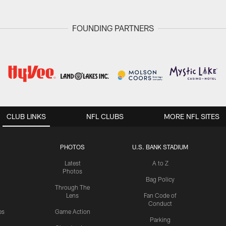
FOUNDING PARTNERS
CLUB LINKS
NFL CLUBS
MORE NFL SITES
PHOTOS
U.S. BANK STADIUM
Latest
A to Z
Photos
Bag Policy
Through The
Lens
Fan Code of
Conduct
es
Game Action
Parking