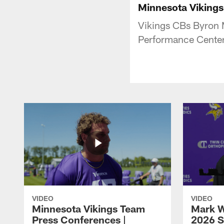
Minnesota Vikings
Vikings CBs Byron 
Performance Center
VIDEO
VIDEO
Minnesota Vikings Team
Mark W
Press Conferences |
2026 S