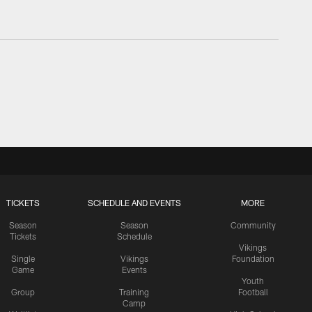
TICKETS
SCHEDULE AND EVENTS
MORE
Season
Season
Community
Tickets
Schedule
Vikings
Single
Vikings
Foundation
Game
Events
Youth
Group
Training
Football
Camp