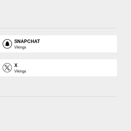
SNAPCHAT
Vikings
X
Vikings