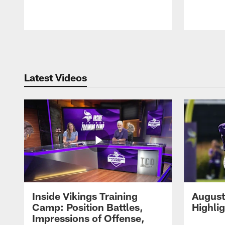
Pause
Play
Latest Videos
Inside Vikings Training
August
Camp: Position Battles,
Highli
Impressions of Offense,