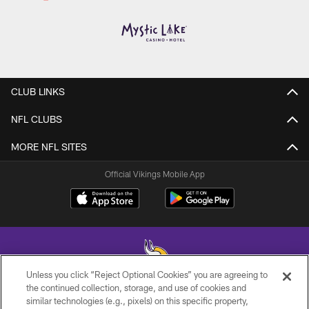
CLUB LINKS
NFL CLUBS
MORE NFL SITES
Official Vikings Mobile App
Unless you click “Reject Optional Cookies” you are agreeing to
the continued collection, storage, and use of cookies and
similar technologies (e.g., pixels) on this specific property,
© 2026 Minnesota Vikings Football, LLC , All Rights Reserved.