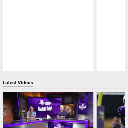
Pause
Play
Latest Videos