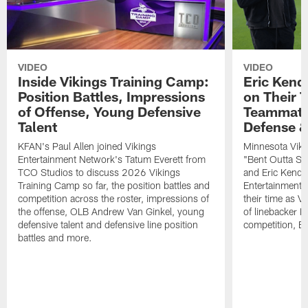
VIDEO
VIDEO
Inside Vikings Training Camp:
Eric Kend
Position Battles, Impressions
on Their 
of Offense, Young Defensive
Teammates
Talent
Defense 
KFAN's Paul Allen joined Vikings
Minnesota Viki
Entertainment Network's Tatum Everett from
"Bent Outta Sh
TCO Studios to discuss 2026 Vikings
and Eric Kendr
Training Camp so far, the position battles and
Entertainment 
competition across the roster, impressions of
their time as V
the offense, OLB Andrew Van Ginkel, young
of linebacker E
defensive talent and defensive line position
competition, B
battles and more.