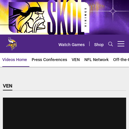
Skip
to
main
content
Watch Games
Shop
Open menu button
Videos Home
Press Conferences
VEN
NFL Network
Off-the-
VEN