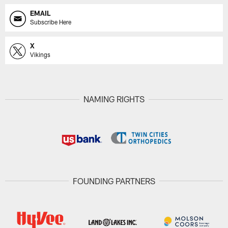
EMAIL
Subscribe Here
X
Vikings
NAMING RIGHTS
FOUNDING PARTNERS