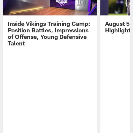
Inside Vikings Training Camp:
August 5 
Position Battles, Impressions
Highlight
of Offense, Young Defensive
Talent