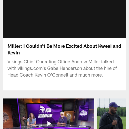
Miller: I Couldn't Be More Excited About Kwesi and
Kevin
Vikings Chief Operating Office Andrew Miller talked
with vikings.com's Gabe Henderson about the hire of
Head Coach Kevin O'Connell and much more.