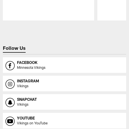
Pause
Play
Follow Us
FACEBOOK
Minnesota Vikings
INSTAGRAM
Vikings
SNAPCHAT
Vikings
YOUTUBE
Vikings on YouTube