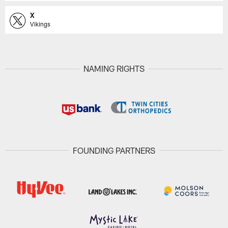
X
Vikings
NAMING RIGHTS
FOUNDING PARTNERS