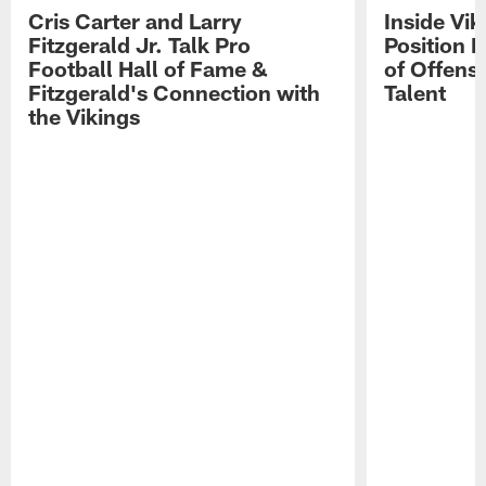
Cris Carter and Larry
Inside Vi
Fitzgerald Jr. Talk Pro
Position B
Football Hall of Fame &
of Offens
Fitzgerald's Connection with
Talent
the Vikings