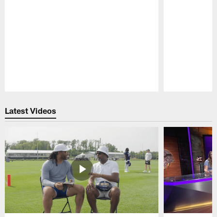
Pause
Play
Latest Videos