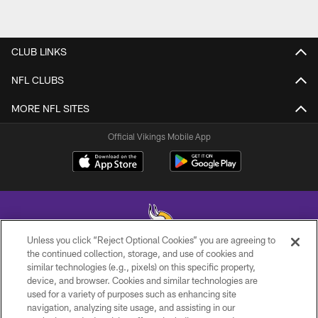
CLUB LINKS
NFL CLUBS
MORE NFL SITES
Official Vikings Mobile App
Unless you click “Reject Optional Cookies” you are agreeing to
the continued collection, storage, and use of cookies and
similar technologies (e.g., pixels) on this specific property,
© 2026 Minnesota Vikings Football, LLC , All Rights Reserved.
device, and browser. Cookies and similar technologies are
used for a variety of purposes such as enhancing site
PRIVACY POLICY
navigation, analyzing site usage, and assisting in our