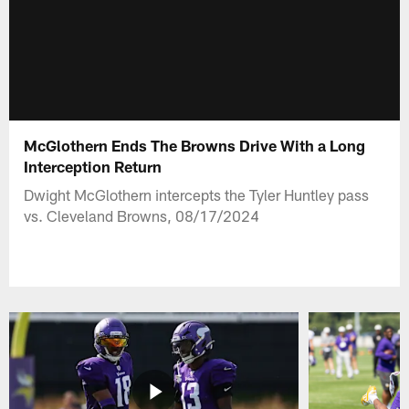
McGlothern Ends The Browns Drive With a Long
Interception Return
Dwight McGlothern intercepts the Tyler Huntley pass
vs. Cleveland Browns, 08/17/2024