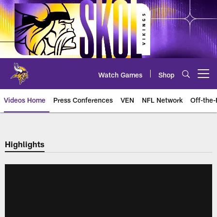
Skip
to
main
content
Watch Games
Shop
Open menu button
Videos Home
Press Conferences
VEN
NFL Network
Off-the-
Highlights