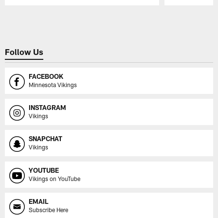
Pause
Play
Follow Us
FACEBOOK
Minnesota Vikings
INSTAGRAM
Vikings
SNAPCHAT
Vikings
YOUTUBE
Vikings on YouTube
EMAIL
Subscribe Here