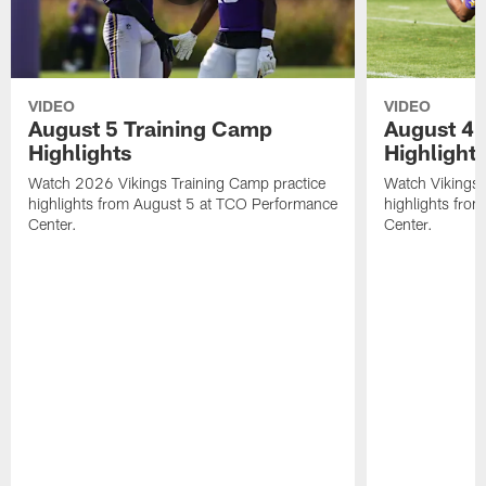
VIDEO
VIDEO
August 5 Training Camp
August 4 
Highlights
Highlight
Watch 2026 Vikings Training Camp practice
Watch Vikings 
highlights from August 5 at TCO Performance
highlights fro
Center.
Center.