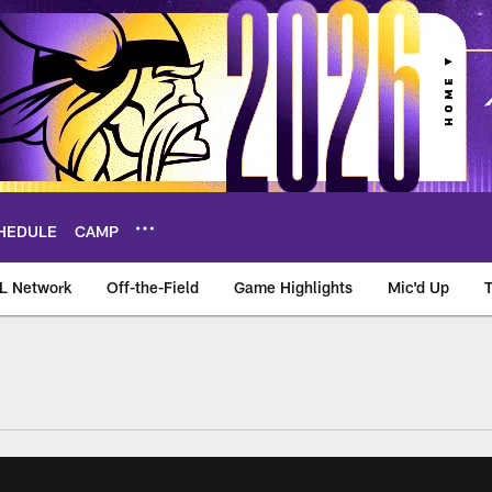
HEDULE
CAMP
L Network
Off-the-Field
Game Highlights
Mic'd Up