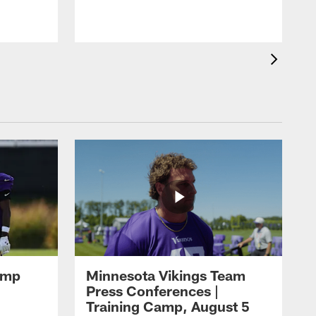
amp
Minnesota Vikings Team
Press Conferences |
Training Camp, August 5