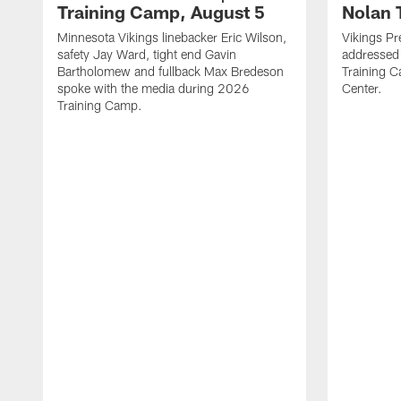
Training Camp, August 5
Nolan 
Minnesota Vikings linebacker Eric Wilson,
Vikings Pr
safety Jay Ward, tight end Gavin
addressed
Bartholomew and fullback Max Bredeson
Training 
spoke with the media during 2026
Center.
Training Camp.