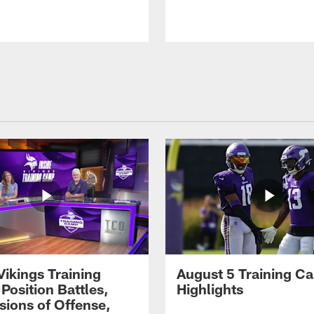
Vikings Training
August 5 Training C
Position Battles,
Highlights
sions of Offense,