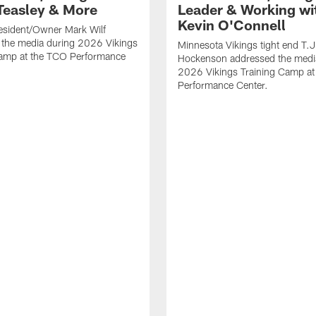
Teasley & More
Leader & Working wi
Kevin O'Connell
esident/Owner Mark Wilf
 the media during 2026 Vikings
Minnesota Vikings tight end T.J
Camp at the TCO Performance
Hockenson addressed the medi
2026 Vikings Training Camp at
Performance Center.