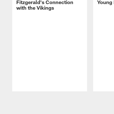
Fitzgerald's Connection
Young 
with the Vikings
Pause
Play