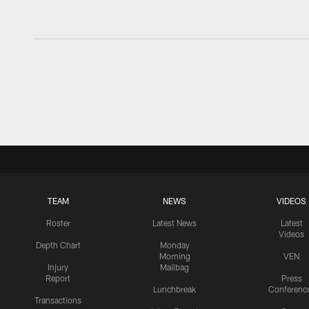
TEAM
NEWS
VIDEOS
Roster
Latest News
Latest
Videos
Depth Chart
Monday
Morning
VEN
Injury
Mailbag
Report
Press
Lunchbreak
Conferenc
Transactions