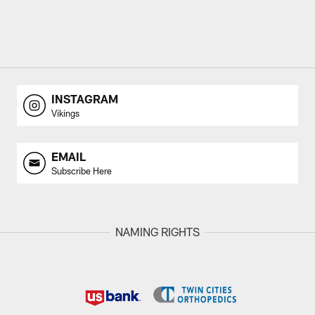
INSTAGRAM
Vikings
EMAIL
Subscribe Here
NAMING RIGHTS