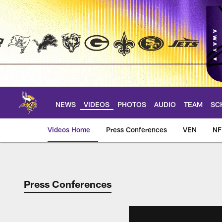
Skip
to
main
content
NEWS
VIDEOS
PHOTOS
AUDIO
TEAM
SC
Videos Home
Press Conferences
VEN
NF
Press Conferences