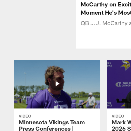
McCarthy on Exci
Moment He's Most
QB J.J. McCarthy a
VIDEO
VIDEO
Minnesota Vikings Team
Mark W
Press Conferences |
2026 S