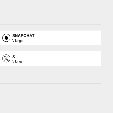
SNAPCHAT
Vikings
X
Vikings