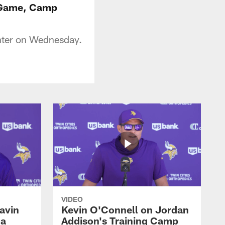
e Game, Camp
nter on Wednesday.
VIDEO
avin
Kevin O'Connell on Jordan
 a
Addison's Training Camp