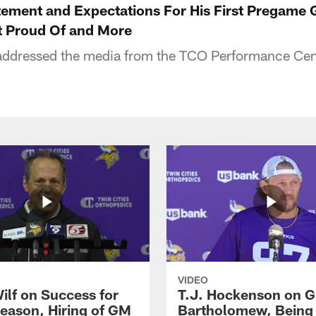
tement and Expectations For His First Pregam
 Proud Of and More
ddressed the media from the TCO Performance Ce
VIDEO
ilf on Success for
T.J. Hockenson on G
eason, Hiring of GM
Bartholomew, Being