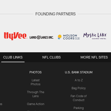
FOUNDING PARTNERS
CLUB LINKS
NFL CLUBS
MORE NFL SITES
PHOTOS
U.S. BANK STADIUM
Latest
A to Z
Photos
Bag Policy
Through The
Lens
Fan Code of
Conduct
es
Game Action
Parking