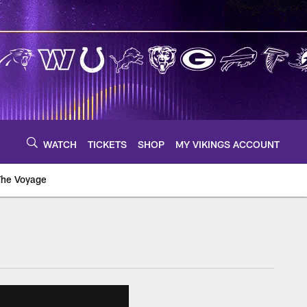
WATCH
TICKETS
SHOP
MY VIKINGS ACCOUNT
The Voyage