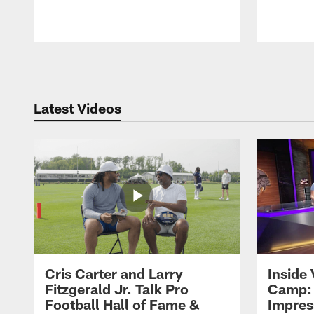
Pause
Play
Latest Videos
Cris Carter and Larry
Inside 
Fitzgerald Jr. Talk Pro
Camp: 
Football Hall of Fame &
Impres