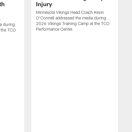
th
Injury
Minnesota Vikings Head Coach Kevin
O'Connell addressed the media during
.
2026 Vikings Training Camp at the TCO
a during
Performance Center.
 the TCO
V
P
V
P