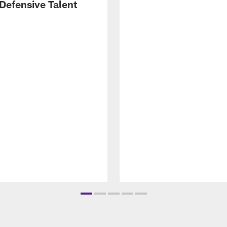
Defensive Talent