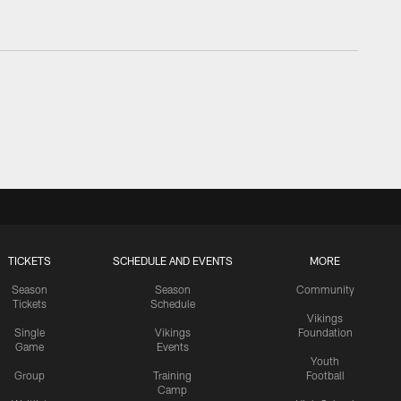
TICKETS
SCHEDULE AND EVENTS
MORE
Season
Season
Community
Tickets
Schedule
Vikings
Single
Vikings
Foundation
Game
Events
Youth
Group
Training
Football
Camp