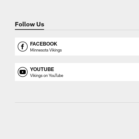
Follow Us
FACEBOOK
Minnesota Vikings
YOUTUBE
Vikings on YouTube