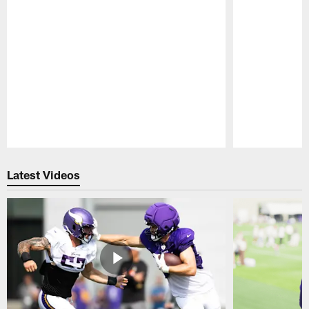
Pause
Play
Latest Videos