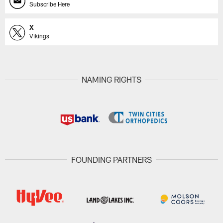
Subscribe Here
X
Vikings
NAMING RIGHTS
FOUNDING PARTNERS