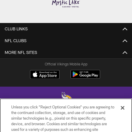
CLUB LINKS
NFL CLUBS
MORE NFL SITES
Official Vikings Mobile App
Unless you click “Reject Optional Cookies” you are agreeing to
the continued collection, storage, and use of cookies and
similar technologies (e.g., pixels) on this specific property,
© 2026 Minnesota Vikings Football, LLC , All Rights Reserved.
device, and browser. Cookies and similar technologies are
used for a variety of purposes such as enhancing site
PRIVACY POLICY