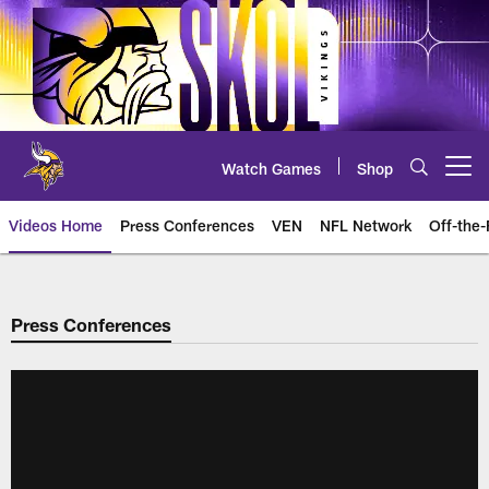
Skip
to
main
content
Watch Games
Shop
Open menu button
Videos Home
Press Conferences
VEN
NFL Network
Off-the-
Press Conferences