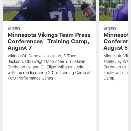
VIDEO
VIDEO
Minnesota Vikings Team Press
Minnesota
Conferences | Training Camp,
Conferenc
August 7
August 5
Vikings OL Donovan Jackson, S Theo
Minnesota Vikin
Jackson, CB Dwight McGlothern, TE Gavin
safety Jay Ward
Bartholomew and DL Elijah Williams spoke
Bartholomew a
with the media during 2026 Training Camp at
spoke with the
TCO Performance Center.
Camp.