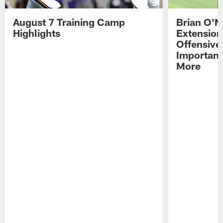
August 7 Training Camp
Brian O'N
Highlights
Extension
Offensive
Importan
More