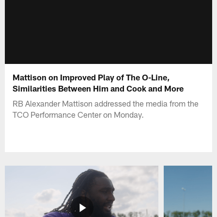
Mattison on Improved Play of The O-Line,
Similarities Between Him and Cook and More
RB Alexander Mattison addressed the media from the
TCO Performance Center on Monday.