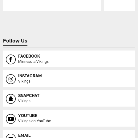
Pause
Play
Follow Us
FACEBOOK
Minnesota Vikings
INSTAGRAM
Vikings
SNAPCHAT
Vikings
YOUTUBE
Vikings on YouTube
EMAIL