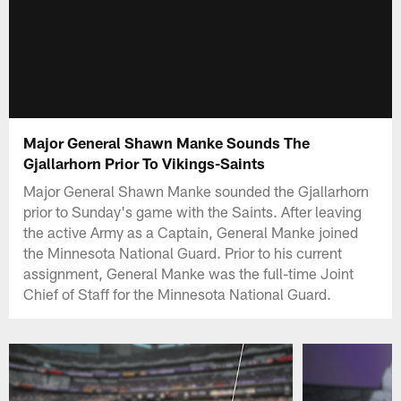
Major General Shawn Manke Sounds The
Gjallarhorn Prior To Vikings-Saints
Major General Shawn Manke sounded the Gjallarhorn
prior to Sunday's game with the Saints. After leaving
the active Army as a Captain, General Manke joined
the Minnesota National Guard. Prior to his current
assignment, General Manke was the full-time Joint
Chief of Staff for the Minnesota National Guard.