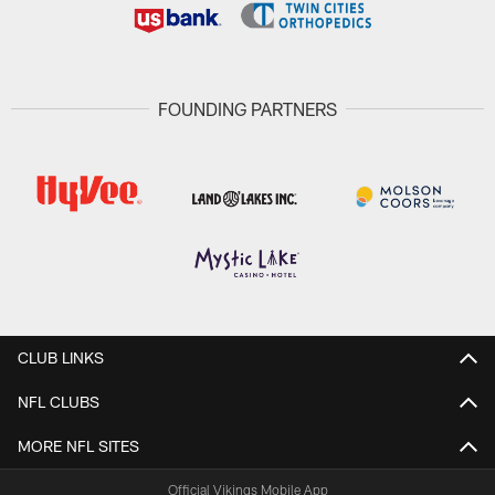
FOUNDING PARTNERS
CLUB LINKS
NFL CLUBS
MORE NFL SITES
Official Vikings Mobile App