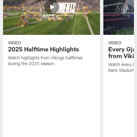
VIDEO
VIDEO
2025 Halftime Highlights
Every Gja
from Viki
Watch highlights from Vikings halftimes
during the 2025 season.
Watch every Gj
Bank Stadium 