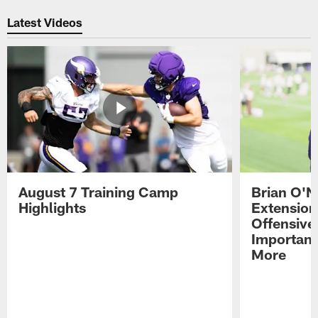
Pause
Play
Latest Videos
August 7 Training Camp
Brian O'N
Highlights
Extension
Offensive
Importan
More