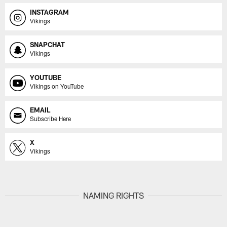
INSTAGRAM
Vikings
SNAPCHAT
Vikings
YOUTUBE
Vikings on YouTube
EMAIL
Subscribe Here
X
Vikings
NAMING RIGHTS