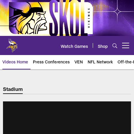
Skip
to
main
content
Watch Games
Shop
Open menu button
Videos Home
Press Conferences
VEN
NFL Network
Off-the-
Stadium