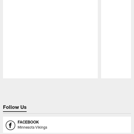
Pause
Play
Follow Us
FACEBOOK
Minnesota Vikings