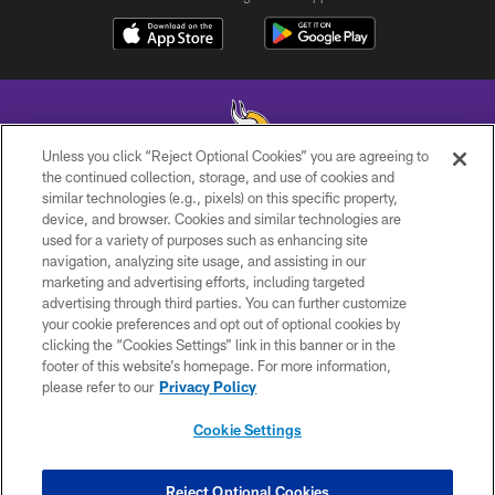
Unless you click “Reject Optional Cookies” you are agreeing to
the continued collection, storage, and use of cookies and
similar technologies (e.g., pixels) on this specific property,
© 2026 Minnesota Vikings Football, LLC , All Rights Reserved.
device, and browser. Cookies and similar technologies are
used for a variety of purposes such as enhancing site
PRIVACY POLICY
navigation, analyzing site usage, and assisting in our
ACCESSIBILITY
marketing and advertising efforts, including targeted
advertising through third parties. You can further customize
CONTACT US
your cookie preferences and opt out of optional cookies by
clicking the “Cookies Settings” link in this banner or in the
JOBS
footer of this website’s homepage. For more information,
AD CHOICES
please refer to our
Privacy Policy
TERMS AND CONDITIONS
Cookie Settings
YOUR PRIVACY CHOICES
COOKIE SETTINGS
Reject Optional Cookies