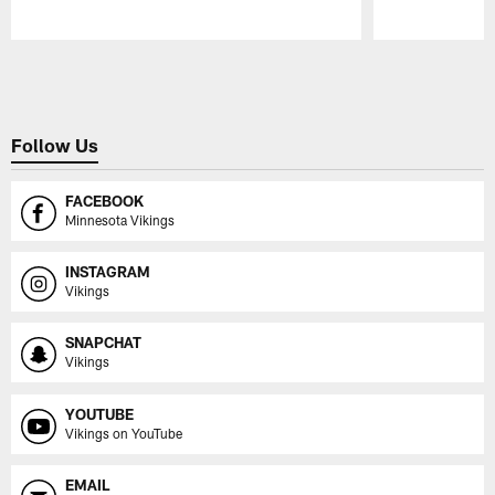
Pause
Play
Follow Us
FACEBOOK
Minnesota Vikings
INSTAGRAM
Vikings
SNAPCHAT
Vikings
YOUTUBE
Vikings on YouTube
EMAIL