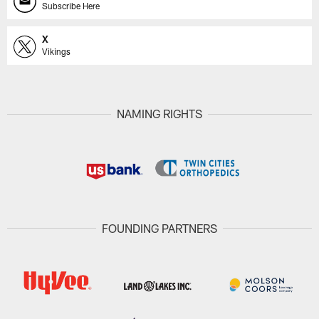
Subscribe Here
X
Vikings
NAMING RIGHTS
FOUNDING PARTNERS