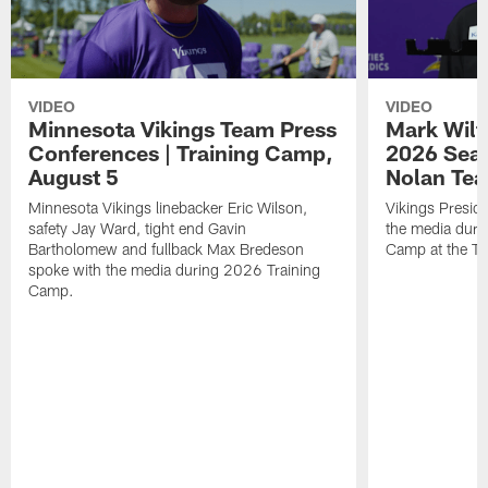
VIDEO
VIDEO
Minnesota Vikings Team Press
Mark Wilf
Conferences | Training Camp,
2026 Seas
August 5
Nolan Tea
Minnesota Vikings linebacker Eric Wilson,
Vikings Presid
safety Jay Ward, tight end Gavin
the media duri
Bartholomew and fullback Max Bredeson
Camp at the T
spoke with the media during 2026 Training
Camp.