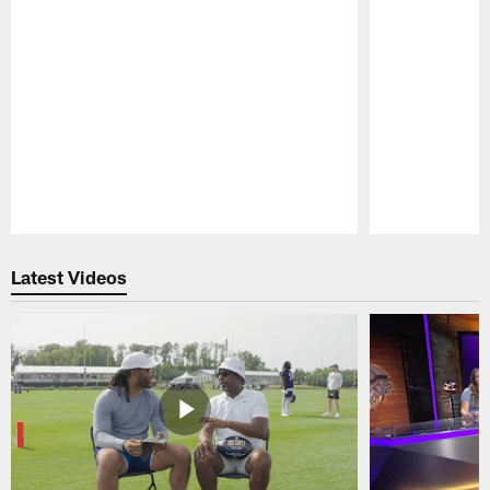
Pause
Play
Latest Videos