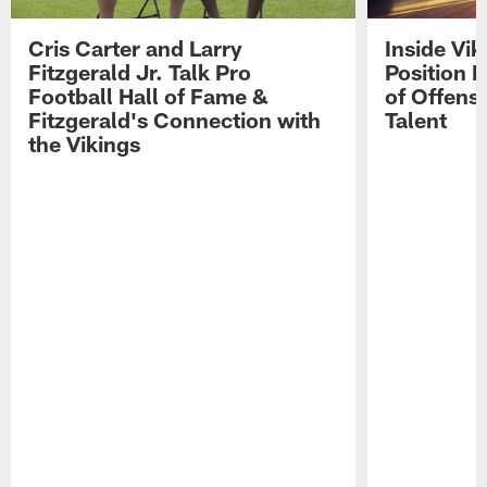
Cris Carter and Larry
Inside Vi
Fitzgerald Jr. Talk Pro
Position B
Football Hall of Fame &
of Offens
Fitzgerald's Connection with
Talent
the Vikings