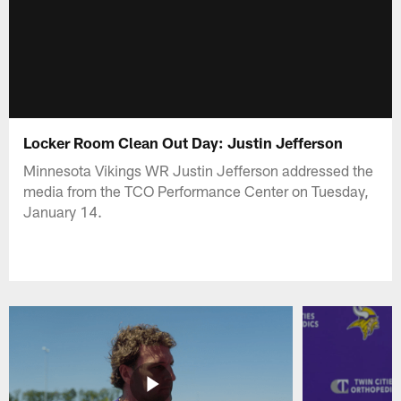
Locker Room Clean Out Day: Justin Jefferson
Minnesota Vikings WR Justin Jefferson addressed the
media from the TCO Performance Center on Tuesday,
January 14.