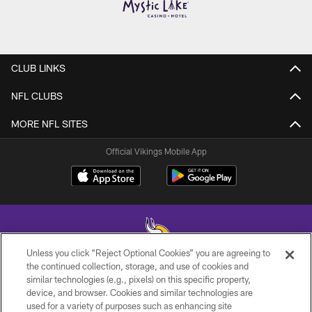
CLUB LINKS
NFL CLUBS
MORE NFL SITES
Official Vikings Mobile App
Unless you click “Reject Optional Cookies” you are agreeing to
the continued collection, storage, and use of cookies and
similar technologies (e.g., pixels) on this specific property,
© 2026 Minnesota Vikings Football, LLC , All Rights Reserved.
device, and browser. Cookies and similar technologies are
used for a variety of purposes such as enhancing site
PRIVACY POLICY