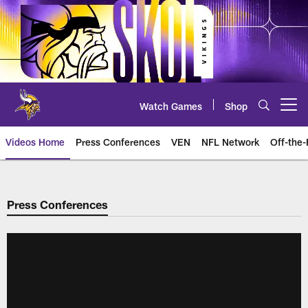
Skip
to
main
content
Watch Games
Shop
Open menu button
Videos Home
Press Conferences
VEN
NFL Network
Off-the-
Press Conferences