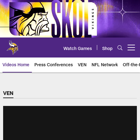
Skip
to
main
content
Watch Games
Shop
Open menu button
Videos Home
Press Conferences
VEN
NFL Network
Off-the-
VEN