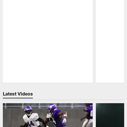
Pause
Play
Latest Videos