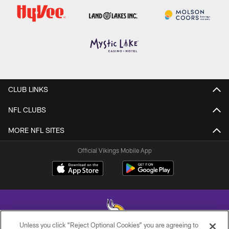
CLUB LINKS
NFL CLUBS
MORE NFL SITES
Official Vikings Mobile App
Unless you click “Reject Optional Cookies” you are agreeing to