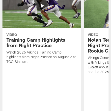
VIDEO
VIDEO
Training Camp Highlights
Nolan Teas
from Night Practice
Night Pra
Rookie Cl
Watch 2026 Vikings Training Camp
highlights from Night Practice on August 9 at
Vikings Genera
TCO Stadium.
with Vikings E
Everett about 
and the 2026 r