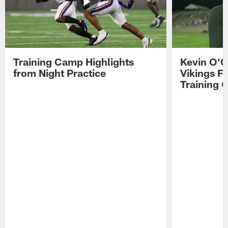
Training Camp Highlights
Kevin O'C
from Night Practice
Vikings F
Training 