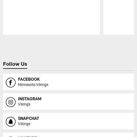
Pause
Play
Follow Us
FACEBOOK
Minnesota Vikings
INSTAGRAM
Vikings
SNAPCHAT
Vikings