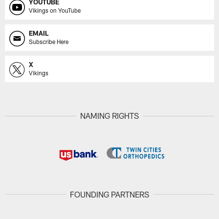
YOUTUBE
Vikings on YouTube
EMAIL
Subscribe Here
X
Vikings
NAMING RIGHTS
FOUNDING PARTNERS