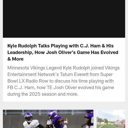
Kyle Rudolph Talks Playing with C.J. Ham & His
Leadership, How Josh Oliver's Game Has Evolved
& More
Minnesota Vikings Legend Kyle Rudolph joined Vikings
Entertainment Network's Tatum Everett from Super
Bowl LX Radio Row to discuss his time playing with
FB C.J. Ham, how TE Josh Oliver evolved his game
during the 2025 season and more.