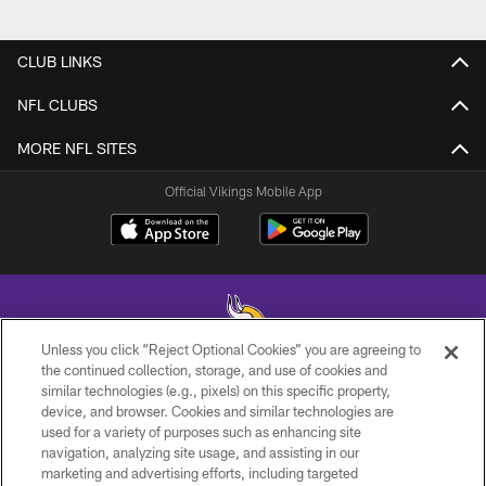
CLUB LINKS
NFL CLUBS
MORE NFL SITES
Official Vikings Mobile App
Unless you click “Reject Optional Cookies” you are agreeing to
the continued collection, storage, and use of cookies and
similar technologies (e.g., pixels) on this specific property,
© 2026 Minnesota Vikings Football, LLC , All Rights Reserved.
device, and browser. Cookies and similar technologies are
used for a variety of purposes such as enhancing site
PRIVACY POLICY
navigation, analyzing site usage, and assisting in our
ACCESSIBILITY
marketing and advertising efforts, including targeted