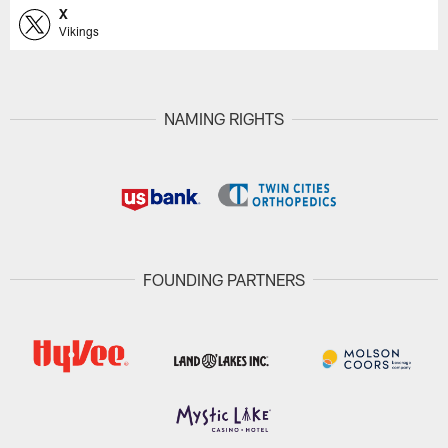
X
Vikings
NAMING RIGHTS
FOUNDING PARTNERS