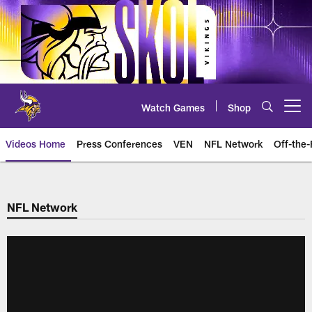
Skip
to
main
content
Watch Games
Shop
Open menu button
Videos Home
Press Conferences
VEN
NFL Network
Off-the-
NFL Network