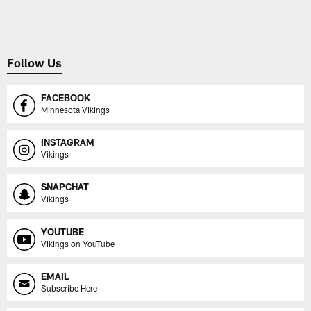
Pause
Play
Follow Us
FACEBOOK
Minnesota Vikings
INSTAGRAM
Vikings
SNAPCHAT
Vikings
YOUTUBE
Vikings on YouTube
EMAIL
Subscribe Here