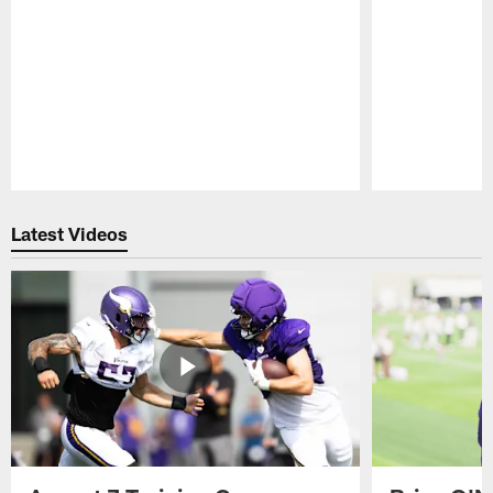
Pause
Play
Latest Videos