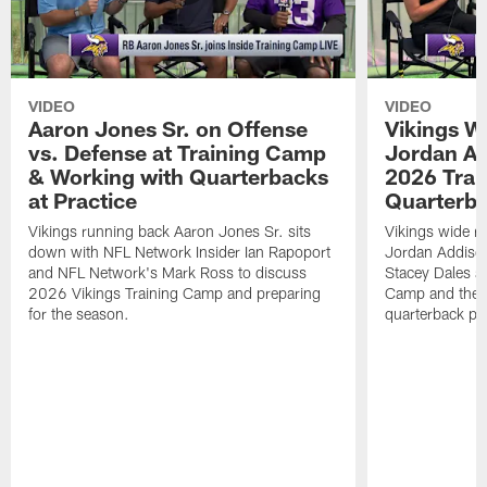
VIDEO
VIDEO
Aaron Jones Sr. on Offense
Vikings W
vs. Defense at Training Camp
Jordan Ad
& Working with Quarterbacks
2026 Tra
at Practice
Quarterba
Vikings running back Aaron Jones Sr. sits
Vikings wide re
down with NFL Network Insider Ian Rapoport
Jordan Addison
and NFL Network's Mark Ross to discuss
Stacey Dales ab
2026 Vikings Training Camp and preparing
Camp and the co
for the season.
quarterback pos