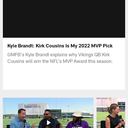
Kyle Brandt: Kirk Cousins Is My 2022 MVP Pick
GMFB's Kyle Brandt explains why Vikings QB Kirk
Cousins will win the NFL's MVP Award this season.