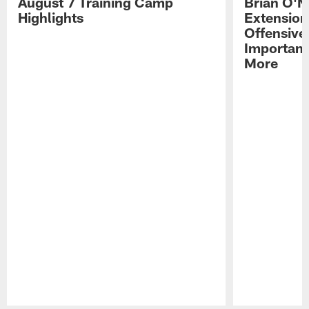
August 7 Training Camp
Brian O'N
Highlights
Extension
Offensive
Importan
More