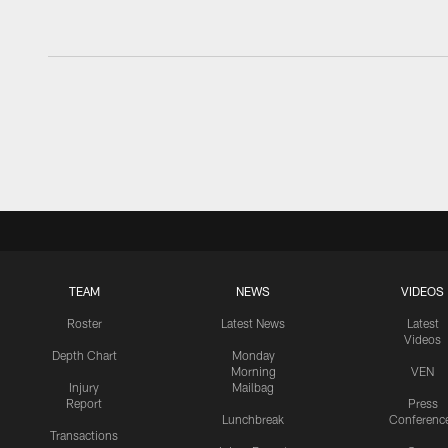
TEAM
NEWS
VIDEOS
Roster
Latest News
Latest
Videos
Depth Chart
Monday
Morning
VEN
Injury
Mailbag
Report
Press
Lunchbreak
Conferenc
Transactions