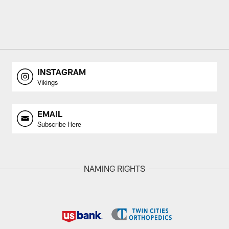
INSTAGRAM
Vikings
EMAIL
Subscribe Here
NAMING RIGHTS