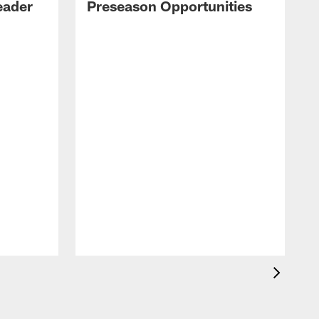
eader
Preseason Opportunities