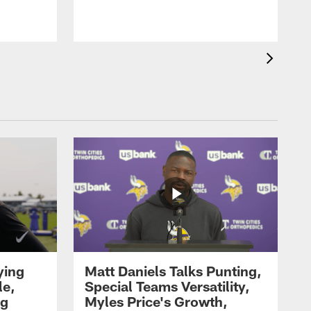
ying
Matt Daniels Talks Punting,
le,
Special Teams Versatility,
ng
Myles Price's Growth,