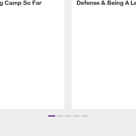
ng Camp So Far
Defense & Being A L