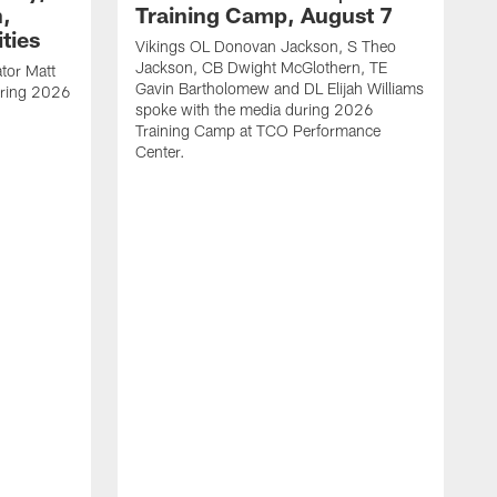
h,
Training Camp, August 7
ties
Vikings OL Donovan Jackson, S Theo
Jackson, CB Dwight McGlothern, TE
tor Matt
Gavin Bartholomew and DL Elijah Williams
uring 2026
spoke with the media during 2026
Training Camp at TCO Performance
Center.
M
s
B
s
T