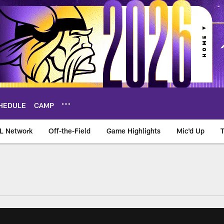
HEDULE
CAMP
L Network
Off-the-Field
Game Highlights
Mic'd Up