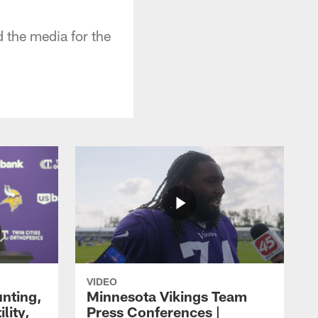
the media for the
VIDEO
unting,
Minnesota Vikings Team
lity,
Press Conferences |