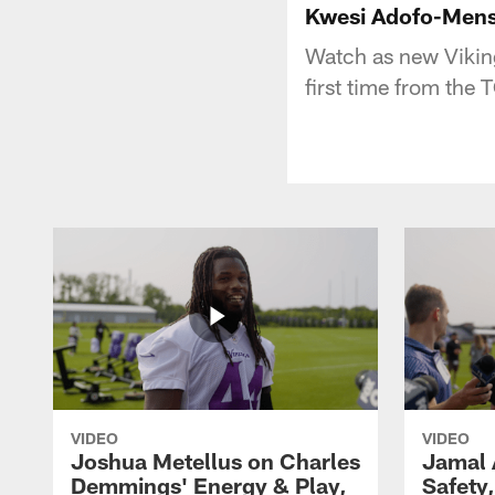
Kwesi Adofo-Mensa
Watch as new Vikin
first time from the
VIDEO
VIDEO
Joshua Metellus on Charles
Jamal 
Demmings' Energy & Play,
Safety,