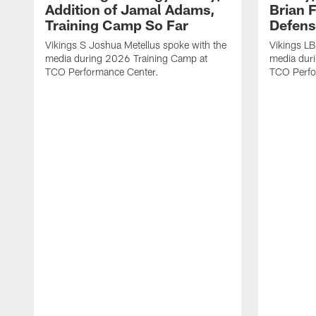
Addition of Jamal Adams,
Brian 
Training Camp So Far
Defens
Vikings S Joshua Metellus spoke with the
Vikings L
media during 2026 Training Camp at
media dur
TCO Performance Center.
TCO Perfo