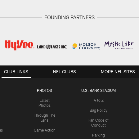
FOUNDING PARTNERS
CLUB LINKS
NFL CLUBS
MORE NFL SITES
PHOTOS
U.S. BANK STADIUM
Latest
A to Z
Photos
Bag Policy
Through The
Lens
Fan Code of
Conduct
es
Game Action
Parking