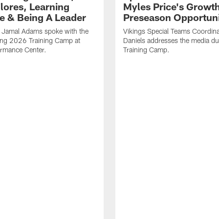
Flores, Learning
Myles Price's Growt
e & Being A Leader
Preseason Opportuni
B Jamal Adams spoke with the
Vikings Special Teams Coordina
ing 2026 Training Camp at
Daniels addresses the media d
rmance Center.
Training Camp.