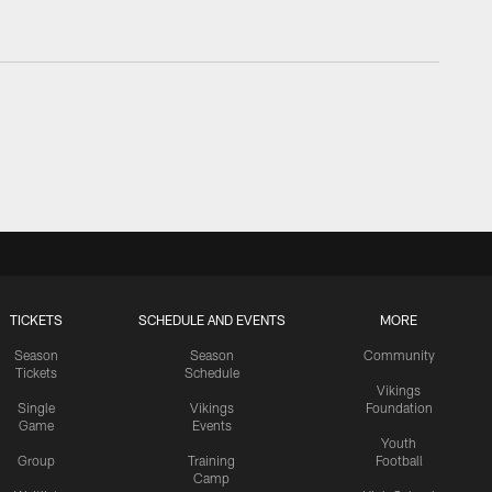
TICKETS
SCHEDULE AND EVENTS
MORE
Season
Season
Community
Tickets
Schedule
Vikings
Single
Vikings
Foundation
Game
Events
Youth
Group
Training
Football
Camp