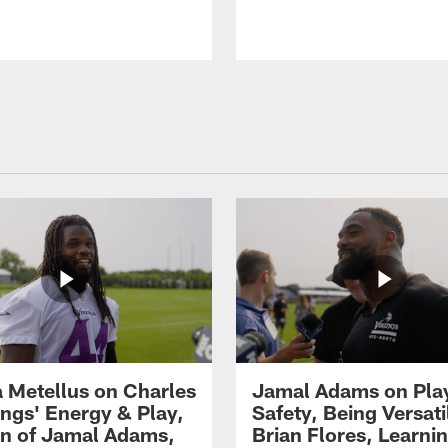
 Metellus on Charles
Jamal Adams on Pla
gs' Energy & Play,
Safety, Being Versati
on of Jamal Adams,
Brian Flores, Learni