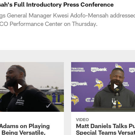
h's Full Introductory Press Conference
gs General Manager Kwesi Adofo-Mensah addressed 
 TCO Performance Center on Thursday.
VIDEO
Adams on Playing
Matt Daniels Talks P
 Being Versatile,
Special Teams Versati