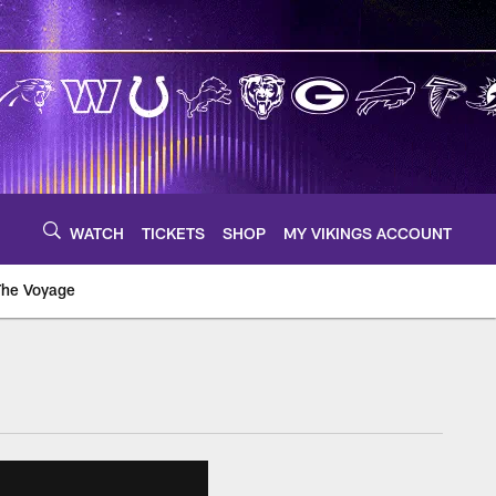
WATCH
TICKETS
SHOP
MY VIKINGS ACCOUNT
The Voyage