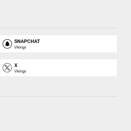
SNAPCHAT
Vikings
X
Vikings