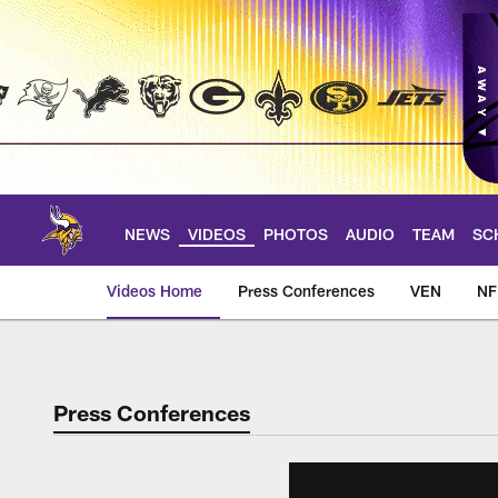
Skip
to
main
content
NEWS
VIDEOS
PHOTOS
AUDIO
TEAM
SC
Videos Home
Press Conferences
VEN
NF
Press Conferences