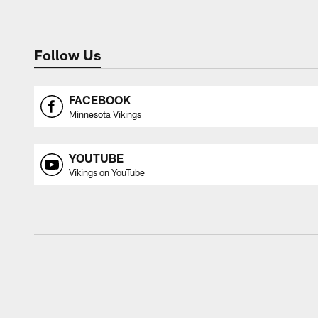
Follow Us
FACEBOOK
Minnesota Vikings
YOUTUBE
Vikings on YouTube