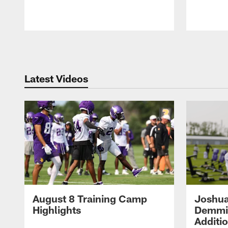
Pause
Play
Latest Videos
August 8 Training Camp
Joshua
Highlights
Demmin
Additi