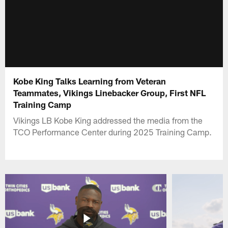
Kobe King Talks Learning from Veteran
Teammates, Vikings Linebacker Group, First NFL
Training Camp
Vikings LB Kobe King addressed the media from the
TCO Performance Center during 2025 Training Camp.