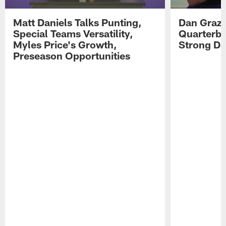
Matt Daniels Talks Punting,
Dan Grazi
Special Teams Versatility,
Quarterba
Myles Price's Growth,
Strong De
Preseason Opportunities