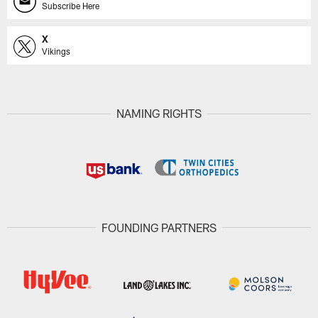
Subscribe Here
X
Vikings
NAMING RIGHTS
FOUNDING PARTNERS