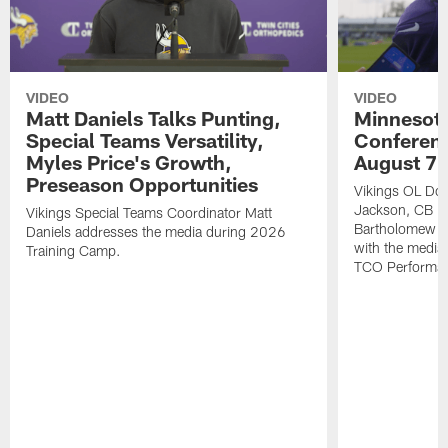
VIDEO
VIDEO
Matt Daniels Talks Punting,
Minnesota
Special Teams Versatility,
Conferenc
Myles Price's Growth,
August 7
Preseason Opportunities
Vikings OL Do
Jackson, CB D
Vikings Special Teams Coordinator Matt
Bartholomew an
Daniels addresses the media during 2026
with the media
Training Camp.
TCO Performan