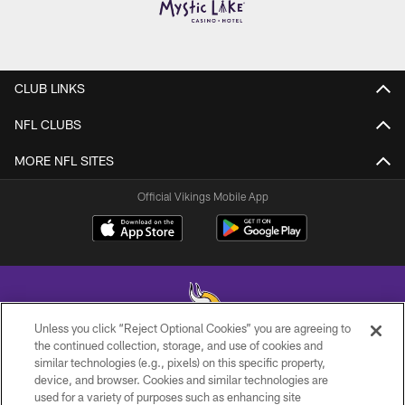
CLUB LINKS
NFL CLUBS
MORE NFL SITES
Official Vikings Mobile App
Unless you click “Reject Optional Cookies” you are agreeing to
the continued collection, storage, and use of cookies and
similar technologies (e.g., pixels) on this specific property,
© 2026 Minnesota Vikings Football, LLC , All Rights Reserved.
device, and browser. Cookies and similar technologies are
used for a variety of purposes such as enhancing site
PRIVACY POLICY