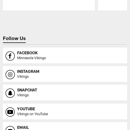
Pause
Play
Follow Us
FACEBOOK
Minnesota Vikings
INSTAGRAM
Vikings
SNAPCHAT
Vikings
YOUTUBE
Vikings on YouTube
EMAIL