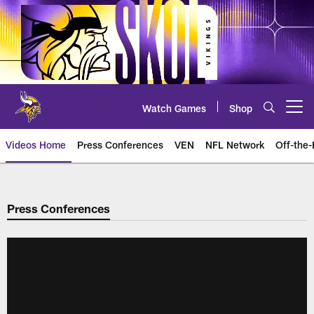
Skip
to
main
content
Watch Games
Shop
Open menu button
Videos Home
Press Conferences
VEN
NFL Network
Off-the-
Press Conferences