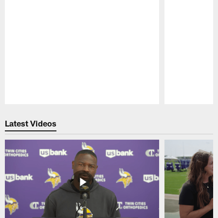
Pause
Play
Latest Videos