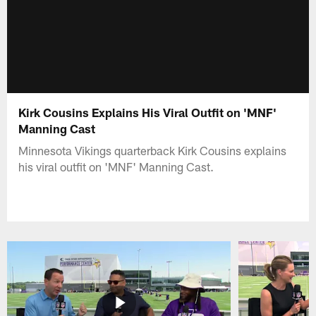
Kirk Cousins Explains His Viral Outfit on 'MNF'
Manning Cast
Minnesota Vikings quarterback Kirk Cousins explains
his viral outfit on 'MNF' Manning Cast.