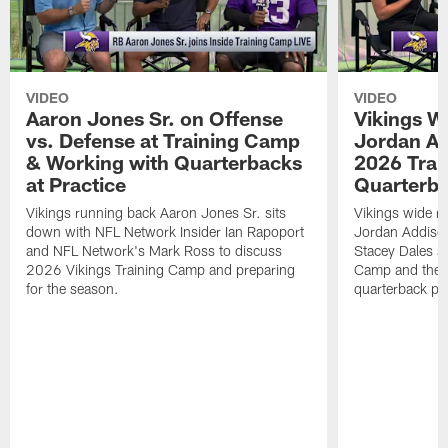
VIDEO
VIDEO
Aaron Jones Sr. on Offense
Vikings W
vs. Defense at Training Camp
Jordan Ad
& Working with Quarterbacks
2026 Tra
at Practice
Quarterba
Vikings running back Aaron Jones Sr. sits
Vikings wide re
down with NFL Network Insider Ian Rapoport
Jordan Addison
and NFL Network's Mark Ross to discuss
Stacey Dales ab
2026 Vikings Training Camp and preparing
Camp and the co
for the season.
quarterback pos