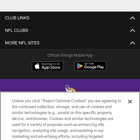
CLUB LINKS
NFL CLUBS
MORE NFL SITES
Official Vikings Mobile App
Unless you click “Reject Optional Cookies” you are agreeing to
the continued collection, storage, and use of cookies and
similar technologies (e.g., pixels) on this specific property,
© 2026 Minnesota Vikings Football, LLC , All Rights Reserved.
device, and browser. Cookies and similar technologies are
used for a variety of purposes such as enhancing site
PRIVACY POLICY
navigation, analyzing site usage, and assisting in our
ACCESSIBILITY
marketing and advertising efforts, including targeted