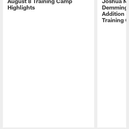
August 8 Training Camp
Joshua Me
Highlights
Demmings'
Addition 
Training 