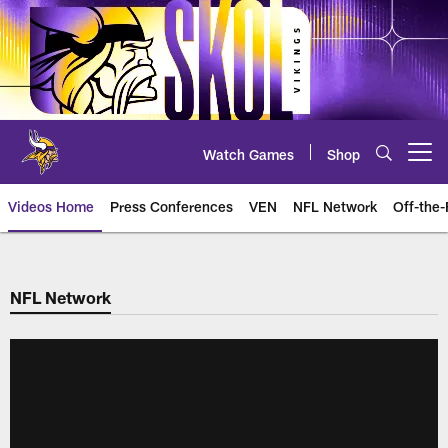
Skip
to
main
content
Watch Games
Shop
Open menu button
Videos Home
Press Conferences
VEN
NFL Network
Off-the-
NFL Network