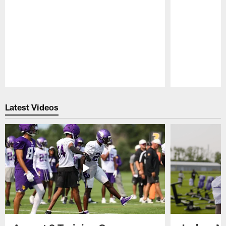
Pause
Play
Latest Videos