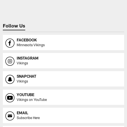
Pause
Play
Follow Us
FACEBOOK
Minnesota Vikings
INSTAGRAM
Vikings
SNAPCHAT
Vikings
YOUTUBE
Vikings on YouTube
EMAIL
Subscribe Here