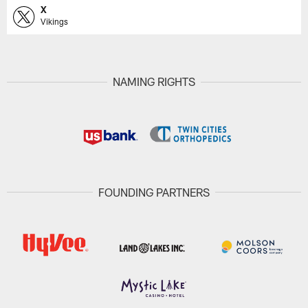
X
Vikings
NAMING RIGHTS
FOUNDING PARTNERS