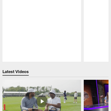
Pause
Play
Latest Videos