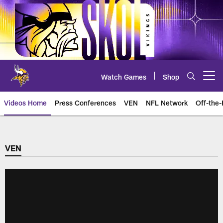
Skip
to
main
content
Watch Games
Shop
Open menu button
Videos Home
Press Conferences
VEN
NFL Network
Off-the-
VEN