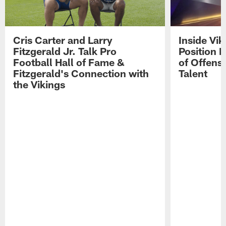
Cris Carter and Larry
Inside Vi
Fitzgerald Jr. Talk Pro
Position B
Football Hall of Fame &
of Offens
Fitzgerald's Connection with
Talent
the Vikings