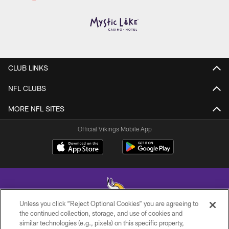
CLUB LINKS
NFL CLUBS
MORE NFL SITES
Official Vikings Mobile App
Unless you click “Reject Optional Cookies” you are agreeing to
the continued collection, storage, and use of cookies and
similar technologies (e.g., pixels) on this specific property,
© 2026 Minnesota Vikings Football, LLC , All Rights Reserved.