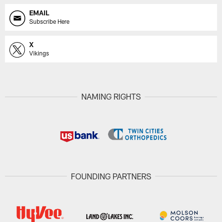
EMAIL
Subscribe Here
X
Vikings
NAMING RIGHTS
FOUNDING PARTNERS