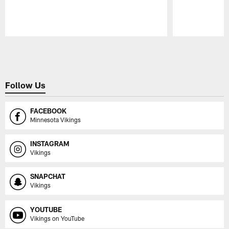
Pause
Play
Follow Us
FACEBOOK
Minnesota Vikings
INSTAGRAM
Vikings
SNAPCHAT
Vikings
YOUTUBE
Vikings on YouTube