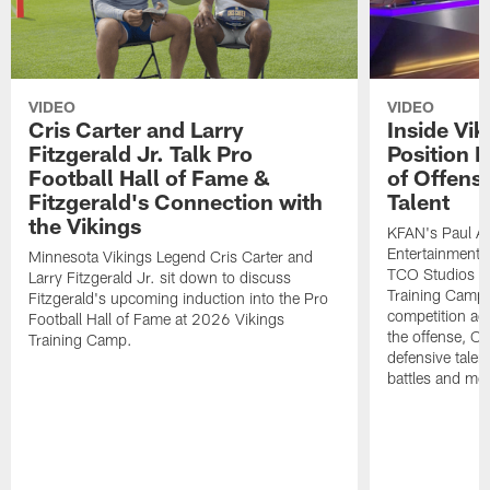
VIDEO
VIDEO
Cris Carter and Larry
Inside Vi
Fitzgerald Jr. Talk Pro
Position B
Football Hall of Fame &
of Offens
Fitzgerald's Connection with
Talent
the Vikings
KFAN's Paul All
Entertainment 
Minnesota Vikings Legend Cris Carter and
TCO Studios t
Larry Fitzgerald Jr. sit down to discuss
Training Camp s
Fitzgerald's upcoming induction into the Pro
competition acr
Football Hall of Fame at 2026 Vikings
the offense, O
Training Camp.
defensive talen
battles and mo