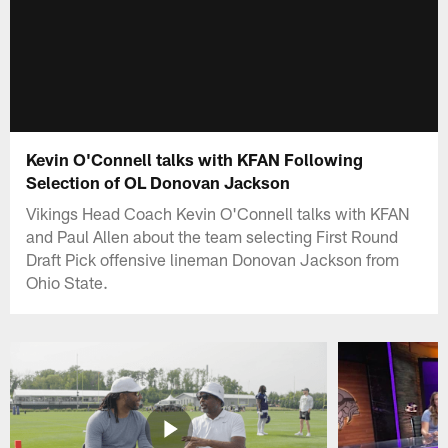
Kevin O'Connell talks with KFAN Following
Selection of OL Donovan Jackson
Vikings Head Coach Kevin O'Connell talks with KFAN
and Paul Allen about the team selecting First Round
Draft Pick offensive lineman Donovan Jackson from
Ohio State.