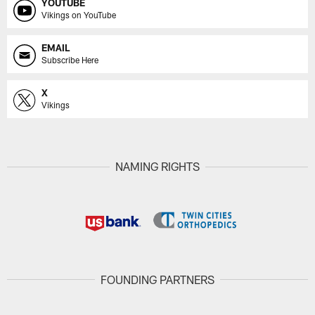
YOUTUBE
Vikings on YouTube
EMAIL
Subscribe Here
X
Vikings
NAMING RIGHTS
FOUNDING PARTNERS