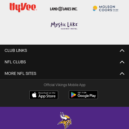
CLUB LINKS
NFL CLUBS
MORE NFL SITES
Official Vikings Mobile App