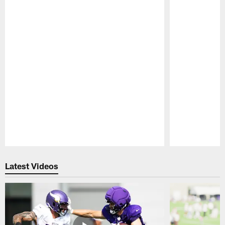
Pause
Play
Latest Videos