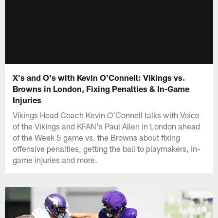
X's and O's with Kevin O'Connell: Vikings vs.
Browns in London, Fixing Penalties & In-Game
Injuries
Vikings Head Coach Kevin O'Connell talks with Voice
of the Vikings and KFAN's Paul Allen in London ahead
of the Week 5 game vs. the Browns about fixing
offensive penalties, getting the ball to playmakers, in-
game injuries and more.