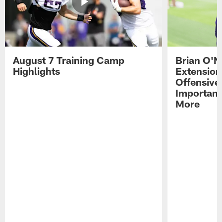
August 7 Training Camp
Brian O'N
Highlights
Extension
Offensive
Importan
More