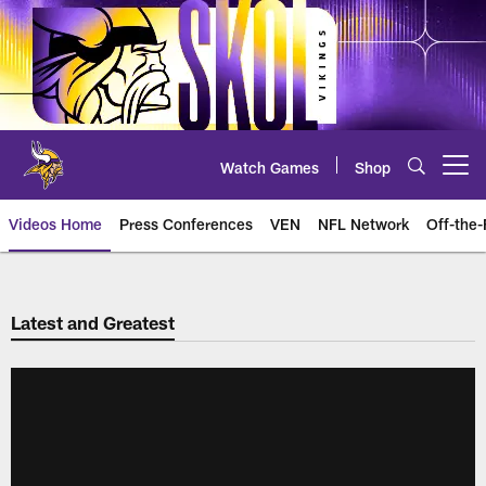
Skip
to
main
content
Watch Games
Shop
Open menu button
Videos Home
Press Conferences
VEN
NFL Network
Off-the-
Latest and Greatest