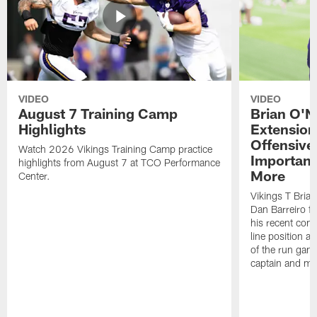
VIDEO
VIDEO
August 7 Training Camp
Brian O'N
Highlights
Extension
Offensive
Watch 2026 Vikings Training Camp practice
Importan
highlights from August 7 at TCO Performance
More
Center.
Vikings T Bria
Dan Barreiro 
his recent cont
line position a
of the run game
captain and mo