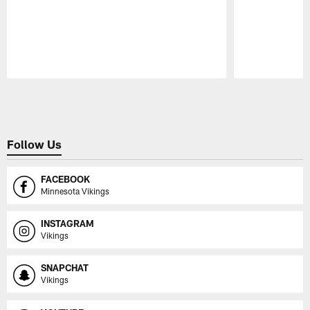
Pause
Play
Follow Us
FACEBOOK
Minnesota Vikings
INSTAGRAM
Vikings
SNAPCHAT
Vikings