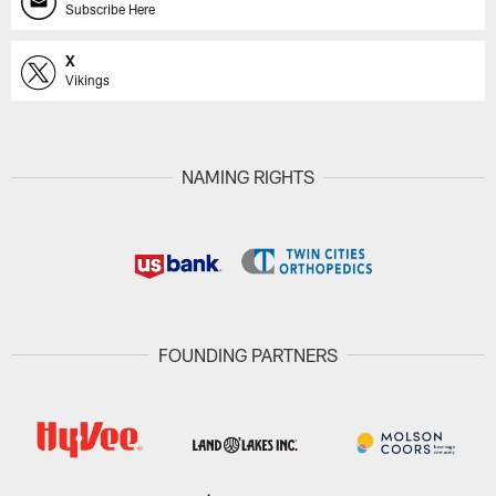
Subscribe Here
X
Vikings
NAMING RIGHTS
FOUNDING PARTNERS