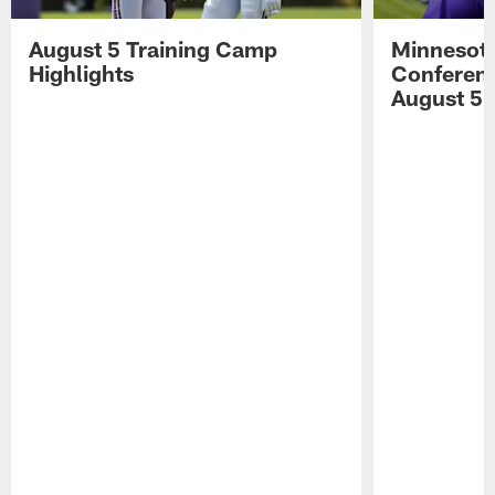
August 5 Training Camp
Minnesota
Highlights
Conferenc
August 5