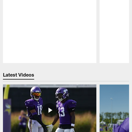
Pause
Play
Latest Videos