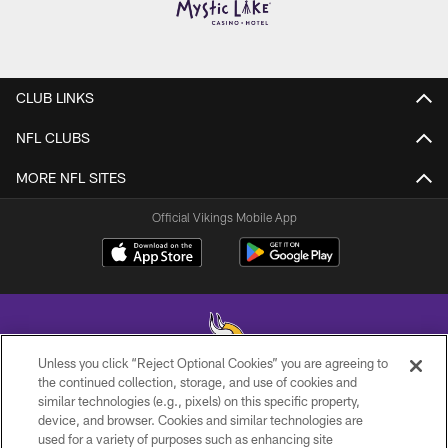
CLUB LINKS
NFL CLUBS
MORE NFL SITES
Official Vikings Mobile App
Unless you click “Reject Optional Cookies” you are agreeing to
the continued collection, storage, and use of cookies and
similar technologies (e.g., pixels) on this specific property,
© 2026 Minnesota Vikings Football, LLC , All Rights Reserved.
device, and browser. Cookies and similar technologies are
used for a variety of purposes such as enhancing site
PRIVACY POLICY