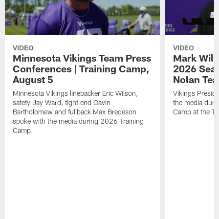
VIDEO
VIDEO
Minnesota Vikings Team Press
Mark Wilf
Conferences | Training Camp,
2026 Seas
August 5
Nolan Tea
Minnesota Vikings linebacker Eric Wilson,
Vikings Presid
safety Jay Ward, tight end Gavin
the media duri
Bartholomew and fullback Max Bredeson
Camp at the T
spoke with the media during 2026 Training
Camp.