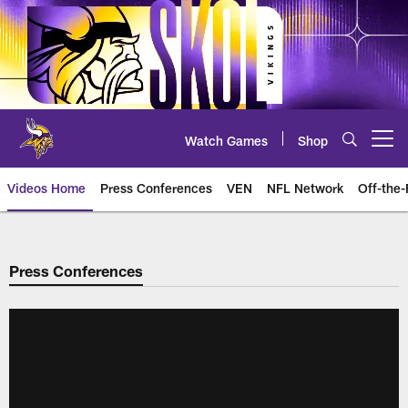
Skip
to
main
content
Watch Games
Shop
Open menu button
Videos Home
Press Conferences
VEN
NFL Network
Off-the-
Press Conferences