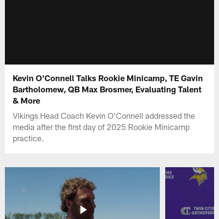
Kevin O'Connell Talks Rookie Minicamp, TE Gavin
Bartholomew, QB Max Brosmer, Evaluating Talent
& More
Vikings Head Coach Kevin O'Connell addressed the
media after the first day of 2025 Rookie Minicamp
practice.