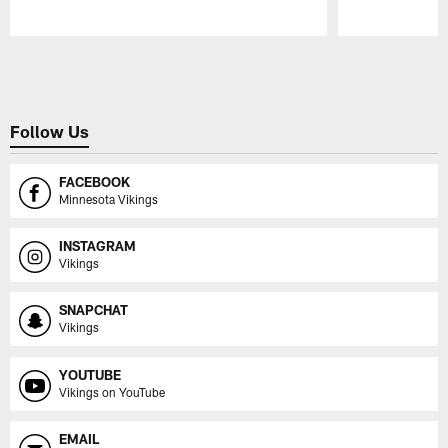
Pause
Play
Follow Us
FACEBOOK
Minnesota Vikings
INSTAGRAM
Vikings
SNAPCHAT
Vikings
YOUTUBE
Vikings on YouTube
EMAIL