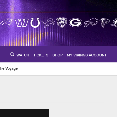
WATCH
TICKETS
SHOP
MY VIKINGS ACCOUNT
The Voyage