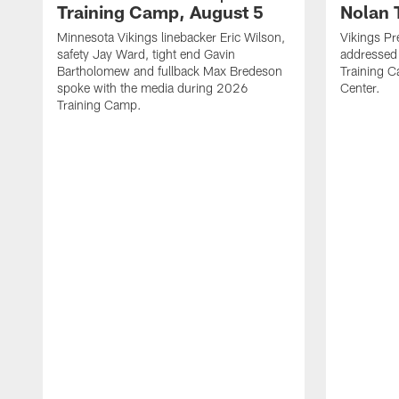
Training Camp, August 5
Nolan 
Minnesota Vikings linebacker Eric Wilson,
Vikings Pr
safety Jay Ward, tight end Gavin
addressed
Bartholomew and fullback Max Bredeson
Training 
spoke with the media during 2026
Center.
Training Camp.