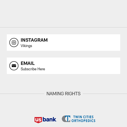
INSTAGRAM
Vikings
EMAIL
Subscribe Here
NAMING RIGHTS