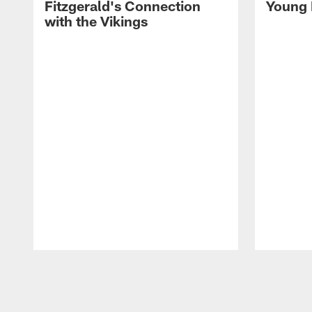
Fitzgerald's Connection
Young 
with the Vikings
Pause
Play