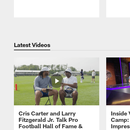
Pause
Play
Latest Videos
Cris Carter and Larry
Inside 
Fitzgerald Jr. Talk Pro
Camp: 
Football Hall of Fame &
Impres