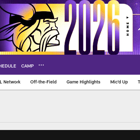
HEDULE
CAMP
L Network
Off-the-Field
Game Highlights
Mic'd Up