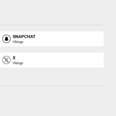
SNAPCHAT
Vikings
X
Vikings