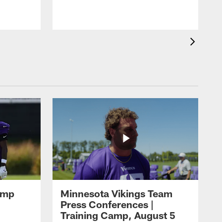
amp
Minnesota Vikings Team
Press Conferences |
Training Camp, August 5