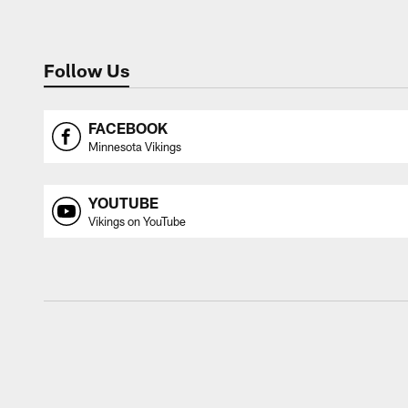
Follow Us
FACEBOOK
Minnesota Vikings
YOUTUBE
Vikings on YouTube