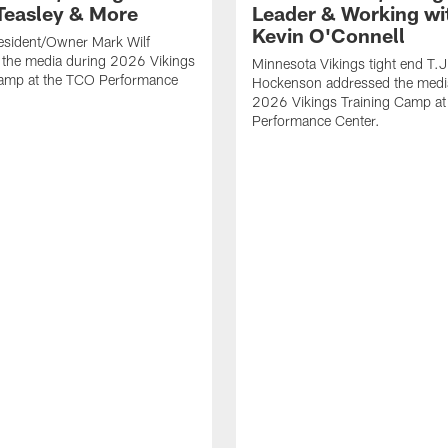
Teasley & More
Leader & Working wi
Kevin O'Connell
esident/Owner Mark Wilf
 the media during 2026 Vikings
Minnesota Vikings tight end T.J
Camp at the TCO Performance
Hockenson addressed the medi
2026 Vikings Training Camp at
Performance Center.