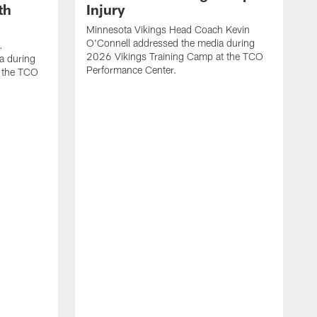
th
Injury
Minnesota Vikings Head Coach Kevin
O'Connell addressed the media during
.
2026 Vikings Training Camp at the TCO
a during
Performance Center.
 the TCO
V
P
V
P