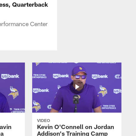
ress, Quarterback
erformance Center
VIDEO
avin
Kevin O'Connell on Jordan
 a
Addison's Training Camp