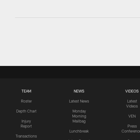
TEAM
NEWS
VIDEOS
Roster
Latest News
Latest
Videos
Depth Chart
Monday
Morning
VEN
Injury
Mailbag
Report
Press
Lunchbreak
Conferenc
Transactions