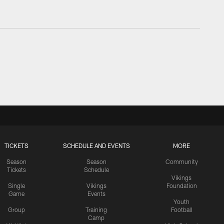
TICKETS
SCHEDULE AND EVENTS
MORE
Season
Season
Community
Tickets
Schedule
Vikings
Single
Vikings
Foundation
Game
Events
Youth
Group
Training
Football
Camp