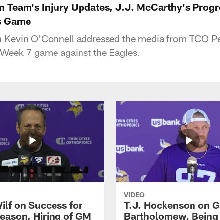
n Team's Injury Updates, J.J. McCarthy's Prog
es Game
 Kevin O'Connell addressed the media from TCO P
 Week 7 game against the Eagles.
VIDEO
ilf on Success for
T.J. Hockenson on G
eason, Hiring of GM
Bartholomew, Being