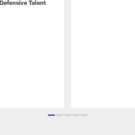
Defensive Talent