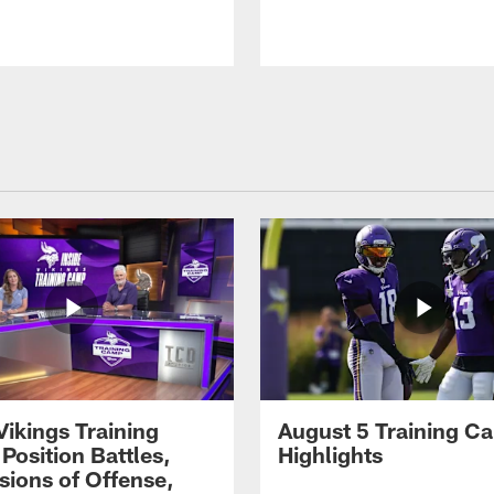
Vikings Training
August 5 Training C
Position Battles,
Highlights
sions of Offense,