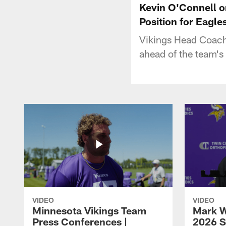
Kevin O'Connell o
Position for Eagl
Vikings Head Coach
ahead of the team's
VIDEO
VIDEO
Minnesota Vikings Team
Mark W
Press Conferences |
2026 S