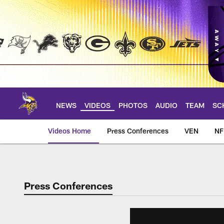
Skip
to
main
content
NEWS
VIDEOS
PHOTOS
AUDIO
TEAM
SC
Videos Home
Press Conferences
VEN
NF
Press Conferences