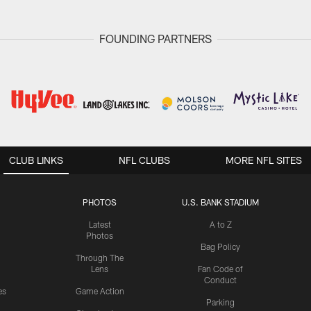
FOUNDING PARTNERS
CLUB LINKS
NFL CLUBS
MORE NFL SITES
PHOTOS
U.S. BANK STADIUM
Latest
A to Z
Photos
Bag Policy
Through The
Lens
Fan Code of
Conduct
es
Game Action
Parking