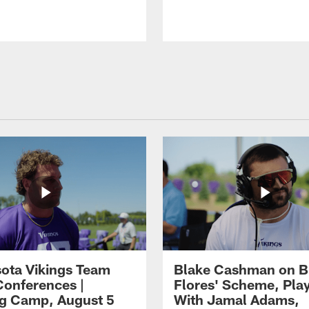
ota Vikings Team
Blake Cashman on B
Conferences |
Flores' Scheme, Pla
ng Camp, August 5
With Jamal Adams,