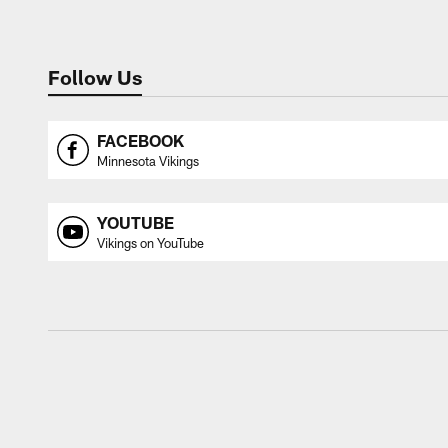
Follow Us
FACEBOOK
Minnesota Vikings
YOUTUBE
Vikings on YouTube