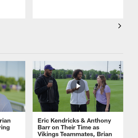
rian
Eric Kendricks & Anthony
ying
Barr on Their Time as
Vikings Teammates, Brian