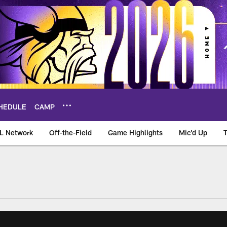
HEDULE
CAMP
L Network
Off-the-Field
Game Highlights
Mic'd Up