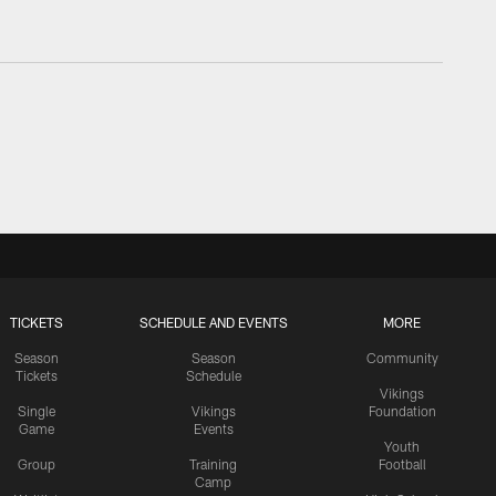
TICKETS
SCHEDULE AND EVENTS
MORE
Season
Season
Community
Tickets
Schedule
Vikings
Single
Vikings
Foundation
Game
Events
Youth
Group
Training
Football
Camp