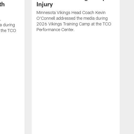
th
Injury
Minnesota Vikings Head Coach Kevin
O'Connell addressed the media during
.
2026 Vikings Training Camp at the TCO
a during
Performance Center.
 the TCO
V
P
V
P