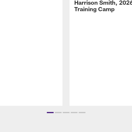
Harrison Smith, 202
Training Camp