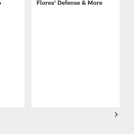
6
Flores' Defense & More