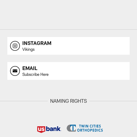
INSTAGRAM
Vikings
EMAIL
Subscribe Here
NAMING RIGHTS