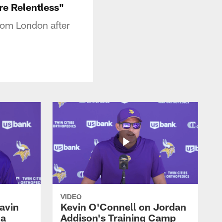
e Relentless"
rom London after
VIDEO
avin
Kevin O'Connell on Jordan
 a
Addison's Training Camp