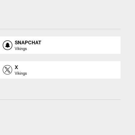
SNAPCHAT
Vikings
X
Vikings