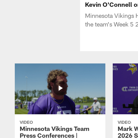
Kevin O'Connell 
Minnesota Vikings 
the team's Week 5 
VIDEO
VIDEO
Minnesota Vikings Team
Mark W
Press Conferences |
2026 S