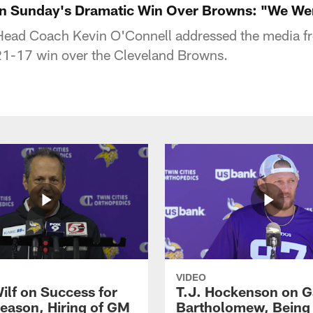
on Sunday's Dramatic Win Over Browns: "We Wer
Head Coach Kevin O'Connell addressed the media f
21-17 win over the Cleveland Browns.
VIDEO
ilf on Success for
T.J. Hockenson on G
eason, Hiring of GM
Bartholomew, Being