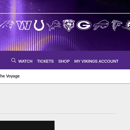
WATCH
TICKETS
SHOP
MY VIKINGS ACCOUNT
The Voyage