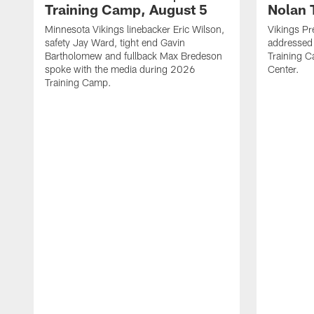
Training Camp, August 5
Nolan 
Minnesota Vikings linebacker Eric Wilson,
Vikings Pr
safety Jay Ward, tight end Gavin
addressed
Bartholomew and fullback Max Bredeson
Training 
spoke with the media during 2026
Center.
Training Camp.