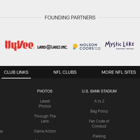
FOUNDING PARTNERS
CLUB LINKS
NFL CLUBS
MORE NFL SITES
PHOTOS
U.S. BANK STADIUM
Latest
A to Z
Photos
Bag Policy
Through The
Lens
Fan Code of
Conduct
es
Game Action
Parking