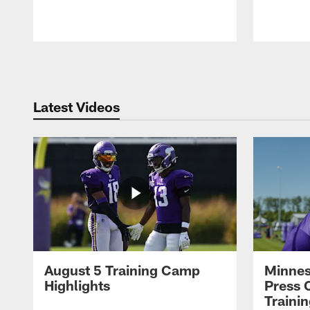
Pause
Play
Latest Videos
August 5 Training Camp
Minnes
Highlights
Press 
Traini