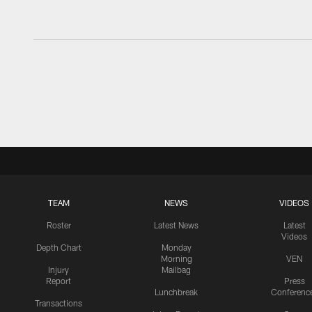
TEAM
NEWS
VIDEOS
Roster
Latest News
Latest
Videos
Depth Chart
Monday
Morning
VEN
Injury
Mailbag
Report
Press
Lunchbreak
Conferenc
Transactions