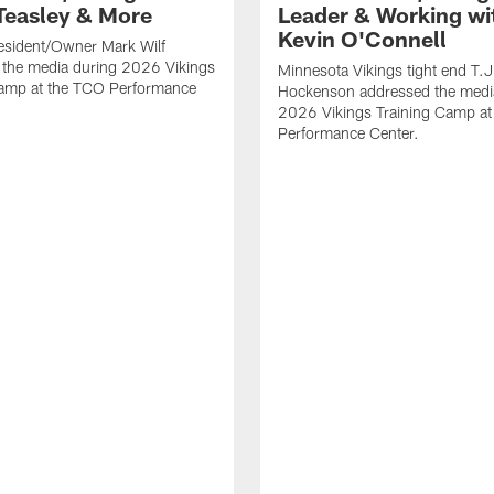
Teasley & More
Leader & Working wi
Kevin O'Connell
esident/Owner Mark Wilf
 the media during 2026 Vikings
Minnesota Vikings tight end T.J
Camp at the TCO Performance
Hockenson addressed the medi
2026 Vikings Training Camp at
Performance Center.