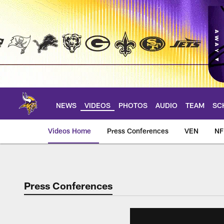
Skip
to
main
content
NEWS
VIDEOS
PHOTOS
AUDIO
TEAM
SC
Videos Home
Press Conferences
VEN
NF
Press Conferences