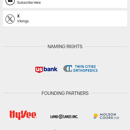
Subscribe Here
X
Vikings
NAMING RIGHTS
FOUNDING PARTNERS