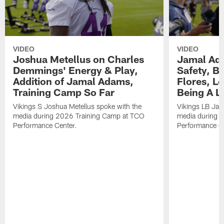
VIDEO
VIDEO
Joshua Metellus on Charles
Jamal Ad
Demmings' Energy & Play,
Safety, Be
Addition of Jamal Adams,
Flores, L
Training Camp So Far
Being A L
Vikings S Joshua Metellus spoke with the
Vikings LB Jam
media during 2026 Training Camp at TCO
media during 
Performance Center.
Performance C