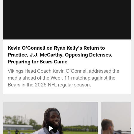
Kevin O'Connell on Ryan Kelly's Return to
Practice, J.J. McCarthy, Opposing Defenses,
Preparing for Bears Game
Vikings Head Coach Kevin O'Connell addressed the
media ahead of the Week 11 matchup against the
Bears in the 2025 NFL regular season.