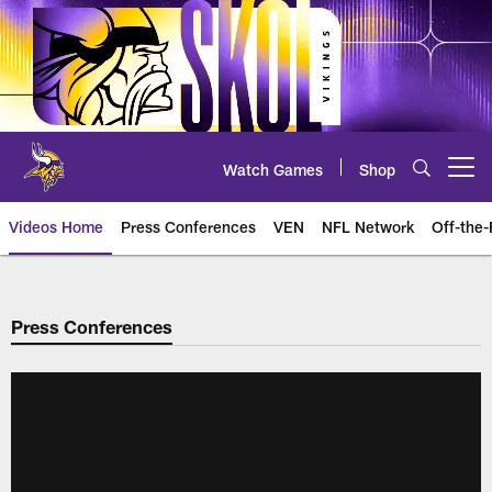
Skip
to
main
content
Watch Games
Shop
Open menu button
Videos Home
Press Conferences
VEN
NFL Network
Off-the-
Press Conferences