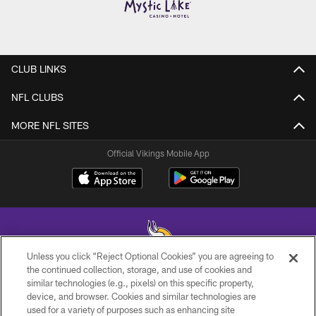
CLUB LINKS
NFL CLUBS
MORE NFL SITES
Official Vikings Mobile App
Unless you click “Reject Optional Cookies” you are agreeing to
the continued collection, storage, and use of cookies and
similar technologies (e.g., pixels) on this specific property,
© 2026 Minnesota Vikings Football, LLC , All Rights Reserved.
device, and browser. Cookies and similar technologies are
used for a variety of purposes such as enhancing site
PRIVACY POLICY