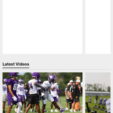
Pause
Play
Latest Videos