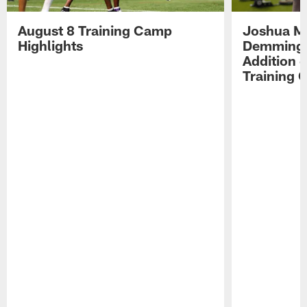
August 8 Training Camp
Joshua Me
Highlights
Demmings'
Addition 
Training 