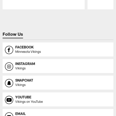
Pause
Play
Follow Us
FACEBOOK
Minnesota Vikings
INSTAGRAM
Vikings
SNAPCHAT
Vikings
YOUTUBE
Vikings on YouTube
EMAIL