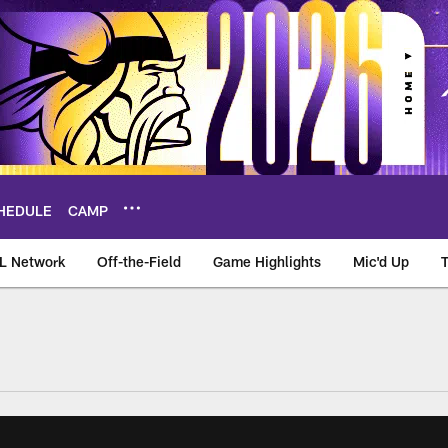
HEDULE
CAMP
L Network
Off-the-Field
Game Highlights
Mic'd Up