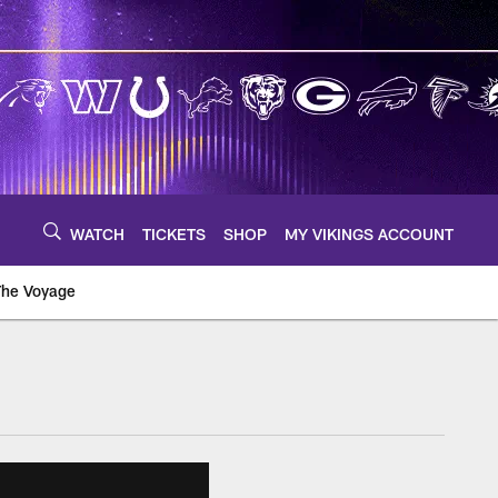
WATCH
TICKETS
SHOP
MY VIKINGS ACCOUNT
The Voyage