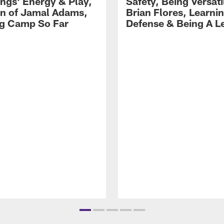
gs' Energy & Play,
Safety, Being Versati
on of Jamal Adams,
Brian Flores, Learni
ng Camp So Far
Defense & Being A L