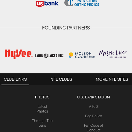
FOUNDING PARTNERS
CLUB LINKS
NFL CLUBS
MORE NFL SITES
PHOTOS
U.S. BANK STADIUM
Latest
A to Z
Photos
Bag Policy
Through The
Lens
Fan Code of
Conduct