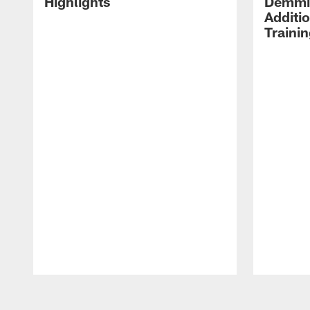
Highlights
Demmin
Additi
Traini
Pause
Play