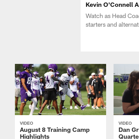
Kevin O'Connell A
Watch as Head Coac
starters and alterna
VIDEO
VIDEO
August 8 Training Camp
Dan Gr
Highlights
Quarte