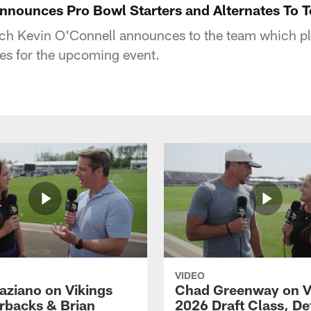
nnounces Pro Bowl Starters and Alternates To 
h Kevin O'Connell announces to the team which pl
tes for the upcoming event.
VIDEO
aziano on Vikings
Chad Greenway on V
rbacks & Brian
2026 Draft Class, De