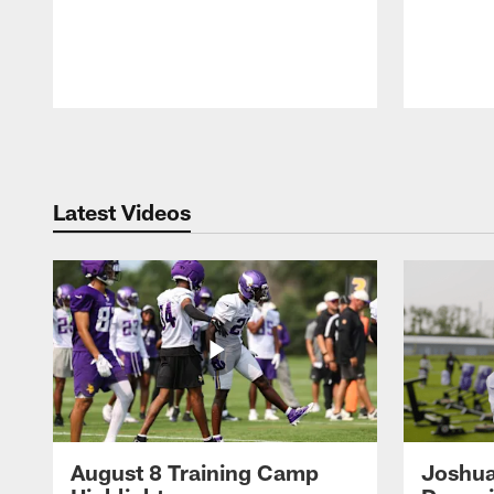
Pause
Play
Latest Videos
August 8 Training Camp
Joshua