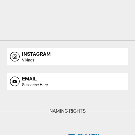
INSTAGRAM
Vikings
EMAIL
Subscribe Here
NAMING RIGHTS