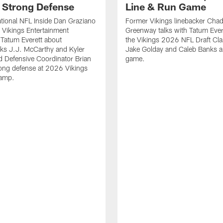
' Strong Defense
Line & Run Game
tional NFL Inside Dan Graziano
Former Vikings linebacker Cha
h Vikings Entertainment
Greenway talks with Tatum Ever
Tatum Everett about
the Vikings 2026 NFL Draft Cla
ks J.J. McCarthy and Kyler
Jake Golday and Caleb Banks a
 Defensive Coordinator Brian
game.
rong defense at 2026 Vikings
Camp.