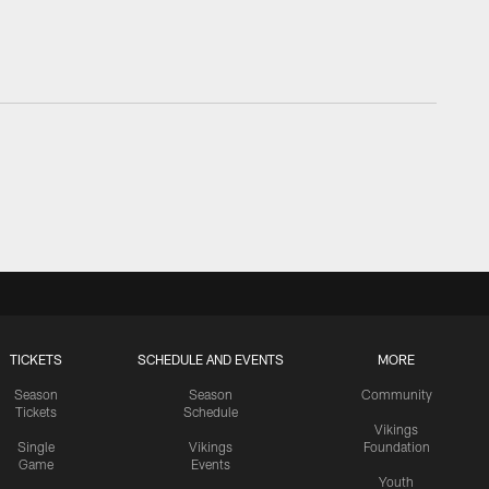
TICKETS
SCHEDULE AND EVENTS
MORE
Season
Season
Community
Tickets
Schedule
Vikings
Single
Vikings
Foundation
Game
Events
Youth