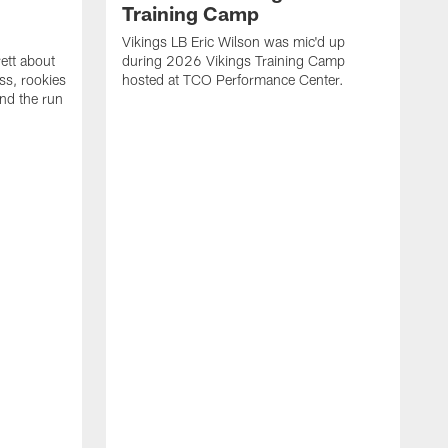
Training Camp
d
Vikings LB Eric Wilson was mic'd up
ett about
during 2026 Vikings Training Camp
ss, rookies
hosted at TCO Performance Center.
nd the run
M
L
F
P