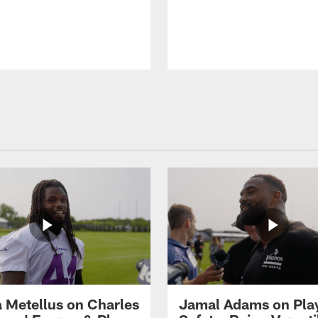
 Metellus on Charles
Jamal Adams on Pla