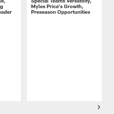
le,
Special Teams Versatility,
ng
Myles Price's Growth,
eader
Preseason Opportunities