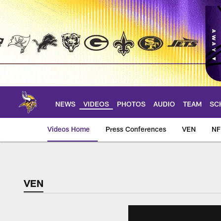
Skip
to
main
content
NEWS
VIDEOS
PHOTOS
AUDIO
TEAM
SC
Videos Home
Press Conferences
VEN
NF
VEN