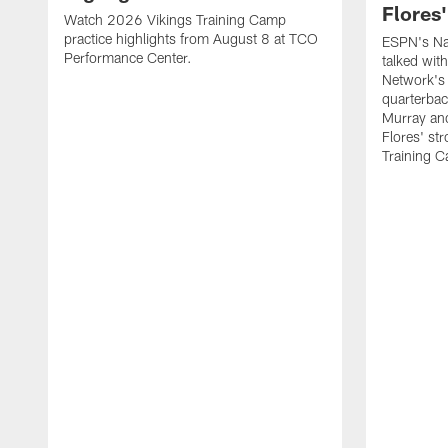
Flores
Watch 2026 Vikings Training Camp
practice highlights from August 8 at TCO
ESPN's Na
Performance Center.
talked wit
Network's 
quarterbac
Murray and
Flores' st
Training 