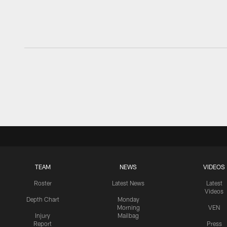
TEAM
NEWS
VIDEOS
Roster
Latest News
Latest
Videos
Depth Chart
Monday
Morning
VEN
Injury
Mailbag
Report
Press