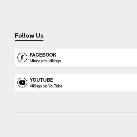
Follow Us
FACEBOOK
Minnesota Vikings
YOUTUBE
Vikings on YouTube