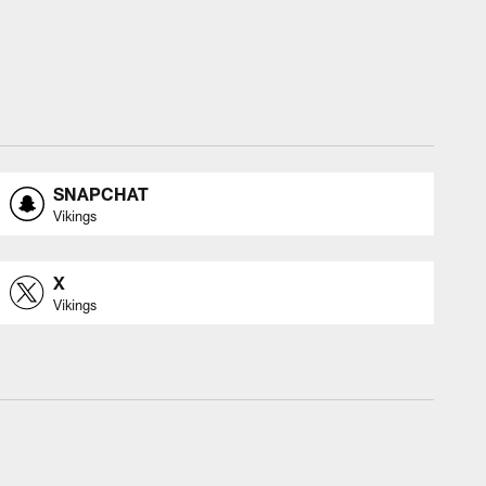
SNAPCHAT
Vikings
X
Vikings