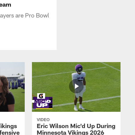
Team
ayers are Pro Bowl
VIDEO
ikings
Eric Wilson Mic'd Up During
fensive
Minnesota Vikings 2026