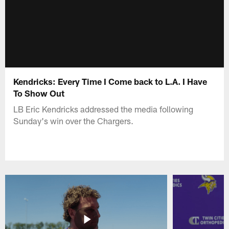
Kendricks: Every Time I Come back to L.A. I Have
To Show Out
LB Eric Kendricks addressed the media following
Sunday's win over the Chargers.