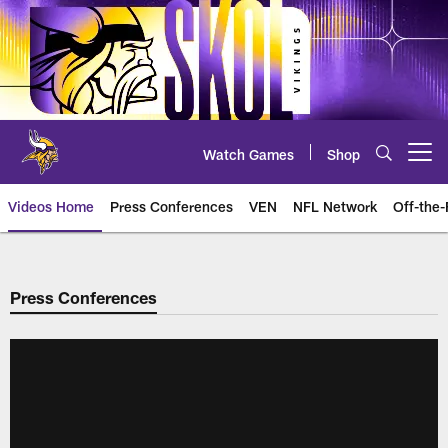
Skip
to
main
content
Watch Games
Shop
Open menu button
Videos Home
Press Conferences
VEN
NFL Network
Off-the-
Press Conferences