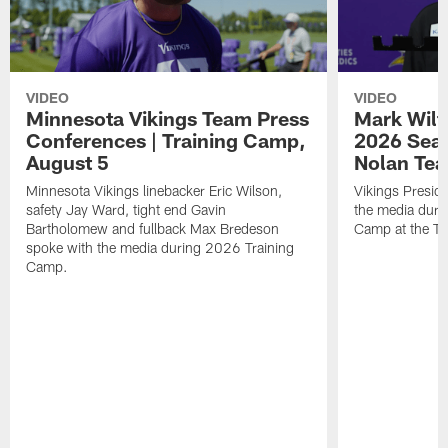
VIDEO
VIDEO
Minnesota Vikings Team Press
Mark Wilf
Conferences | Training Camp,
2026 Seas
August 5
Nolan Tea
Minnesota Vikings linebacker Eric Wilson,
Vikings Presid
safety Jay Ward, tight end Gavin
the media duri
Bartholomew and fullback Max Bredeson
Camp at the T
spoke with the media during 2026 Training
Camp.