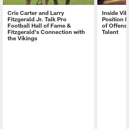
Cris Carter and Larry
Inside Vi
Fitzgerald Jr. Talk Pro
Position B
Football Hall of Fame &
of Offens
Fitzgerald's Connection with
Talent
the Vikings