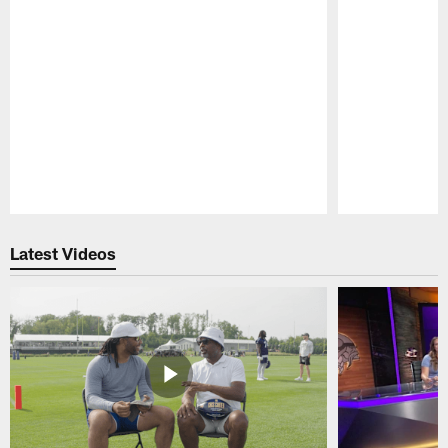
Pause
Play
Latest Videos