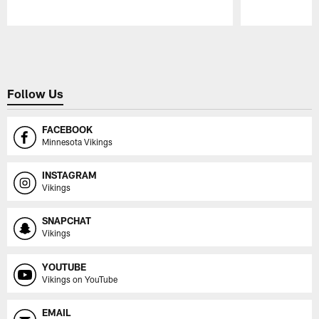
Pause
Play
Follow Us
FACEBOOK
Minnesota Vikings
INSTAGRAM
Vikings
SNAPCHAT
Vikings
YOUTUBE
Vikings on YouTube
EMAIL