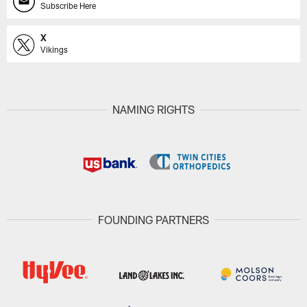
Subscribe Here
X
Vikings
NAMING RIGHTS
FOUNDING PARTNERS