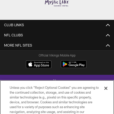
CLUB LINKS
NFL CLUBS
MORE NFL SITES
Official Vikings Mobile App
Unless you click “Reject Optional Cookies” you are agreeing to
the continued collection, storage, and use of cookies and
similar technologies (e.g., pixels) on this specific property,
device, and browser. Cookies and similar technologies are
© 2026 Minnesota Vikings Football, LLC , All Rights Reserved.
used for a variety of purposes such as enhancing site
navigation, analyzing site usage, and assisting in our
PRIVACY POLICY