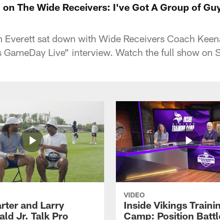
on The Wide Receivers: I've Got A Group of Gu
m Everett sat down with Wide Receivers Coach Keen
gs GameDay Live" interview. Watch the full show on
VIDEO
rter and Larry
Inside Vikings Traini
ald Jr. Talk Pro
Camp: Position Battl