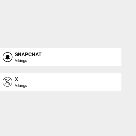
SNAPCHAT
Vikings
X
Vikings