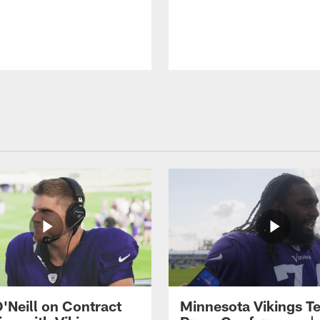
O'Neill on Contract
Minnesota Vikings T