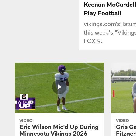
Keenan McCardell 
Play Football
vikings.com's Tatu
this week's "Vikin
FOX 9.
VIDEO
VIDEO
Eric Wilson Mic'd Up During
Cris Ca
Minnesota Vikings 2026
Fitzger