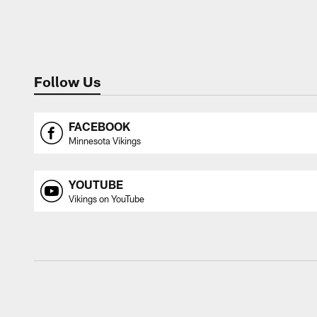
Follow Us
FACEBOOK
Minnesota Vikings
YOUTUBE
Vikings on YouTube