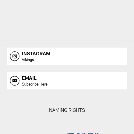
INSTAGRAM
Vikings
EMAIL
Subscribe Here
NAMING RIGHTS