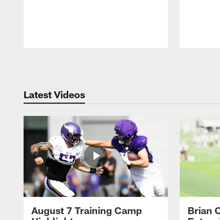
Pause
Play
Latest Videos
August 7 Training Camp
Brian 