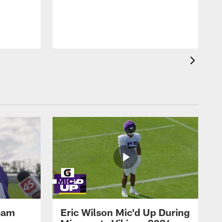
eam
Eric Wilson Mic'd Up During