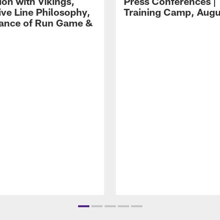
ion with Vikings,
Press Conferences |
ive Line Philosophy,
Training Camp, Augu
ance of Run Game &