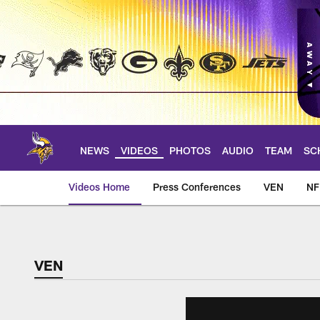
Skip
to
main
content
NEWS
VIDEOS
PHOTOS
AUDIO
TEAM
SC
Videos Home
Press Conferences
VEN
NF
VEN