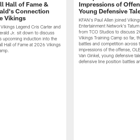
ll Hall of Fame &
Impressions of Offen
rald's Connection
Young Defensive Tal
e Vikings
KFAN's Paul Allen joined Viking
Entertainment Network's Tatum 
Vikings Legend Cris Carter and
from TCO Studios to discuss 
erald Jr. sit down to discuss
Vikings Training Camp so far, th
's upcoming induction into the
battles and competition across t
ll Hall of Fame at 2026 Vikings
impressions of the offense, O
Camp.
Van Ginkel, young defensive tal
defensive line position battles 