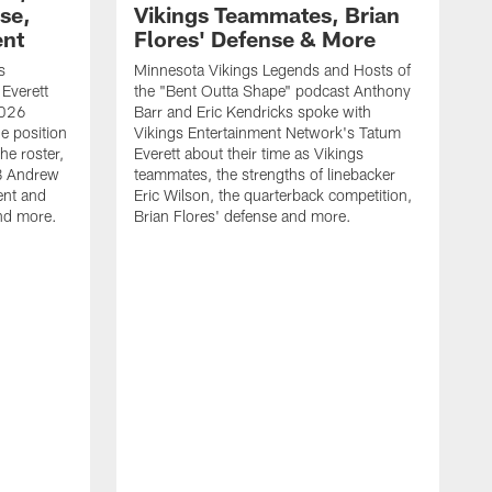
se,
Vikings Teammates, Brian
ent
Flores' Defense & More
s
Minnesota Vikings Legends and Hosts of
Everett
the "Bent Outta Shape" podcast Anthony
2026
Barr and Eric Kendricks spoke with
e position
Vikings Entertainment Network's Tatum
he roster,
Everett about their time as Vikings
LB Andrew
teammates, the strengths of linebacker
ent and
Eric Wilson, the quarterback competition,
and more.
Brian Flores' defense and more.
L
2
C