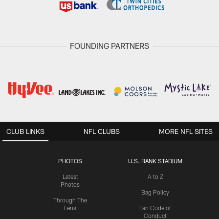
FOUNDING PARTNERS
CLUB LINKS
NFL CLUBS
MORE NFL SITES
PHOTOS
U.S. BANK STADIUM
Latest
A to Z
Photos
Bag Policy
Through The
Lens
Fan Code of
Conduct