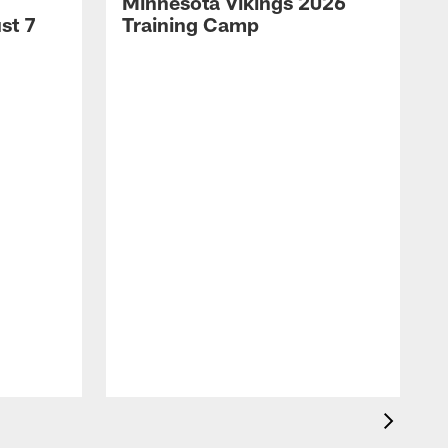
Minnesota Vikings 2026
st 7
Training Camp