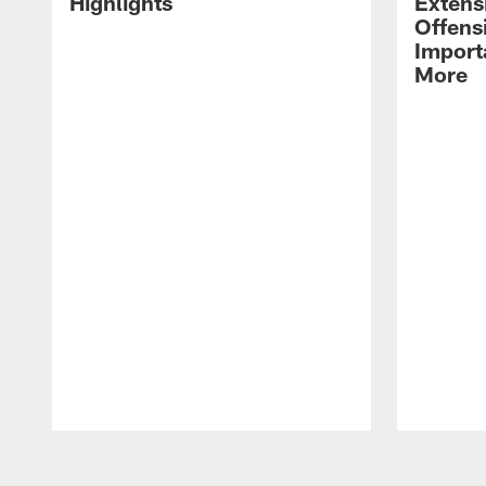
Highlights
Extens
Offens
Import
More
Pause
Play