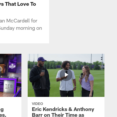
ys That Love To
an McCardell for
 Sunday morning on
VIDEO
ng
Eric Kendricks & Anthony
es,
Barr on Their Time as