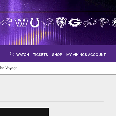
WATCH
TICKETS
SHOP
MY VIKINGS ACCOUNT
The Voyage