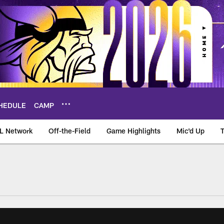
HEDULE
CAMP
L Network
Off-the-Field
Game Highlights
Mic'd Up