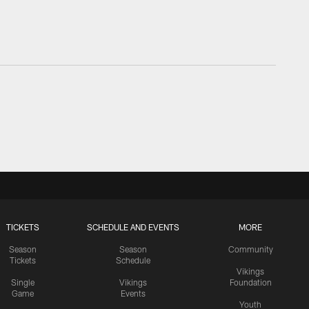
TICKETS
SCHEDULE AND EVENTS
MORE
Season
Season
Community
Tickets
Schedule
Vikings
Single
Vikings
Foundation
Game
Events
Youth