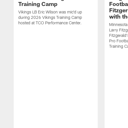
Training Camp
Footba
Fitzge
Vikings LB Eric Wilson was mic'd up
with th
during 2026 Vikings Training Camp
hosted at TCO Performance Center.
Minnesota 
Larry Fitzg
Fitzgerald
Pro Footba
Training 