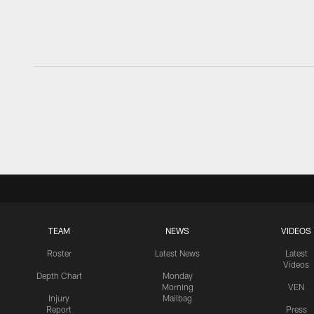
TEAM
NEWS
VIDEOS
Roster
Latest News
Latest
Videos
Depth Chart
Monday
Morning
VEN
Injury
Mailbag
Report
Press