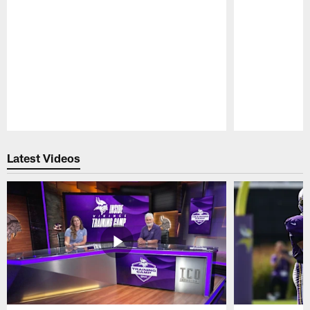
Pause
Play
Latest Videos