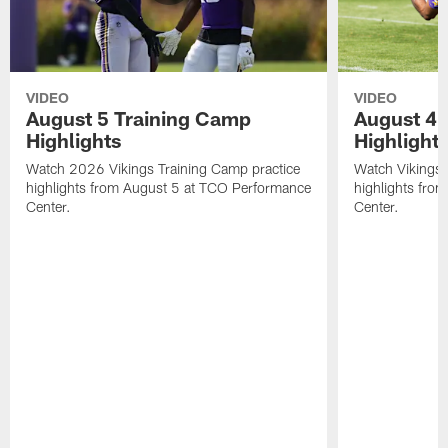
VIDEO
VIDEO
August 5 Training Camp
August 4 
Highlights
Highlight
Watch 2026 Vikings Training Camp practice
Watch Vikings 
highlights from August 5 at TCO Performance
highlights fro
Center.
Center.