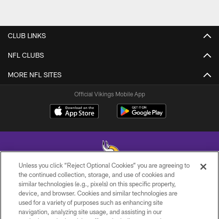
CLUB LINKS
NFL CLUBS
MORE NFL SITES
Official Vikings Mobile App
Unless you click “Reject Optional Cookies” you are agreeing to
the continued collection, storage, and use of cookies and
similar technologies (e.g., pixels) on this specific property,
© 2026 Minnesota Vikings Football, LLC , All Rights Reserved.
device, and browser. Cookies and similar technologies are
used for a variety of purposes such as enhancing site
PRIVACY POLICY
navigation, analyzing site usage, and assisting in our