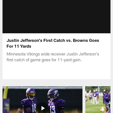
Justin Jefferson's First Catch vs. Browns Goes
For 11 Yards
Minnesota Vikings wide receiver Justin Jefferson's
first catch of game goes for 11-yard gain.