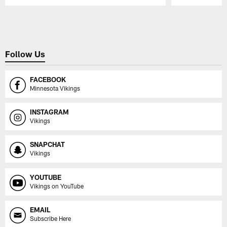
Pause
Play
Follow Us
FACEBOOK
Minnesota Vikings
INSTAGRAM
Vikings
SNAPCHAT
Vikings
YOUTUBE
Vikings on YouTube
EMAIL
Subscribe Here