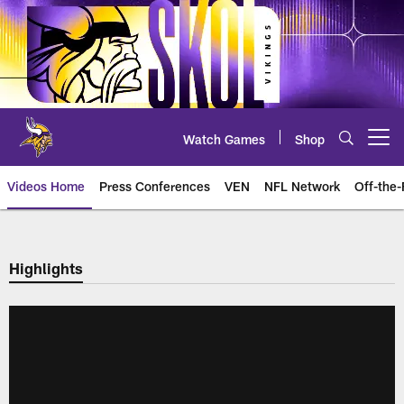
Skip
to
main
content
Watch Games
Shop
Open menu button
Videos Home
Press Conferences
VEN
NFL Network
Off-the-
Highlights