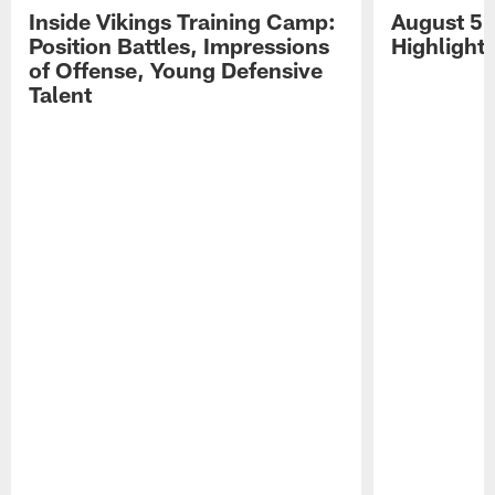
Inside Vikings Training Camp:
August 5 
Position Battles, Impressions
Highlight
of Offense, Young Defensive
Talent