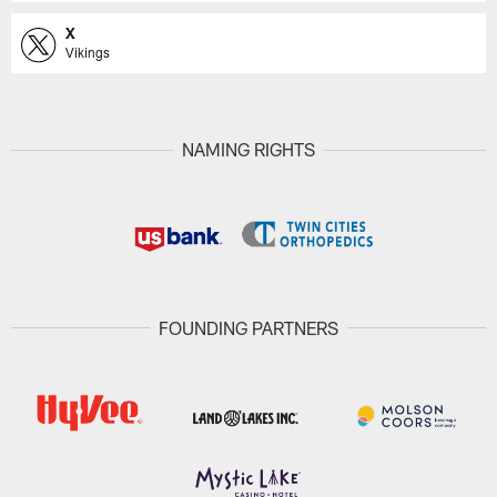
X
Vikings
NAMING RIGHTS
FOUNDING PARTNERS