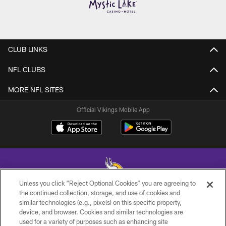
CLUB LINKS
NFL CLUBS
MORE NFL SITES
Official Vikings Mobile App
Unless you click “Reject Optional Cookies” you are agreeing to
the continued collection, storage, and use of cookies and
similar technologies (e.g., pixels) on this specific property,
© 2026 Minnesota Vikings Football, LLC , All Rights Reserved.
device, and browser. Cookies and similar technologies are
used for a variety of purposes such as enhancing site
PRIVACY POLICY