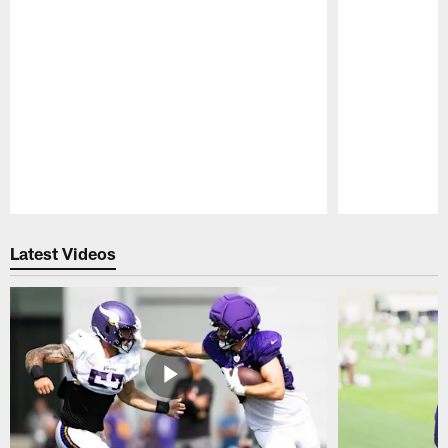
Pause
Play
Latest Videos