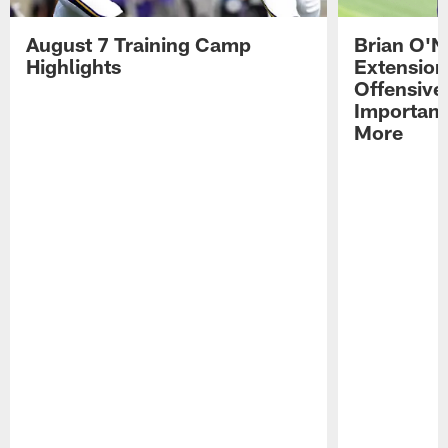
August 7 Training Camp
Brian O'N
Highlights
Extension
Offensive
Importan
More