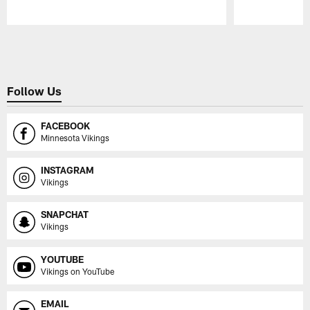
Pause
Play
Follow Us
FACEBOOK
Minnesota Vikings
INSTAGRAM
Vikings
SNAPCHAT
Vikings
YOUTUBE
Vikings on YouTube
EMAIL