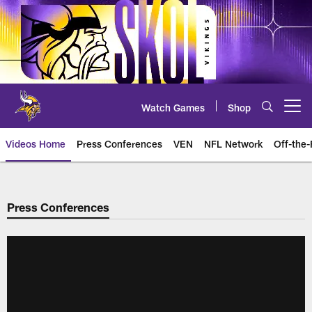
Skip
to
main
content
Watch Games
Shop
Open menu button
Videos Home
Press Conferences
VEN
NFL Network
Off-the-
Press Conferences