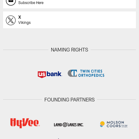
Subscribe Here
X
Vikings
NAMING RIGHTS
FOUNDING PARTNERS