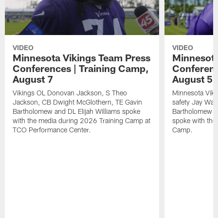
VIDEO
VIDEO
Minnesota Vikings Team Press
Minnesota
Conferences | Training Camp,
Conferenc
August 7
August 5
Vikings OL Donovan Jackson, S Theo
Minnesota Vikin
Jackson, CB Dwight McGlothern, TE Gavin
safety Jay Ward
Bartholomew and DL Elijah Williams spoke
Bartholomew a
with the media during 2026 Training Camp at
spoke with the
TCO Performance Center.
Camp.