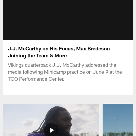
J.J. McCarthy on His Focus, Max Bredeson
Joining the Team & More
Vikings quarterback J.J. McCarthy addressed the
media following Minicamp practice on June 9 at the
TCO Performance Center.