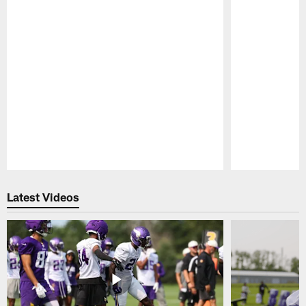
Pause
Play
Latest Videos