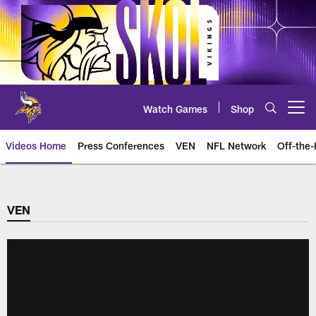
Skip
to
main
content
Watch Games
Shop
Open menu button
Videos Home
Press Conferences
VEN
NFL Network
Off-the-
VEN