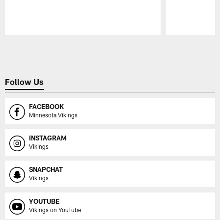
Pause
Play
Follow Us
FACEBOOK
Minnesota Vikings
INSTAGRAM
Vikings
SNAPCHAT
Vikings
YOUTUBE
Vikings on YouTube