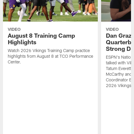
VIDEO
VIDEO
August 8 Training Camp
Dan Grazi
Highlights
Quarterba
Strong De
Watch 2026 Vikings Training Camp practice
highlights from August 8 at TCO Performance
ESPN's Nationa
Center.
talked with Vi
Tatum Everett 
McCarthy and K
Coordinator Bri
2026 Vikings 