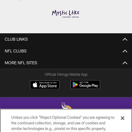
CLUB LINKS
NFL CLUBS
MORE NFL SITES
Official Vikings Mobile App
Unless you click “Reject Optional Cookies” you are agreeing to
the continued collection, storage, and use of cookies and
similar technologies (e.g., pixels) on this specific property,
© 2026 Minnesota Vikings Football, LLC , All Rights Reserved.