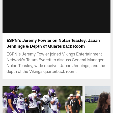
ESPN's Jeremy Fowler on Nolan Teasley, Jauan
Jennings & Depth of Quarterback Room
ESPN's Jeremy Fowler joined Vikings Entertainment
Network's Tatum Everett to discuss General Manager
Nolan Teasley, wide receiver Jauan Jennings, and the
depth of the Vikings quarterback room.