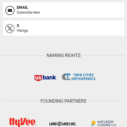
EMAIL
Subscribe Here
X
Vikings
NAMING RIGHTS
FOUNDING PARTNERS