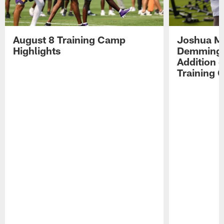
August 8 Training Camp
Joshua Me
Highlights
Demmings'
Addition 
Training 